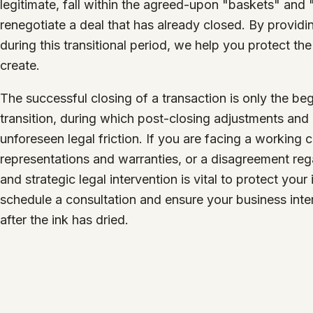
legitimate, fall within the agreed-upon "baskets" and 
renegotiate a deal that has already closed. By provid
during this transitional period, we help you protect t
create.
The successful closing of a transaction is only the b
transition, during which post-closing adjustments and o
unforeseen legal friction. If you are facing a working c
representations and warranties, or a disagreement rega
and strategic legal intervention is vital to protect you
schedule a consultation and ensure your business inte
after the ink has dried.