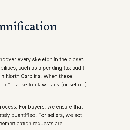
mnification
cover every skeleton in the closet.
ilities, such as a pending tax audit
in North Carolina. When these
tion" clause to claw back (or set off)
rocess. For buyers, we ensure that
ely quantified. For sellers, we act
ndemnification requests are