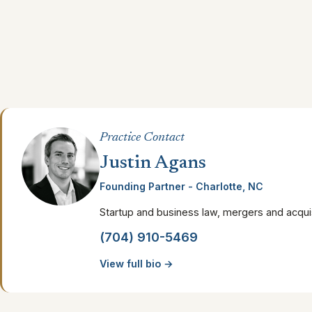
Practice Contact
Justin Agans
Founding Partner - Charlotte, NC
Startup and business law, mergers and acquis
(704) 910-5469
View full bio →