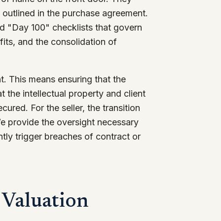
s outlined in the purchase agreement.
nd "Day 100" checklists that govern
fits, and the consolidation of
nt. This means ensuring that the
t the intellectual property and client
cured. For the seller, the transition
 We provide the oversight necessary
tly trigger breaches of contract or
 Valuation