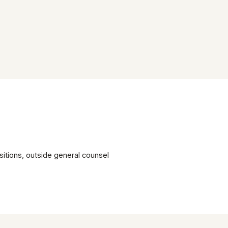
itions, outside general counsel