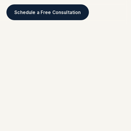
Schedule a Free Consultation