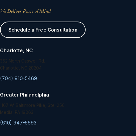
We Deliver Peace of Mind.
Schedule a Free Consultation
Charlotte, NC
352 North Caswell Rd.
Charlotte, NC 28204
(704) 910-5469
Greater Philadelphia
1167 W. Baltimore Pike, Ste. 256
Media, PA 19063
(610) 947-5693