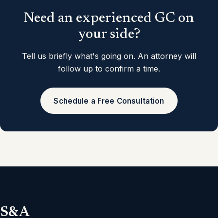
Need an experienced GC on
your side?
Tell us briefly what's going on. An attorney will
follow up to confirm a time.
Schedule a Free Consultation
S&A