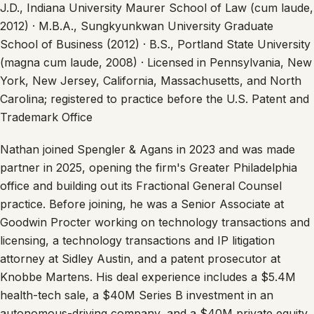
J.D., Indiana University Maurer School of Law (cum laude,
2012) · M.B.A., Sungkyunkwan University Graduate
School of Business (2012) · B.S., Portland State University
(magna cum laude, 2008) · Licensed in Pennsylvania, New
York, New Jersey, California, Massachusetts, and North
Carolina; registered to practice before the U.S. Patent and
Trademark Office
Nathan joined Spengler & Agans in 2023 and was made
partner in 2025, opening the firm's Greater Philadelphia
office and building out its Fractional General Counsel
practice. Before joining, he was a Senior Associate at
Goodwin Procter working on technology transactions and
licensing, a technology transactions and IP litigation
attorney at Sidley Austin, and a patent prosecutor at
Knobbe Martens. His deal experience includes a $5.4M
health-tech sale, a $40M Series B investment in an
autonomous-driving company, and a $40M private equity