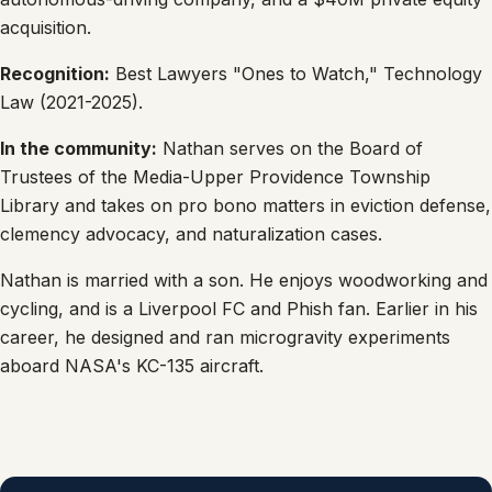
acquisition.
Recognition:
Best Lawyers "Ones to Watch," Technology
Law (2021-2025).
In the community:
Nathan serves on the Board of
Trustees of the Media-Upper Providence Township
Library and takes on pro bono matters in eviction defense,
clemency advocacy, and naturalization cases.
Nathan is married with a son. He enjoys woodworking and
cycling, and is a Liverpool FC and Phish fan. Earlier in his
career, he designed and ran microgravity experiments
aboard NASA's KC-135 aircraft.