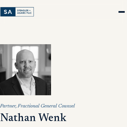
Partner, Fractional General Counsel
Nathan Wenk