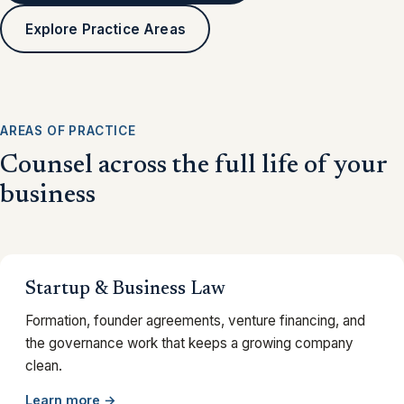
Explore Practice Areas
AREAS OF PRACTICE
Counsel across the full life of your
business
Startup & Business Law
Formation, founder agreements, venture financing, and
the governance work that keeps a growing company
clean.
Learn more →