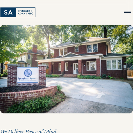
We Deliver Peace of Mind.