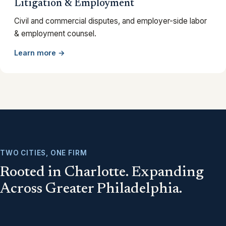
Litigation & Employment
Civil and commercial disputes, and employer-side labor
& employment counsel.
Learn more →
TWO CITIES, ONE FIRM
Rooted in Charlotte. Expanding
Across Greater Philadelphia.