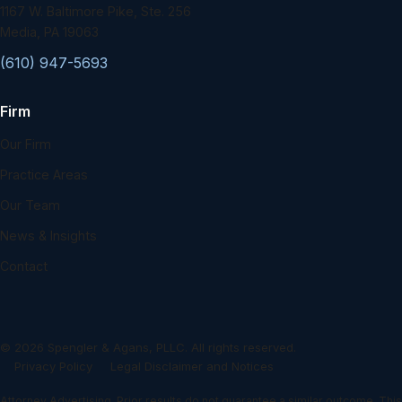
1167 W. Baltimore Pike, Ste. 256
Media, PA 19063
(610) 947-5693
Firm
Our Firm
Practice Areas
Our Team
News & Insights
Contact
©
2026
Spengler & Agans, PLLC. All rights reserved.
Privacy Policy
Legal Disclaimer and Notices
Attorney Advertising. Prior results do not guarantee a similar outcome. This