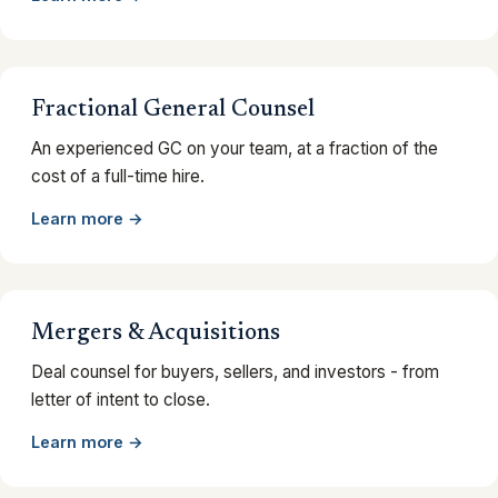
Fractional General Counsel
An experienced GC on your team, at a fraction of the
cost of a full-time hire.
Learn more →
Mergers & Acquisitions
Deal counsel for buyers, sellers, and investors - from
letter of intent to close.
Learn more →