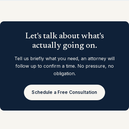
Let's talk about what's
actually going on.
Tell us briefly what you need, an attorney will
follow up to confirm a time. No pressure, no
obligation.
Schedule a Free Consultation