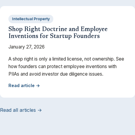
Intellectual Property
Shop Right Doctrine and Employee
Inventions for Startup Founders
January 27, 2026
A shop right is only a limited license, not ownership. See
how founders can protect employee inventions with
PIIAs and avoid investor due diligence issues.
Read article →
Read all articles →