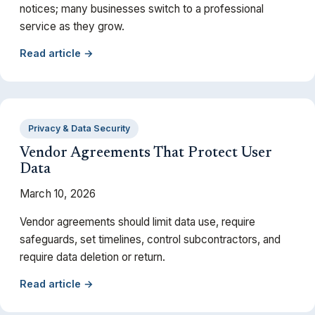
notices; many businesses switch to a professional
service as they grow.
Read article →
Privacy & Data Security
Vendor Agreements That Protect User
Data
March 10, 2026
Vendor agreements should limit data use, require
safeguards, set timelines, control subcontractors, and
require data deletion or return.
Read article →