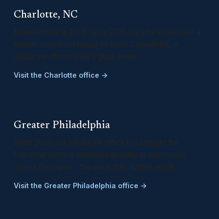
Charlotte, NC
Founded here in 2013. Since 2018, our office has been a
historic converted house on North Caswell Rd., a
deliberate choice over a glass tower.
Visit the Charlotte office →
Greater Philadelphia
Since 2023, our Media, PA office has brought full
Fractional General Counsel capability to businesses
across the region - the same firm, further reach.
Visit the Greater Philadelphia office →