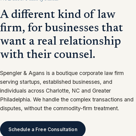
“We will not take a matter if we cannot commit to
individualized attention.”
A different kind of law
firm, for businesses that
want a real relationship
with their counsel.
Spengler & Agans is a boutique corporate law firm
serving startups, established businesses, and
individuals across Charlotte, NC and Greater
Philadelphia. We handle the complex transactions and
disputes, without the commodity-firm treatment.
Schedule a Free Consultation