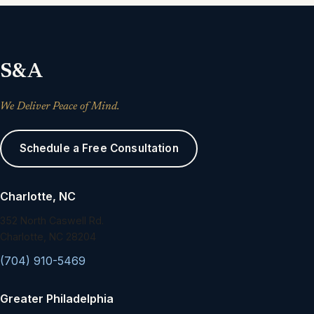
S&A
We Deliver Peace of Mind.
Schedule a Free Consultation
Charlotte, NC
352 North Caswell Rd.
Charlotte, NC 28204
(704) 910-5469
Greater Philadelphia