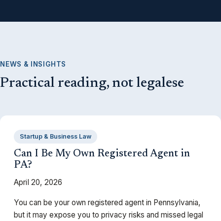
NEWS & INSIGHTS
Practical reading, not legalese
Startup & Business Law
Can I Be My Own Registered Agent in
PA?
April 20, 2026
You can be your own registered agent in Pennsylvania,
but it may expose you to privacy risks and missed legal