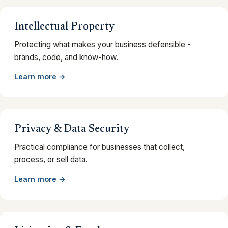
Intellectual Property
Protecting what makes your business defensible -
brands, code, and know-how.
Learn more →
Privacy & Data Security
Practical compliance for businesses that collect,
process, or sell data.
Learn more →