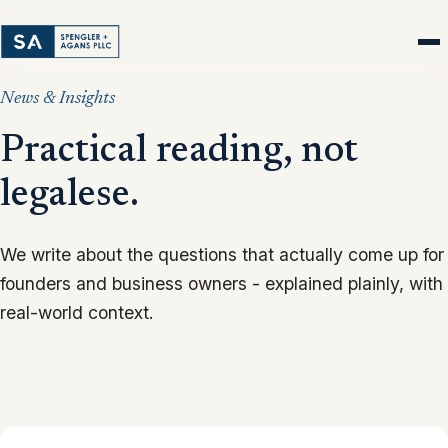
News & Insights
Practical reading, not
legalese.
We write about the questions that actually come up for
founders and business owners - explained plainly, with
real-world context.