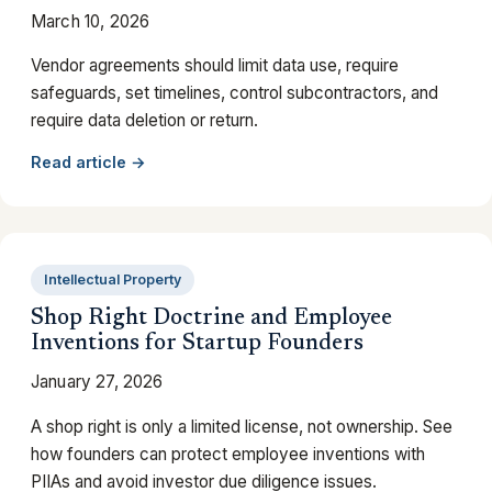
March 10, 2026
Vendor agreements should limit data use, require
safeguards, set timelines, control subcontractors, and
require data deletion or return.
Read article →
Intellectual Property
Shop Right Doctrine and Employee
Inventions for Startup Founders
January 27, 2026
A shop right is only a limited license, not ownership. See
how founders can protect employee inventions with
PIIAs and avoid investor due diligence issues.