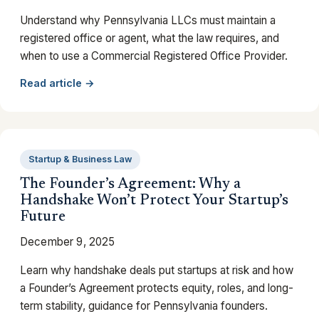
Understand why Pennsylvania LLCs must maintain a
registered office or agent, what the law requires, and
when to use a Commercial Registered Office Provider.
Read article →
Startup & Business Law
The Founder’s Agreement: Why a
Handshake Won’t Protect Your Startup’s
Future
December 9, 2025
Learn why handshake deals put startups at risk and how
a Founder’s Agreement protects equity, roles, and long-
term stability, guidance for Pennsylvania founders.