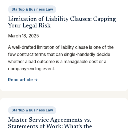
Startup & Business Law
Limitation of Liability Clauses: Capping
Your Legal Risk
March 18, 2025
A well-drafted limitation of liability clause is one of the
few contract terms that can single-handedly decide
whether a bad outcome is a manageable cost or a
company-ending event.
Read article →
Startup & Business Law
Master Service Agreements vs.
Statements of Work: What's the