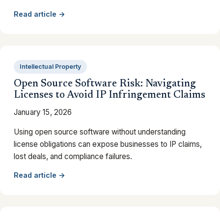
Read article →
Intellectual Property
Open Source Software Risk: Navigating
Licenses to Avoid IP Infringement Claims
January 15, 2026
Using open source software without understanding
license obligations can expose businesses to IP claims,
lost deals, and compliance failures.
Read article →