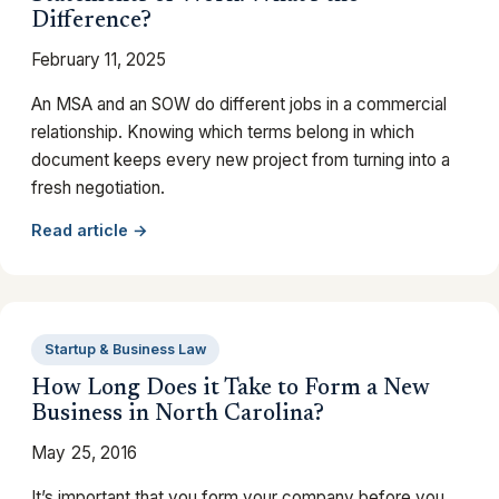
Difference?
February 11, 2025
An MSA and an SOW do different jobs in a commercial
relationship. Knowing which terms belong in which
document keeps every new project from turning into a
fresh negotiation.
Read article →
Startup & Business Law
How Long Does it Take to Form a New
Business in North Carolina?
May 25, 2016
It’s important that you form your company before you