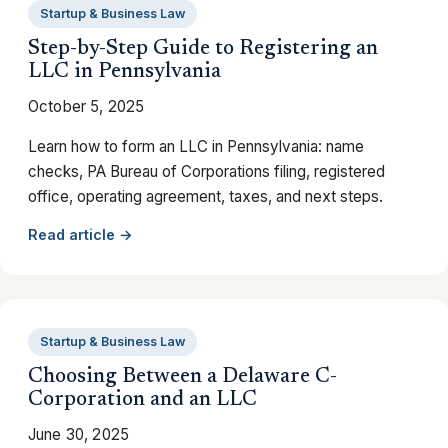
Startup & Business Law
Step-by-Step Guide to Registering an
LLC in Pennsylvania
October 5, 2025
Learn how to form an LLC in Pennsylvania: name
checks, PA Bureau of Corporations filing, registered
office, operating agreement, taxes, and next steps.
Read article →
Startup & Business Law
Choosing Between a Delaware C-
Corporation and an LLC
June 30, 2025