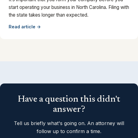
start operating your business in North Carolina. Filing with
the state takes longer than expected.
Read article →
Have a question this didn't
answer?
Tell us briefly what's going on. An attorney will
follow up to confirm a time.