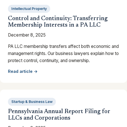
Intellectual Property
Control and Continuity: Transferring
Membership Interests in a PA LLC
December 8, 2025
PA LLC membership transfers affect both economic and
management rights. Our business lawyers explain how to
protect control, continuity, and ownership.
Read article →
Startup & Business Law
Pennsylvania Annual Report Filing for
LLCs and Corporations