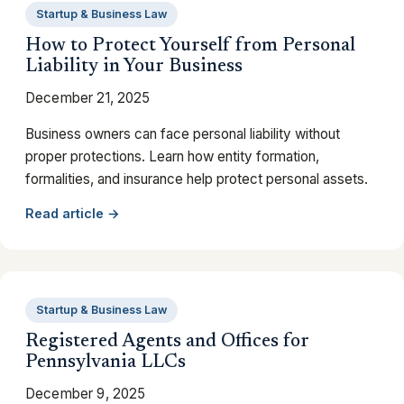
Startup & Business Law
How to Protect Yourself from Personal
Liability in Your Business
December 21, 2025
Business owners can face personal liability without
proper protections. Learn how entity formation,
formalities, and insurance help protect personal assets.
Read article →
Startup & Business Law
Registered Agents and Offices for
Pennsylvania LLCs
December 9, 2025