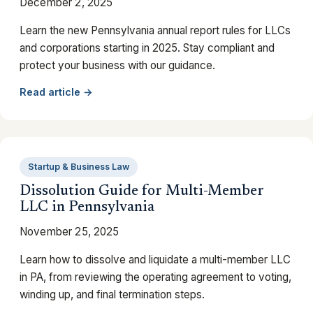
December 2, 2025
Learn the new Pennsylvania annual report rules for LLCs
and corporations starting in 2025. Stay compliant and
protect your business with our guidance.
Read article →
Startup & Business Law
Dissolution Guide for Multi-Member
LLC in Pennsylvania
November 25, 2025
Learn how to dissolve and liquidate a multi-member LLC
in PA, from reviewing the operating agreement to voting,
winding up, and final termination steps.