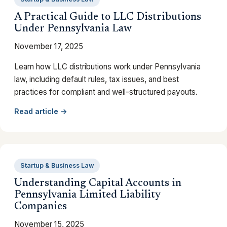
A Practical Guide to LLC Distributions
Under Pennsylvania Law
November 17, 2025
Learn how LLC distributions work under Pennsylvania
law, including default rules, tax issues, and best
practices for compliant and well-structured payouts.
Read article →
Startup & Business Law
Understanding Capital Accounts in
Pennsylvania Limited Liability
Companies
November 15, 2025