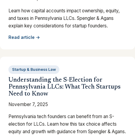
Learn how capital accounts impact ownership, equity,
and taxes in Pennsylvania LLCs. Spengler & Agans
explain key considerations for startup founders.
Read article →
Startup & Business Law
Understanding the S-Election for
Pennsylvania LLCs: What Tech Startups
Need to Know
November 7, 2025
Pennsylvania tech founders can benefit from an S-
election for LLCs. Learn how this tax choice affects
equity and growth with guidance from Spengler & Agans.