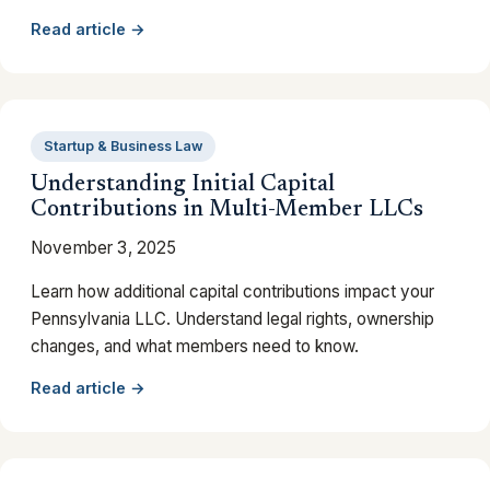
Read article →
Startup & Business Law
Understanding Initial Capital
Contributions in Multi-Member LLCs
November 3, 2025
Learn how additional capital contributions impact your
Pennsylvania LLC. Understand legal rights, ownership
changes, and what members need to know.
Read article →