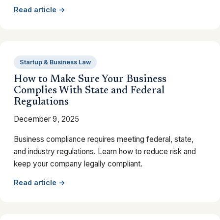
Read article →
Startup & Business Law
How to Make Sure Your Business
Complies With State and Federal
Regulations
December 9, 2025
Business compliance requires meeting federal, state,
and industry regulations. Learn how to reduce risk and
keep your company legally compliant.
Read article →