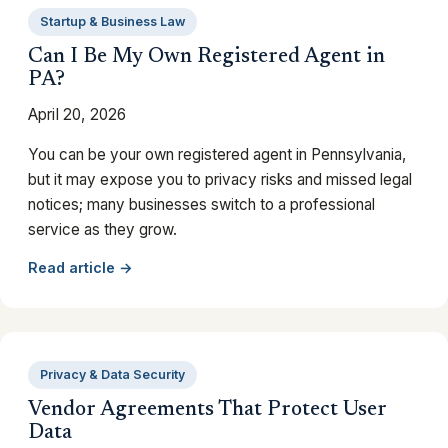
Startup & Business Law
Can I Be My Own Registered Agent in
PA?
April 20, 2026
You can be your own registered agent in Pennsylvania,
but it may expose you to privacy risks and missed legal
notices; many businesses switch to a professional
service as they grow.
Read article →
Privacy & Data Security
Vendor Agreements That Protect User
Data