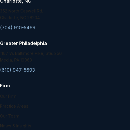
Charlotte, NC
352 North Caswell Rd.
Charlotte, NC 28204
(704) 910-5469
Greater Philadelphia
1167 W. Baltimore Pike, Ste. 256
Media, PA 19063
(610) 947-5693
Firm
Our Firm
Practice Areas
Our Team
News & Insights