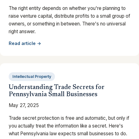
The right entity depends on whether you're planning to
raise venture capital, distribute profits to a small group of
owners, or something in between. There's no universal
right answer.
Read article →
Intellectual Property
Understanding Trade Secrets for
Pennsylvania Small Businesses
May 27, 2025
Trade secret protection is free and automatic, but only if
you actually treat the information like a secret. Here's
what Pennsylvania law expects small businesses to do.