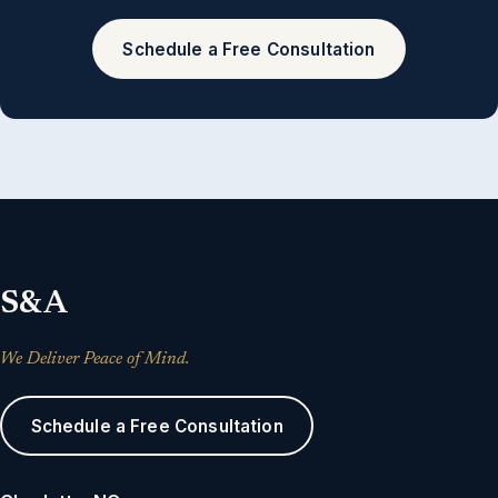
Schedule a Free Consultation
S&A
We Deliver Peace of Mind.
Schedule a Free Consultation