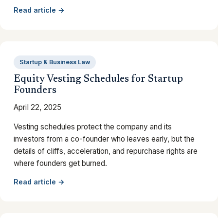
Read article →
Startup & Business Law
Equity Vesting Schedules for Startup
Founders
April 22, 2025
Vesting schedules protect the company and its
investors from a co-founder who leaves early, but the
details of cliffs, acceleration, and repurchase rights are
where founders get burned.
Read article →