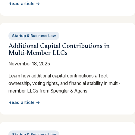
Read article →
Startup & Business Law
Additional Capital Contributions in
Multi-Member LLCs
November 18, 2025
Learn how additional capital contributions affect
ownership, voting rights, and financial stability in multi-
member LLCs from Spengler & Agans.
Read article →
Startup & Business Law