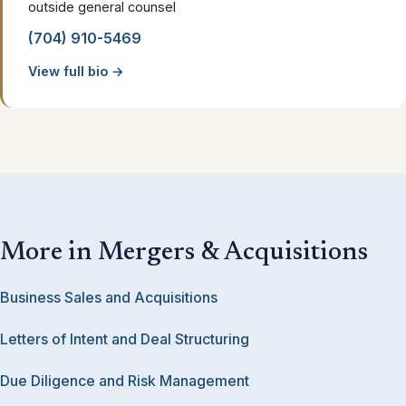
outside general counsel
(704) 910-5469
View full bio →
More in Mergers & Acquisitions
Business Sales and Acquisitions
Letters of Intent and Deal Structuring
Due Diligence and Risk Management