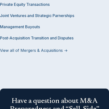
Private Equity Transactions
Joint Ventures and Strategic Parnerships
Management Buyouts
Post-Acquisition Transition and Disputes
View all of Mergers & Acquisitions →
Have a question about M&A