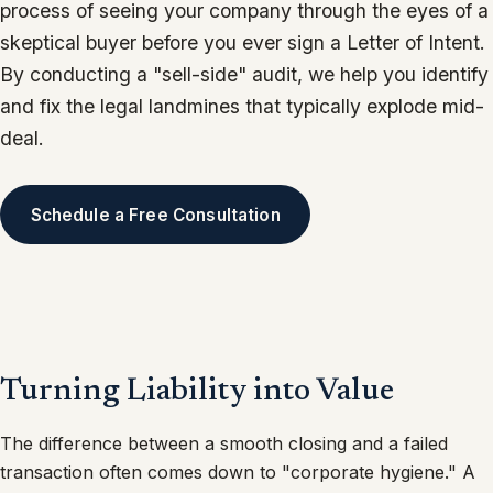
process of seeing your company through the eyes of a
skeptical buyer before you ever sign a Letter of Intent.
By conducting a "sell-side" audit, we help you identify
and fix the legal landmines that typically explode mid-
deal.
Schedule a Free Consultation
Turning Liability into Value
The difference between a smooth closing and a failed
transaction often comes down to "corporate hygiene." A