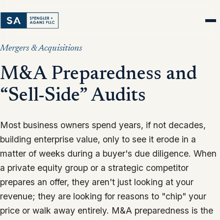
Mergers & Acquisitions
M&A Preparedness and
“Sell-Side” Audits
Most business owners spend years, if not decades,
building enterprise value, only to see it erode in a
matter of weeks during a buyer's due diligence. When
a private equity group or a strategic competitor
prepares an offer, they aren't just looking at your
revenue; they are looking for reasons to "chip" your
price or walk away entirely. M&A preparedness is the