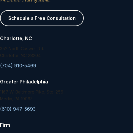
We Deliver Peace of Mind.
Schedule a Free Consultation
Charlotte, NC
352 North Caswell Rd.
Charlotte, NC 28204
(704) 910-5469
Greater Philadelphia
1167 W. Baltimore Pike, Ste. 256
Media, PA 19063
(610) 947-5693
Firm