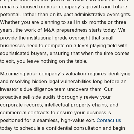
remains focused on your company's growth and future
potential, rather than on its past administrative oversights.
Whether you are planning to sell in six months or three
years, the work of M&A preparedness starts today. We
provide the institutional-grade oversight that small
businesses need to compete on a level playing field with
sophisticated buyers, ensuring that when the time comes
to exit, you leave nothing on the table.
Maximizing your company's valuation requires identifying
and resolving hidden legal vulnerabilities long before an
investor's due diligence team uncovers them. Our
proactive sell-side audits thoroughly review your
corporate records, intellectual property chains, and
commercial contracts to ensure your business is
positioned for a seamless, high-value exit.
Contact us
today to schedule a confidential consultation and begin