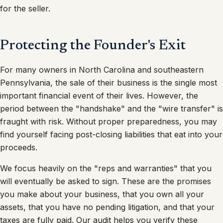
for the seller.
Protecting the Founder's Exit
For many owners in North Carolina and southeastern
Pennsylvania, the sale of their business is the single most
important financial event of their lives. However, the
period between the "handshake" and the "wire transfer" is
fraught with risk. Without proper preparedness, you may
find yourself facing post-closing liabilities that eat into your
proceeds.
We focus heavily on the "reps and warranties" that you
will eventually be asked to sign. These are the promises
you make about your business, that you own all your
assets, that you have no pending litigation, and that your
taxes are fully paid. Our audit helps you verify these