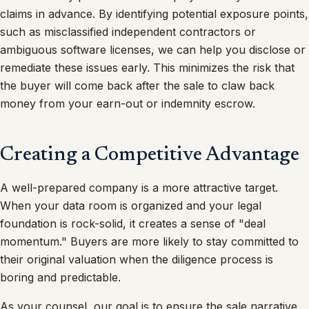
claims in advance. By identifying potential exposure points,
such as misclassified independent contractors or
ambiguous software licenses, we can help you disclose or
remediate these issues early. This minimizes the risk that
the buyer will come back after the sale to claw back
money from your earn-out or indemnity escrow.
Creating a Competitive Advantage
A well-prepared company is a more attractive target.
When your data room is organized and your legal
foundation is rock-solid, it creates a sense of "deal
momentum." Buyers are more likely to stay committed to
their original valuation when the diligence process is
boring and predictable.
As your counsel, our goal is to ensure the sale narrative