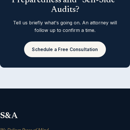
Preparedness and “Sell-Side”
Audits?
Tell us briefly what's going on. An attorney will
follow up to confirm a time.
Schedule a Free Consultation
S&A