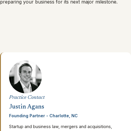
preparing your business for its next major milestone.
Practice Contact
Justin Agans
Founding Partner - Charlotte, NC
Startup and business law, mergers and acquisitions,