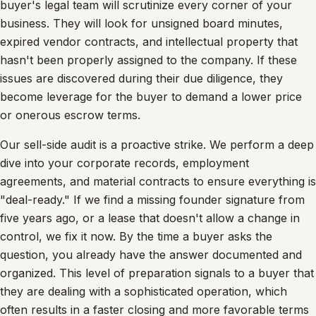
buyer's legal team will scrutinize every corner of your
business. They will look for unsigned board minutes,
expired vendor contracts, and intellectual property that
hasn't been properly assigned to the company. If these
issues are discovered during their due diligence, they
become leverage for the buyer to demand a lower price
or onerous escrow terms.
Our sell-side audit is a proactive strike. We perform a deep
dive into your corporate records, employment
agreements, and material contracts to ensure everything is
"deal-ready." If we find a missing founder signature from
five years ago, or a lease that doesn't allow a change in
control, we fix it now. By the time a buyer asks the
question, you already have the answer documented and
organized. This level of preparation signals to a buyer that
they are dealing with a sophisticated operation, which
often results in a faster closing and more favorable terms