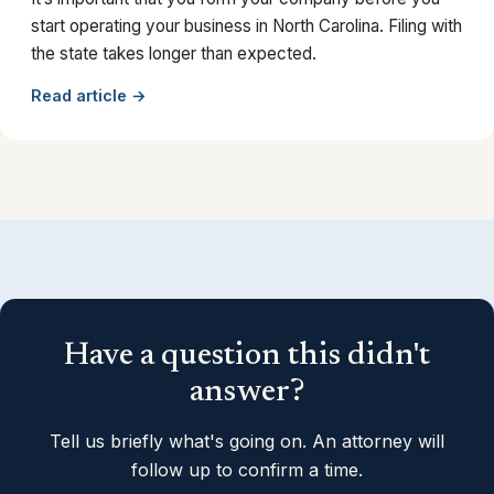
start operating your business in North Carolina. Filing with
the state takes longer than expected.
Read article →
Have a question this didn't
answer?
Tell us briefly what's going on. An attorney will
follow up to confirm a time.