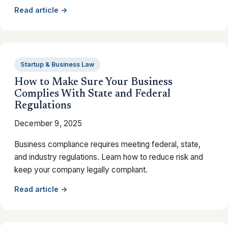
Read article →
Startup & Business Law
How to Make Sure Your Business
Complies With State and Federal
Regulations
December 9, 2025
Business compliance requires meeting federal, state,
and industry regulations. Learn how to reduce risk and
keep your company legally compliant.
Read article →