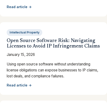
Read article →
Intellectual Property
Open Source Software Risk: Navigating
Licenses to Avoid IP Infringement Claims
January 15, 2026
Using open source software without understanding
license obligations can expose businesses to IP claims,
lost deals, and compliance failures.
Read article →