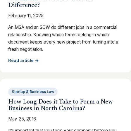
Difference?
February 11, 2025
An MSA and an SOW do different jobs in a commercial
relationship. Knowing which terms belong in which
document keeps every new project from turning into a
fresh negotiation.
Read article →
Startup & Business Law
How Long Does it Take to Form a New
Business in North Carolina?
May 25, 2016
It’s important that you form your company before you