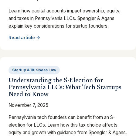
Learn how capital accounts impact ownership, equity,
and taxes in Pennsylvania LLCs. Spengler & Agans
explain key considerations for startup founders.
Read article →
Startup & Business Law
Understanding the S-Election for
Pennsylvania LLCs: What Tech Startups
Need to Know
November 7, 2025
Pennsylvania tech founders can benefit from an S-
election for LLCs. Learn how this tax choice affects
equity and growth with guidance from Spengler & Agans.