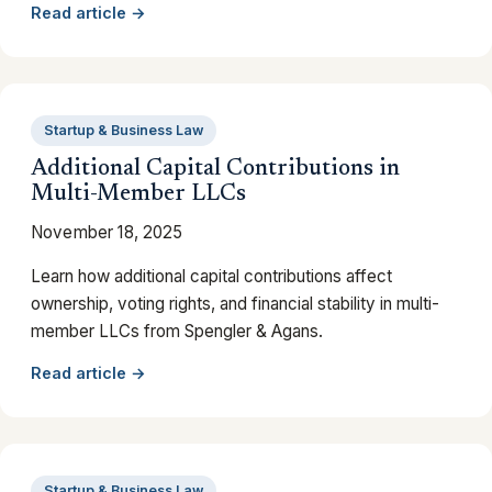
Read article →
Startup & Business Law
Additional Capital Contributions in
Multi-Member LLCs
November 18, 2025
Learn how additional capital contributions affect
ownership, voting rights, and financial stability in multi-
member LLCs from Spengler & Agans.
Read article →
Startup & Business Law