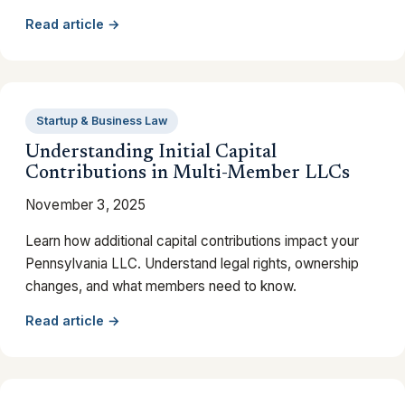
Read article →
Startup & Business Law
Understanding Initial Capital
Contributions in Multi-Member LLCs
November 3, 2025
Learn how additional capital contributions impact your
Pennsylvania LLC. Understand legal rights, ownership
changes, and what members need to know.
Read article →