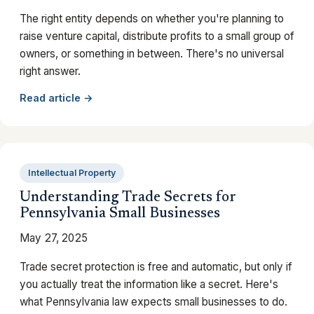
The right entity depends on whether you're planning to
raise venture capital, distribute profits to a small group of
owners, or something in between. There's no universal
right answer.
Read article →
Intellectual Property
Understanding Trade Secrets for
Pennsylvania Small Businesses
May 27, 2025
Trade secret protection is free and automatic, but only if
you actually treat the information like a secret. Here's
what Pennsylvania law expects small businesses to do.