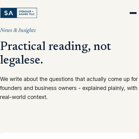
News & Insights
Practical reading, not
legalese.
We write about the questions that actually come up for
founders and business owners - explained plainly, with
real-world context.