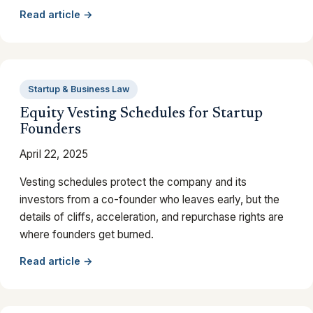
Read article →
Startup & Business Law
Equity Vesting Schedules for Startup
Founders
April 22, 2025
Vesting schedules protect the company and its
investors from a co-founder who leaves early, but the
details of cliffs, acceleration, and repurchase rights are
where founders get burned.
Read article →