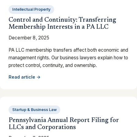
Intellectual Property
Control and Continuity: Transferring
Membership Interests in a PA LLC
December 8, 2025
PA LLC membership transfers affect both economic and
management rights. Our business lawyers explain how to
protect control, continuity, and ownership.
Read article →
Startup & Business Law
Pennsylvania Annual Report Filing for
LLCs and Corporations