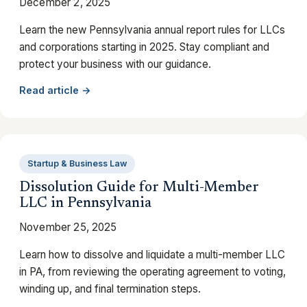
December 2, 2025
Learn the new Pennsylvania annual report rules for LLCs
and corporations starting in 2025. Stay compliant and
protect your business with our guidance.
Read article →
Startup & Business Law
Dissolution Guide for Multi-Member
LLC in Pennsylvania
November 25, 2025
Learn how to dissolve and liquidate a multi-member LLC
in PA, from reviewing the operating agreement to voting,
winding up, and final termination steps.