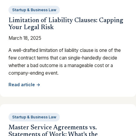
Startup & Business Law
Limitation of Liability Clauses: Capping
Your Legal Risk
March 18, 2025
A well-drafted limitation of liability clause is one of the
few contract terms that can single-handedly decide
whether a bad outcome is a manageable cost or a
company-ending event.
Read article →
Startup & Business Law
Master Service Agreements vs.
Statements of Work: What's the