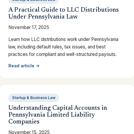
A Practical Guide to LLC Distributions
Under Pennsylvania Law
November 17, 2025
Learn how LLC distributions work under Pennsylvania
law, including default rules, tax issues, and best
practices for compliant and well-structured payouts.
Read article →
Startup & Business Law
Understanding Capital Accounts in
Pennsylvania Limited Liability
Companies
November 15, 2025