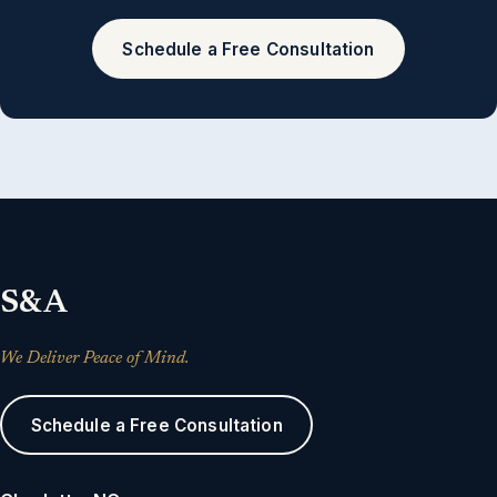
Schedule a Free Consultation
S&A
We Deliver Peace of Mind.
Schedule a Free Consultation