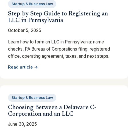
Startup & Business Law
Step-by-Step Guide to Registering an
LLC in Pennsylvania
October 5, 2025
Learn how to form an LLC in Pennsylvania: name
checks, PA Bureau of Corporations filing, registered
office, operating agreement, taxes, and next steps.
Read article →
Startup & Business Law
Choosing Between a Delaware C-
Corporation and an LLC
June 30, 2025