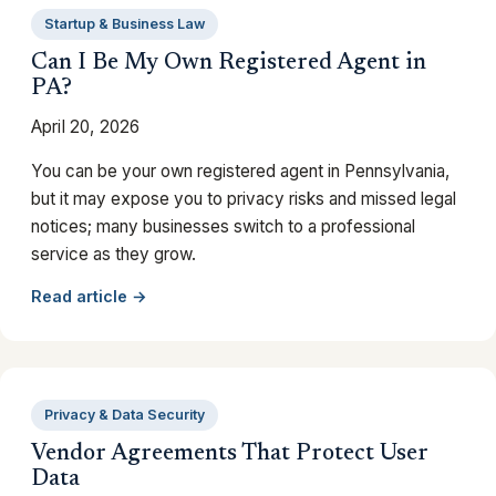
Startup & Business Law
Can I Be My Own Registered Agent in
PA?
April 20, 2026
You can be your own registered agent in Pennsylvania,
but it may expose you to privacy risks and missed legal
notices; many businesses switch to a professional
service as they grow.
Read article →
Privacy & Data Security
Vendor Agreements That Protect User
Data