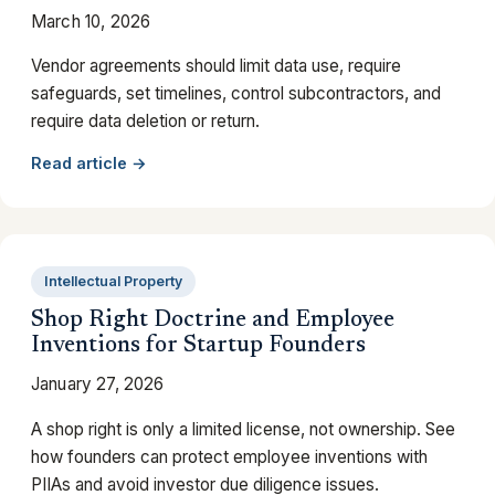
March 10, 2026
Vendor agreements should limit data use, require
safeguards, set timelines, control subcontractors, and
require data deletion or return.
Read article →
Intellectual Property
Shop Right Doctrine and Employee
Inventions for Startup Founders
January 27, 2026
A shop right is only a limited license, not ownership. See
how founders can protect employee inventions with
PIIAs and avoid investor due diligence issues.