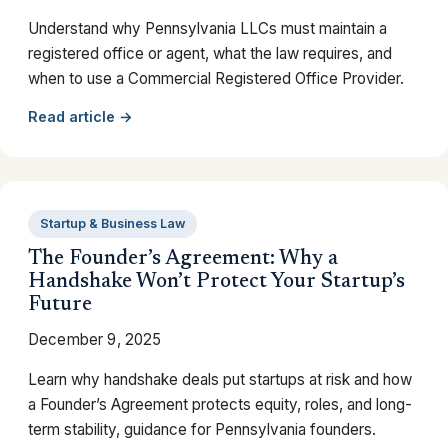
Understand why Pennsylvania LLCs must maintain a
registered office or agent, what the law requires, and
when to use a Commercial Registered Office Provider.
Read article →
Startup & Business Law
The Founder’s Agreement: Why a
Handshake Won’t Protect Your Startup’s
Future
December 9, 2025
Learn why handshake deals put startups at risk and how
a Founder’s Agreement protects equity, roles, and long-
term stability, guidance for Pennsylvania founders.