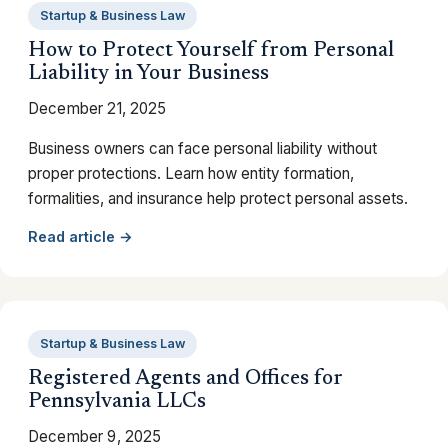
Startup & Business Law
How to Protect Yourself from Personal
Liability in Your Business
December 21, 2025
Business owners can face personal liability without
proper protections. Learn how entity formation,
formalities, and insurance help protect personal assets.
Read article →
Startup & Business Law
Registered Agents and Offices for
Pennsylvania LLCs
December 9, 2025