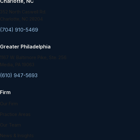
Charlotte, NC
352 North Caswell Rd.
Charlotte, NC 28204
(704) 910-5469
Greater Philadelphia
1167 W. Baltimore Pike, Ste. 256
Media, PA 19063
(610) 947-5693
Firm
Our Firm
Practice Areas
Our Team
News & Insights