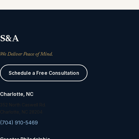
S&A
We Deliver Peace of Mind.
Schedule a Free Consultation
Charlotte, NC
352 North Caswell Rd.
Charlotte, NC 28204
(704) 910-5469