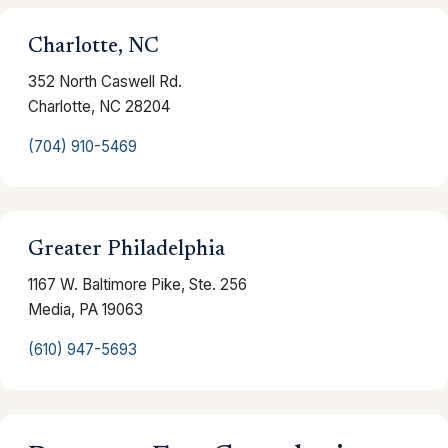
Charlotte, NC
352 North Caswell Rd.
Charlotte, NC 28204
(704) 910-5469
Greater Philadelphia
1167 W. Baltimore Pike, Ste. 256
Media, PA 19063
(610) 947-5693