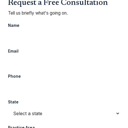
Request a Free Consultation
Tell us briefly what's going on.
Name
Email
Phone
State
Practice Area