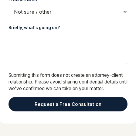
Briefly, what's going on?
Submitting this form does not create an attorney-client
relationship. Please avoid sharing confidential details until
we've confirmed we can take on your matter.
Request a Free Consultation