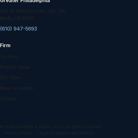
Greater Philadelphia
1167 W. Baltimore Pike, Ste. 256
Media, PA 19063
(610) 947-5693
Firm
Our Firm
Practice Areas
Our Team
News & Insights
Contact
©
2026
Spengler & Agans, PLLC. All rights reserved.
Privacy Policy
Legal Disclaimer and Notices