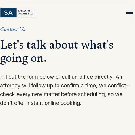
Contact Us
Let's talk about what's
going on.
Fill out the form below or call an office directly. An
attorney will follow up to confirm a time; we conflict-
check every new matter before scheduling, so we
don't offer instant online booking.