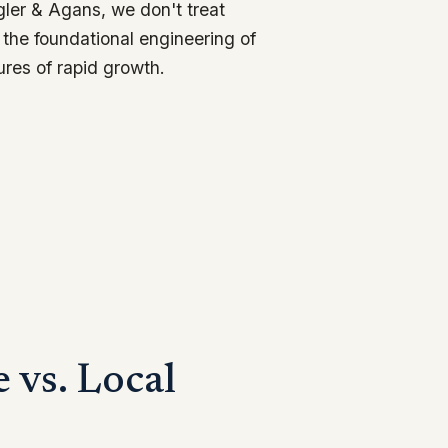
ler & Agans, we don't treat
s the foundational engineering of
ures of rapid growth.
 vs. Local