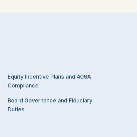
Equity Incentive Plans and 409A
Compliance
Board Governance and Fiduciary
Duties