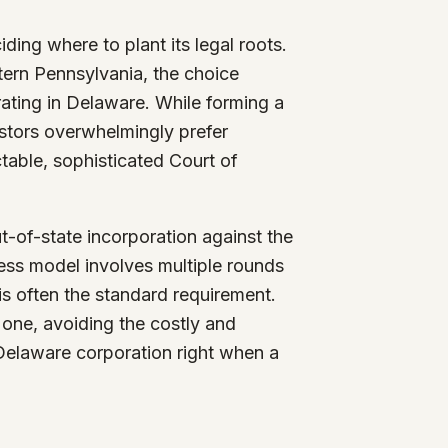
iding where to plant its legal roots.
tern Pennsylvania, the choice
rating in Delaware. While forming a
nvestors overwhelmingly prefer
table, sophisticated Court of
t-of-state incorporation against the
iness model involves multiple rounds
is often the standard requirement.
 one, avoiding the costly and
 Delaware corporation right when a