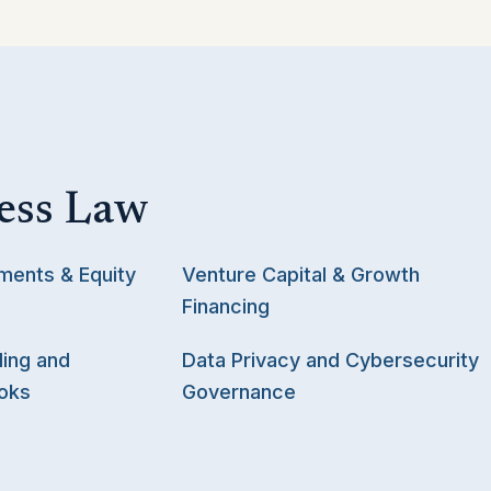
ess Law
ments & Equity
Venture Capital & Growth
Financing
ing and
Data Privacy and Cybersecurity
oks
Governance