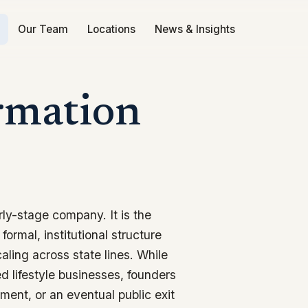
Our Team
Locations
News & Insights
rmation
rly-stage company. It is the
formal, institutional structure
aling across state lines. While
ed lifestyle businesses, founders
ment, or an eventual public exit