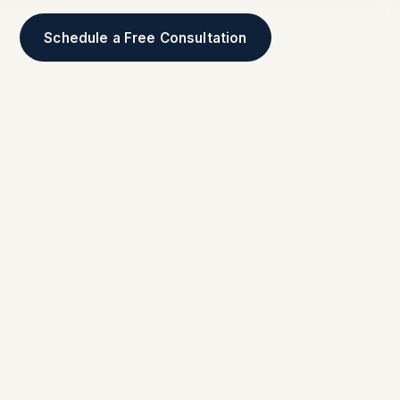
Schedule a Free Consultation