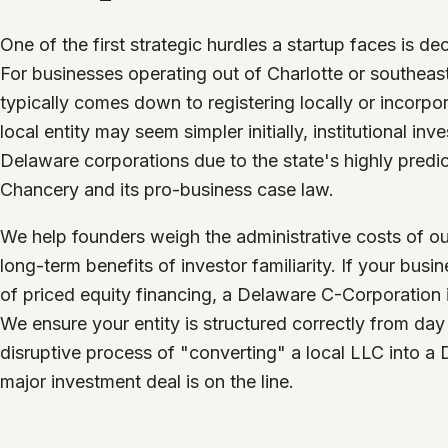
One of the first strategic hurdles a startup faces is dec
For businesses operating out of Charlotte or southeas
typically comes down to registering locally or incorpo
local entity may seem simpler initially, institutional i
Delaware corporations due to the state's highly predic
Chancery and its pro-business case law.
We help founders weigh the administrative costs of ou
long-term benefits of investor familiarity. If your bus
of priced equity financing, a Delaware C-Corporation 
We ensure your entity is structured correctly from day
disruptive process of "converting" a local LLC into a
major investment deal is on the line.