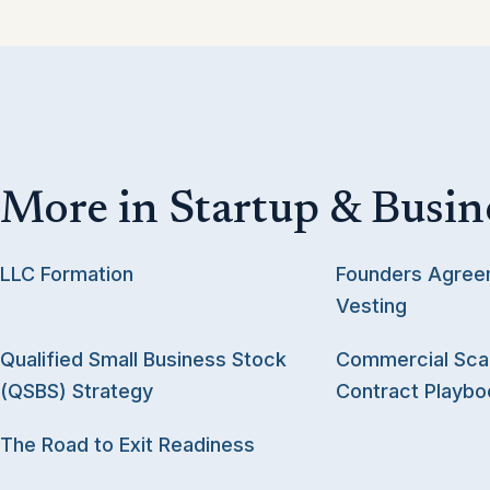
More in Startup & Busin
LLC Formation
Founders Agree
Vesting
Qualified Small Business Stock
Commercial Scal
(QSBS) Strategy
Contract Playbo
The Road to Exit Readiness