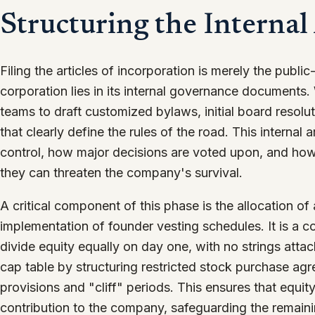
Structuring the Internal
Filing the articles of incorporation is merely the public
corporation lies in its internal governance documents
teams to draft customized bylaws, initial board resol
that clearly define the rules of the road. This internal
control, how major decisions are voted upon, and how
they can threaten the company's survival.
A critical component of this phase is the allocation of
implementation of founder vesting schedules. It is a
divide equity equally on day one, with no strings attac
cap table by structuring restricted stock purchase ag
provisions and "cliff" periods. This ensures that equi
contribution to the company, safeguarding the remaini