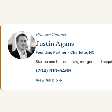
Practice Contact
Justin Agans
Founding Partner - Charlotte, NC
Startup and business law, mergers and acquis
(704) 910-5469
View full bio →