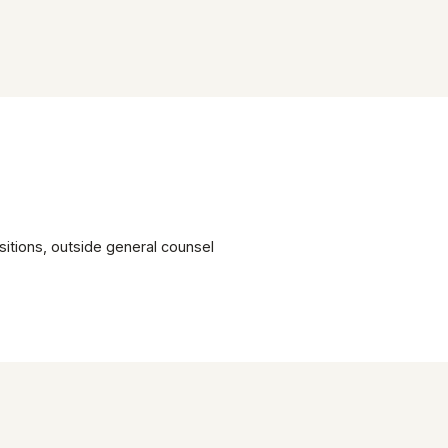
itions, outside general counsel