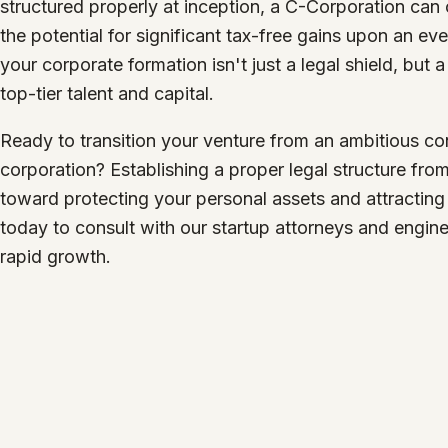
structured properly at inception, a C-Corporation can 
the potential for significant tax-free gains upon an ev
your corporate formation isn't just a legal shield, but 
top-tier talent and capital.
Ready to transition your venture from an ambitious con
corporation? Establishing a proper legal structure from
toward protecting your personal assets and attracting 
today to consult with our startup attorneys and engine
rapid growth.