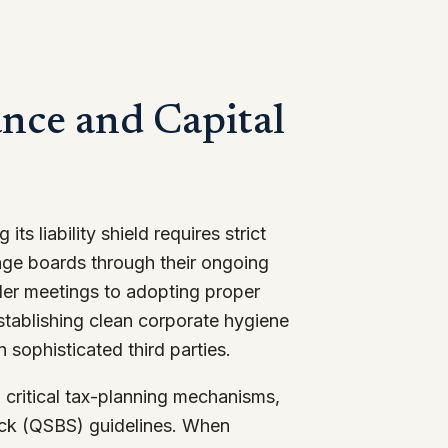
nce and Capital
its liability shield requires strict
age boards through their ongoing
der meetings to adopting proper
stablishing clean corporate hygiene
n sophisticated third parties.
 critical tax-planning mechanisms,
ock (QSBS) guidelines. When