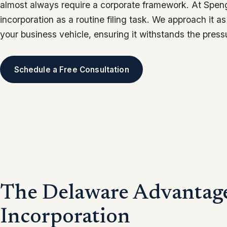
almost always require a corporate framework. At Speng
incorporation as a routine filing task. We approach it a
your business vehicle, ensuring it withstands the press
Schedule a Free Consultation
The Delaware Advantage
Incorporation