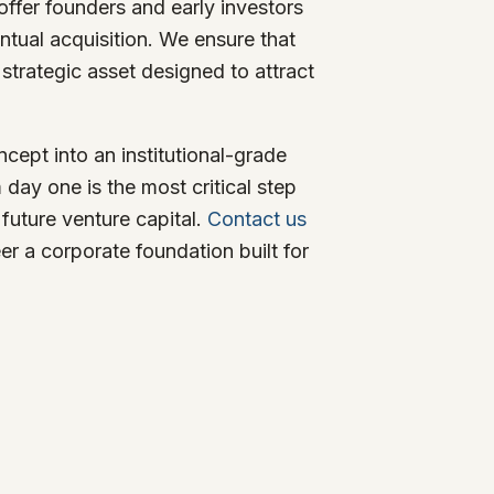
offer founders and early investors
entual acquisition. We ensure that
a strategic asset designed to attract
cept into an institutional-grade
 day one is the most critical step
future venture capital.
Contact us
er a corporate foundation built for