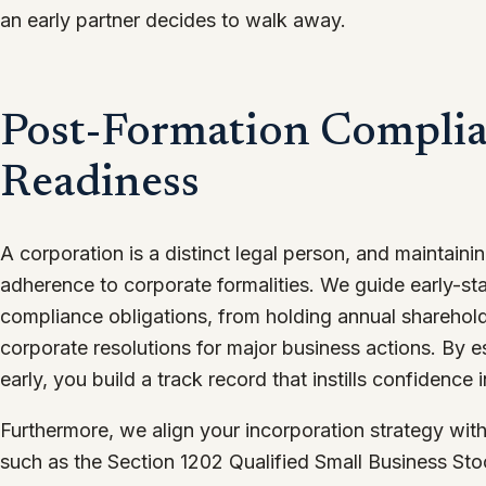
an early partner decides to walk away.
Post-Formation Complia
Readiness
A corporation is a distinct legal person, and maintaining 
adherence to corporate formalities. We guide early-st
compliance obligations, from holding annual sharehol
corporate resolutions for major business actions. By e
early, you build a track record that instills confidence i
Furthermore, we align your incorporation strategy with
such as the Section 1202 Qualified Small Business St