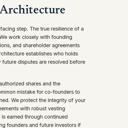
 Architecture
-facing step. The true resilience of a
. We work closely with founding
utions, and shareholder agreements
 architecture establishes who holds
 future disputes are resolved before
 authorized shares and the
 common mistake for co-founders to
hed. We protect the integrity of your
reements with robust vesting
ty is earned through continued
ng founders and future investors if