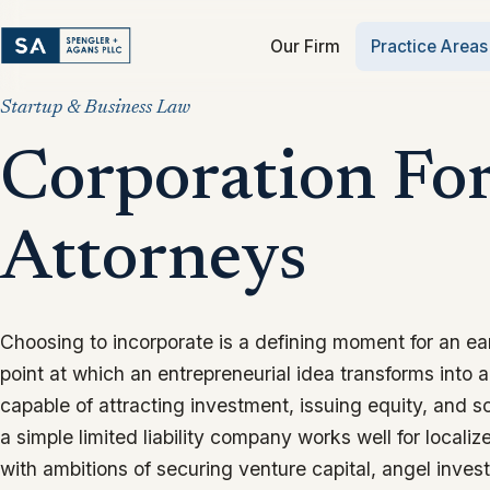
Our Firm
Practice Areas
Startup & Business Law
Corporation Fo
Attorneys
Choosing to incorporate is a defining moment for an ea
point at which an entrepreneurial idea transforms into a 
capable of attracting investment, issuing equity, and sc
a simple limited liability company works well for localiz
with ambitions of securing venture capital, angel invest