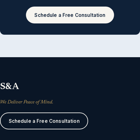
Schedule a Free Consultation
S&A
We Deliver Peace of Mind.
Schedule a Free Consultation