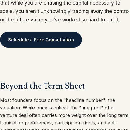
that while you are chasing the capital necessary to
scale, you aren't unknowingly trading away the control
or the future value you've worked so hard to build.
Schedule a Free Consultation
Beyond the Term Sheet
Most founders focus on the "headline number": the
valuation. While price is critical, the "fine print" of a
venture deal often carries more weight over the long term.
Liquidation preferences, participation rights, and anti-