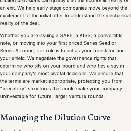
dilution provisions can quietly shift the economic reality of
an exit. We help early-stage companies move beyond the
excitement of the initial offer to understand the mechanical
reality of the deal.
Whether you are issuing a SAFE, a KISS, a convertible
note, or moving into your first priced Series Seed or
Series A round, our role is to act as your translator and
your shield. We negotiate the governance rights that
determine who sits on your board and who has a say in
your company's most pivotal decisions. We ensure that
the terms are market-appropriate, protecting you from
"predatory" structures that could make your company
uninvestable for future, larger venture rounds.
Managing the Dilution Curve