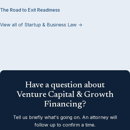
The Road to Exit Readiness
View all of Startup & Business Law →
Have a question about
Venture Capital & Growth
Financing?
Tell us briefly what's going on. An attorney will
follow up to confirm a time.