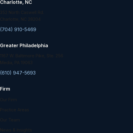
Charlotte, NC
352 North Caswell Rd.
Charlotte, NC 28204
(704) 910-5469
Greater Philadelphia
1167 W. Baltimore Pike, Ste. 256
Media, PA 19063
(610) 947-5693
Firm
Our Firm
Practice Areas
Our Team
News & Insights