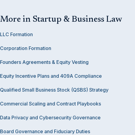
More in Startup & Business Law
LLC Formation
Corporation Formation
Founders Agreements & Equity Vesting
Equity Incentive Plans and 409A Compliance
Qualified Small Business Stock (QSBS) Strategy
Commercial Scaling and Contract Playbooks
Data Privacy and Cybersecurity Governance
Board Governance and Fiduciary Duties