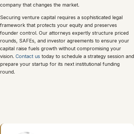
company that changes the market.
Securing venture capital requires a sophisticated legal
framework that protects your equity and preserves
founder control. Our attorneys expertly structure priced
rounds, SAFEs, and investor agreements to ensure your
capital raise fuels growth without compromising your
vision.
Contact us
today to schedule a strategy session and
prepare your startup for its next institutional funding
round.