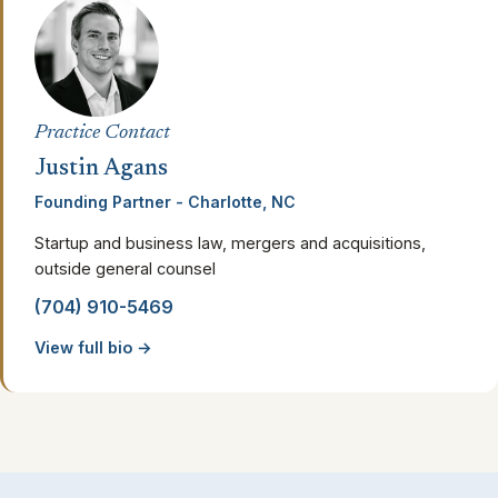
Practice Contact
Justin Agans
Founding Partner - Charlotte, NC
Startup and business law, mergers and acquisitions,
outside general counsel
(704) 910-5469
View full bio →