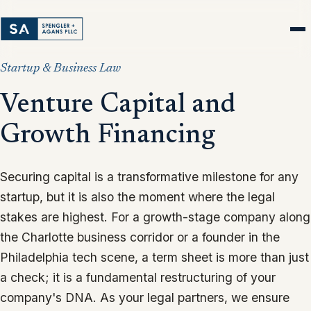
Startup & Business Law
Venture Capital and
Growth Financing
Securing capital is a transformative milestone for any
startup, but it is also the moment where the legal
stakes are highest. For a growth-stage company along
the Charlotte business corridor or a founder in the
Philadelphia tech scene, a term sheet is more than just
a check; it is a fundamental restructuring of your
company's DNA. As your legal partners, we ensure