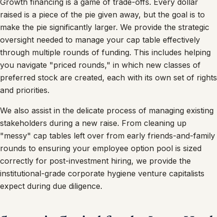
Growth financing is a game of trade-offs. Every dollar
raised is a piece of the pie given away, but the goal is to
make the pie significantly larger. We provide the strategic
oversight needed to manage your cap table effectively
through multiple rounds of funding. This includes helping
you navigate "priced rounds," in which new classes of
preferred stock are created, each with its own set of rights
and priorities.
We also assist in the delicate process of managing existing
stakeholders during a new raise. From cleaning up
"messy" cap tables left over from early friends-and-family
rounds to ensuring your employee option pool is sized
correctly for post-investment hiring, we provide the
institutional-grade corporate hygiene venture capitalists
expect during due diligence.