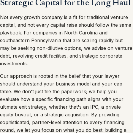
Strategic Capital for the Long Haul
Not every growth company is a fit for traditional venture
capital, and not every capital raise should follow the same
playbook. For companies in North Carolina and
southeastern Pennsylvania that are scaling rapidly but
may be seeking non-dilutive options, we advise on venture
debt, revolving credit facilities, and strategic corporate
investments.
Our approach is rooted in the belief that your lawyer
should understand your business model and your cap
table. We don't just file the paperwork; we help you
evaluate how a specific financing path aligns with your
ultimate exit strategy, whether that's an IPO, a private
equity buyout, or a strategic acquisition. By providing
sophisticated, partner-level attention to every financing
round, we let you focus on what you do best: building a