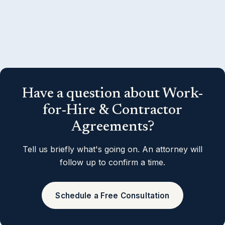
Have a question about Work-
for-Hire & Contractor
Agreements?
Tell us briefly what's going on. An attorney will
follow up to confirm a time.
Schedule a Free Consultation