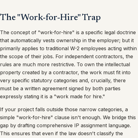
The "Work-for-Hire" Trap
The concept of "work-for-hire" is a specific legal doctrine
that automatically vests ownership in the employer; but it
primarily applies to traditional W-2 employees acting within
the scope of their jobs. For independent contractors, the
rules are much more restrictive. To own the intellectual
property created by a contractor, the work must fit into
very specific statutory categories and, crucially, there
must be a written agreement signed by both parties
expressly stating it is a "work made for hire."
If your project falls outside those narrow categories, a
simple "work-for-hire" clause isn't enough. We bridge this
gap by drafting comprehensive IP assignment language.
This ensures that even if the law doesn't classify the