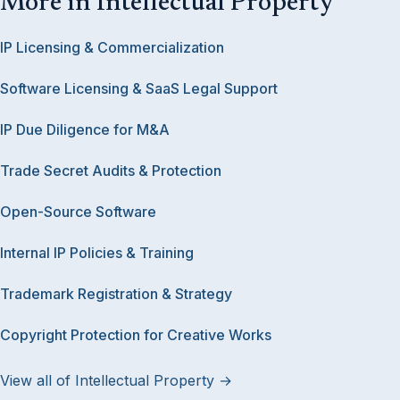
More in Intellectual Property
IP Licensing & Commercialization
Software Licensing & SaaS Legal Support
IP Due Diligence for M&A
Trade Secret Audits & Protection
Open-Source Software
Internal IP Policies & Training
Trademark Registration & Strategy
Copyright Protection for Creative Works
View all of Intellectual Property →