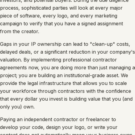
investors, and potential buyers. During the due diligence
process, sophisticated parties will look at every major
piece of software, every logo, and every marketing
campaign to verify that you have a signed assignment
from the creator.
Gaps in your IP ownership can lead to "clean-up" costs,
delayed deals, or a significant reduction in your company's
valuation. By implementing professional contractor
agreements now, you are doing more than just managing a
project; you are building an institutional-grade asset. We
provide the legal infrastructure that allows you to scale
your workforce through contractors with the confidence
that every dollar you invest is building value that you (and
only you) own.
Paying an independent contractor or freelancer to
develop your code, design your logo, or write your