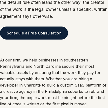
the default rule often leans the other way: the creator
of the work is the legal owner unless a specific, written
agreement says otherwise.
Schedule a Free Consultation
At our firm, we help businesses in southeastern
Pennsylvania and North Carolina secure their most
valuable assets by ensuring that the work they pay for
actually stays with them. Whether you are hiring a
developer in Charlotte to build a custom SaaS platform or
a creative agency in the Philadelphia suburbs to rebrand
your firm, the paperwork must be airtight before the first
line of code is written or the first pixel is moved.