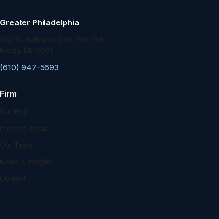
Greater Philadelphia
1167 W. Baltimore Pike, Ste. 256
Media, PA 19063
(610) 947-5693
Firm
Our Firm
Practice Areas
Our Team
News & Insights
Contact