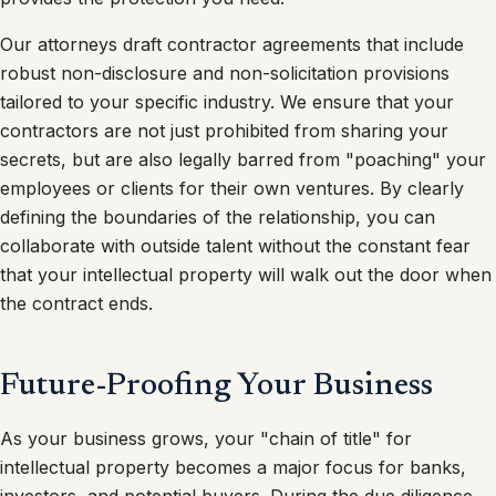
Our attorneys draft contractor agreements that include
robust non-disclosure and non-solicitation provisions
tailored to your specific industry. We ensure that your
contractors are not just prohibited from sharing your
secrets, but are also legally barred from "poaching" your
employees or clients for their own ventures. By clearly
defining the boundaries of the relationship, you can
collaborate with outside talent without the constant fear
that your intellectual property will walk out the door when
the contract ends.
Future-Proofing Your Business
As your business grows, your "chain of title" for
intellectual property becomes a major focus for banks,