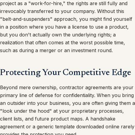
project as a "work-for-hire," the rights are still fully and
irrevocably transferred to your company. Without this
"belt-and-suspenders" approach, you might find yourself
in a position where you have a license to use a product,
but you don't actually own the underlying rights; a
realization that often comes at the worst possible time,
such as during a merger or an investment round.
Protecting Your Competitive Edge
Beyond mere ownership, contractor agreements are your
primary line of defense for confidentiality. When you bring
an outsider into your business, you are often giving them a
"look under the hood" at your proprietary processes,
client lists, and future product maps. A handshake
agreement or a generic template downloaded online rarely
provides the protection you need.