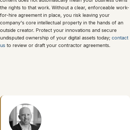
content does not automatically mean your business owns
the rights to that work. Without a clear, enforceable work-
for-hire agreement in place, you risk leaving your
company's core intellectual property in the hands of an
outside creator. Protect your innovations and secure
undisputed ownership of your digital assets today;
contact
us
to review or draft your contractor agreements.