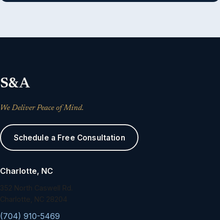
S&A
We Deliver Peace of Mind.
Schedule a Free Consultation
Charlotte, NC
352 North Caswell Rd.
Charlotte, NC 28204
(704) 910-5469