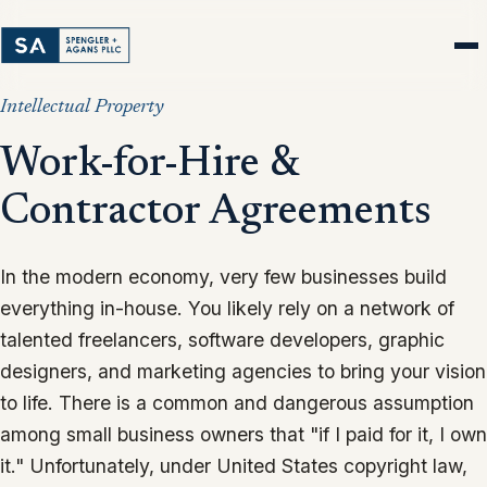
Intellectual Property
Work-for-Hire &
Contractor Agreements
In the modern economy, very few businesses build
everything in-house. You likely rely on a network of
talented freelancers, software developers, graphic
designers, and marketing agencies to bring your vision
to life. There is a common and dangerous assumption
among small business owners that "if I paid for it, I own
it." Unfortunately, under United States copyright law,