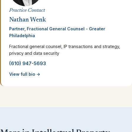
Practice Contact
Nathan Wenk
Partner, Fractional General Counsel - Greater
Philadelphia
Fractional general counsel, IP transactions and strategy,
privacy and data security
(610) 947-5693
View full bio →