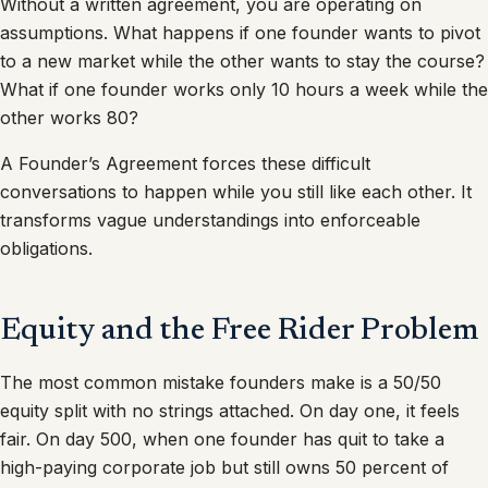
Without a written agreement, you are operating on
assumptions. What happens if one founder wants to pivot
to a new market while the other wants to stay the course?
What if one founder works only 10 hours a week while the
other works 80?
A Founder’s Agreement forces these difficult
conversations to happen while you still like each other. It
transforms vague understandings into enforceable
obligations.
Equity and the Free Rider Problem
The most common mistake founders make is a 50/50
equity split with no strings attached. On day one, it feels
fair. On day 500, when one founder has quit to take a
high-paying corporate job but still owns 50 percent of