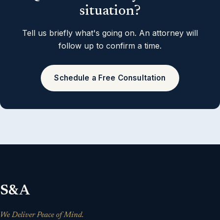
situation?
Tell us briefly what's going on. An attorney will
follow up to confirm a time.
Schedule a Free Consultation
S&A
We Deliver Peace of Mind.