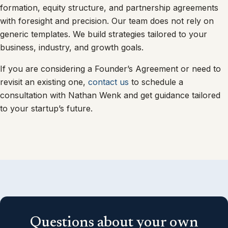
formation, equity structure, and partnership agreements
with foresight and precision. Our team does not rely on
generic templates. We build strategies tailored to your
business, industry, and growth goals.
If you are considering a Founder’s Agreement or need to
revisit an existing one,
contact us
to schedule a
consultation with Nathan Wenk and get guidance tailored
to your startup’s future.
Questions about your own