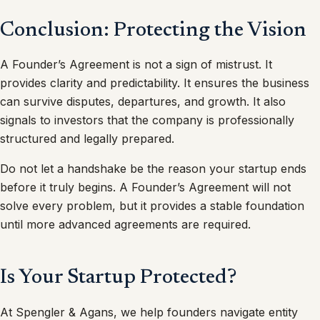
Conclusion: Protecting the Vision
A Founder’s Agreement is not a sign of mistrust. It
provides clarity and predictability. It ensures the business
can survive disputes, departures, and growth. It also
signals to investors that the company is professionally
structured and legally prepared.
Do not let a handshake be the reason your startup ends
before it truly begins. A Founder’s Agreement will not
solve every problem, but it provides a stable foundation
until more advanced agreements are required.
Is Your Startup Protected?
At Spengler & Agans, we help founders navigate entity