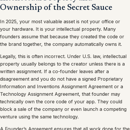
Ownership of the Secret Sauce
In 2025, your most valuable asset is not your office or
your hardware. It is your intellectual property. Many
founders assume that because they created the code or
the brand together, the company automatically owns it.
Legally, this is often incorrect. Under U.S. law, intellectual
property usually belongs to the creator unless there is a
written assignment. If a co-founder leaves after a
disagreement and you do not have a signed Proprietary
Information and Inventions Assignment Agreement or a
Technology Assignment Agreement, that founder may
technically own the core code of your app. They could
block a sale of the company or even launch a competing
venture using the same technology.
A Founder’s Agreement ensures that all work done for the