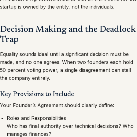
startup is owned by the entity, not the individuals.
Decision Making and the Deadlock
Trap
Equality sounds ideal until a significant decision must be
made, and no one agrees. When two founders each hold
50 percent voting power, a single disagreement can stall
the company entirely.
Key Provisions to Include
Your Founder’s Agreement should clearly define:
Roles and Responsibilities
Who has final authority over technical decisions? Who
manages finances?