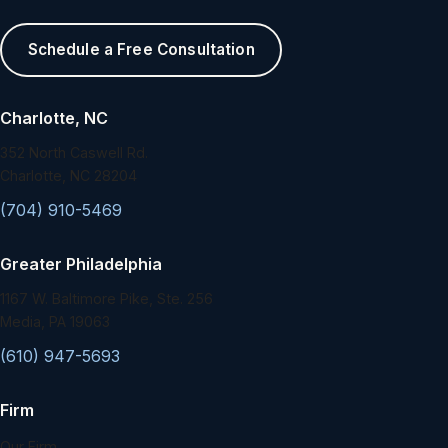
Schedule a Free Consultation
Charlotte, NC
352 North Caswell Rd.
Charlotte, NC 28204
(704) 910-5469
Greater Philadelphia
1167 W. Baltimore Pike, Ste. 256
Media, PA 19063
(610) 947-5693
Firm
Our Firm