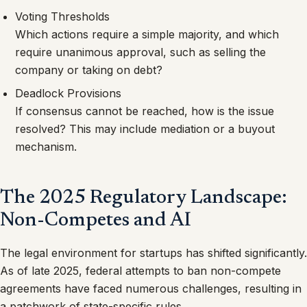
Voting Thresholds
Which actions require a simple majority, and which
require unanimous approval, such as selling the
company or taking on debt?
Deadlock Provisions
If consensus cannot be reached, how is the issue
resolved? This may include mediation or a buyout
mechanism.
The 2025 Regulatory Landscape:
Non-Competes and AI
The legal environment for startups has shifted significantly.
As of late 2025, federal attempts to ban non-compete
agreements have faced numerous challenges, resulting in
a patchwork of state-specific rules.