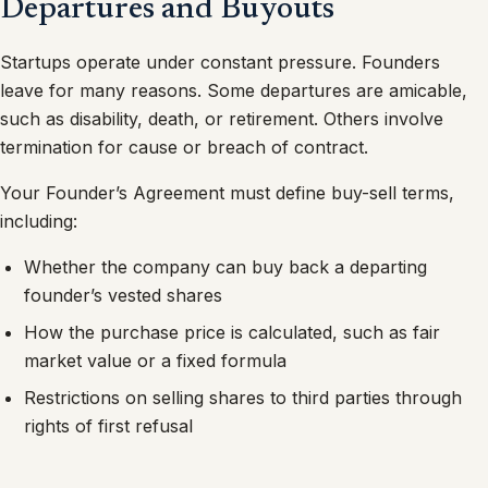
Departures and Buyouts
Startups operate under constant pressure. Founders
leave for many reasons. Some departures are amicable,
such as disability, death, or retirement. Others involve
termination for cause or breach of contract.
Your Founder’s Agreement must define buy-sell terms,
including:
Whether the company can buy back a departing
founder’s vested shares
How the purchase price is calculated, such as fair
market value or a fixed formula
Restrictions on selling shares to third parties through
rights of first refusal