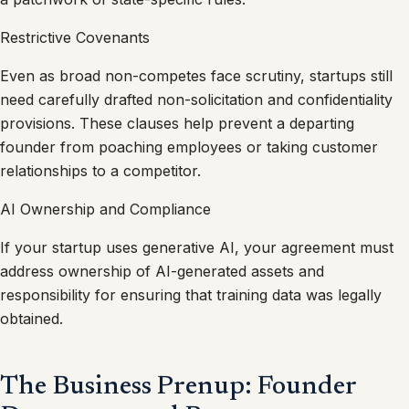
Restrictive Covenants
Even as broad non-competes face scrutiny, startups still
need carefully drafted non-solicitation and confidentiality
provisions. These clauses help prevent a departing
founder from poaching employees or taking customer
relationships to a competitor.
AI Ownership and Compliance
If your startup uses generative AI, your agreement must
address ownership of AI-generated assets and
responsibility for ensuring that training data was legally
obtained.
The Business Prenup: Founder