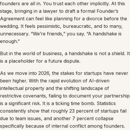
founders are all in. You trust each other implicitly. At this
stage, bringing in a lawyer to draft a formal Founder’s
Agreement can feel like planning for a divorce before the
wedding. It feels pessimistic, bureaucratic, and to many,
unnecessary. “We’re friends,” you say. “A handshake is
enough.”
But in the world of business, a handshake is not a shield. It
is a placeholder for a future dispute.
As we move into 2026, the stakes for startups have never
been higher. With the rapid evolution of AI-driven
intellectual property and the shifting landscape of
restrictive covenants, failing to document your partnership
is a significant risk. It is a ticking time bomb. Statistics
consistently show that roughly 23 percent of startups fail
due to team issues, and another 7 percent collapse
specifically because of internal conflict among founders.