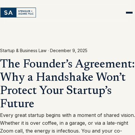
Startup & Business Law ·
December 9, 2025
The Founder’s Agreement:
Why a Handshake Won’t
Protect Your Startup’s
Future
Every great startup begins with a moment of shared vision.
Whether it is over coffee, in a garage, or via a late-night
Zoom call, the energy is infectious. You and your co-