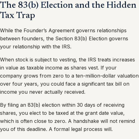
The 83(b) Election and the Hidden
Tax Trap
While the Founder’s Agreement governs relationships
between founders, the Section 83(b) Election governs
your relationship with the IRS.
When stock is subject to vesting, the IRS treats increases
in value as taxable income as shares vest. If your
company grows from zero to a ten-million-dollar valuation
over four years, you could face a significant tax bill on
income you never actually received.
By filing an 83(b) election within 30 days of receiving
shares, you elect to be taxed at the grant date value,
which is often close to zero. A handshake will not remind
you of this deadline. A formal legal process will.