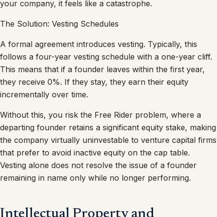
your company, it feels like a catastrophe.
The Solution: Vesting Schedules
A formal agreement introduces vesting. Typically, this
follows a four-year vesting schedule with a one-year cliff.
This means that if a founder leaves within the first year,
they receive 0%. If they stay, they earn their equity
incrementally over time.
Without this, you risk the Free Rider problem, where a
departing founder retains a significant equity stake, making
the company virtually uninvestable to venture capital firms
that prefer to avoid inactive equity on the cap table.
Vesting alone does not resolve the issue of a founder
remaining in name only while no longer performing.
Intellectual Property and