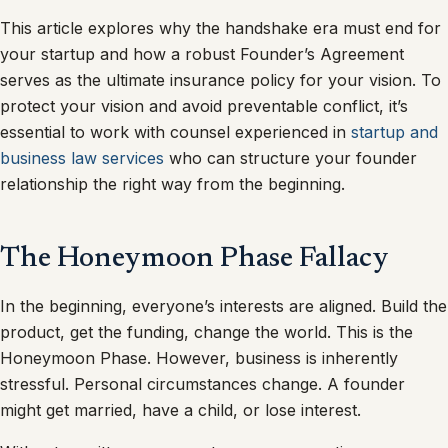
This article explores why the handshake era must end for
your startup and how a robust Founder’s Agreement
serves as the ultimate insurance policy for your vision. To
protect your vision and avoid preventable conflict, it’s
essential to work with counsel experienced in
startup and
business law services
who can structure your founder
relationship the right way from the beginning.
The Honeymoon Phase Fallacy
In the beginning, everyone’s interests are aligned. Build the
product, get the funding, change the world. This is the
Honeymoon Phase. However, business is inherently
stressful. Personal circumstances change. A founder
might get married, have a child, or lose interest.