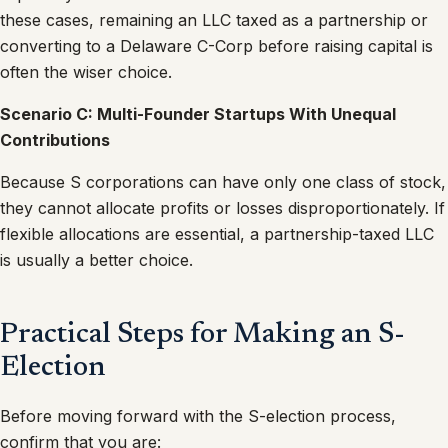
these cases, remaining an LLC taxed as a partnership or
converting to a Delaware C-Corp before raising capital is
often the wiser choice.
Scenario C: Multi-Founder Startups With Unequal
Contributions
Because S corporations can have only one class of stock,
they cannot allocate profits or losses disproportionately. If
flexible allocations are essential, a partnership-taxed LLC
is usually a better choice.
Practical Steps for Making an S-
Election
Before moving forward with the S-election process,
confirm that you are: