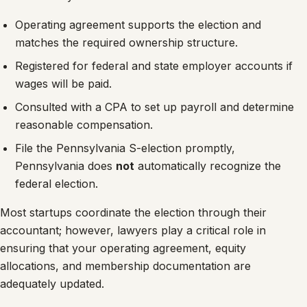
Operating agreement supports the election and
matches the required ownership structure.
Registered for federal and state employer accounts if
wages will be paid.
Consulted with a CPA to set up payroll and determine
reasonable compensation.
File the Pennsylvania S-election promptly,
Pennsylvania does
not
automatically recognize the
federal election.
Most startups coordinate the election through their
accountant; however, lawyers play a critical role in
ensuring that your operating agreement, equity
allocations, and membership documentation are
adequately updated.