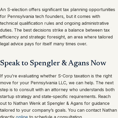
An S-election offers significant tax planning opportunities
for Pennsylvania tech founders, but it comes with
technical qualification rules and ongoing administrative
duties. The best decisions strike a balance between tax
efficiency and strategic foresight, an area where tailored
legal advice pays for itself many times over.
Speak to Spengler & Agans Now
If you’re evaluating whether S-Corp taxation is the right
move for your Pennsylvania LLC, we can help. The next
step is to consult with an attorney who understands both
startup strategy and state-specific requirements. Reach
out to Nathan Wenk at Spengler & Agans for guidance
tailored to your company’s goals. You can contact Nathan
directly
online
to schedule a consultation.