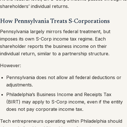
shareholders’ individual returns.
How Pennsylvania Treats S-Corporations
Pennsylvania largely mirrors federal treatment, but
imposes its own S-Corp income tax regime. Each
shareholder reports the business income on their
individual return, similar to a partnership structure.
However:
Pennsylvania does not allow all federal deductions or
adjustments.
Philadelphia’s Business Income and Receipts Tax
(BIRT) may apply to S-Corp income, even if the entity
does not pay corporate income tax.
Tech entrepreneurs operating within Philadelphia should