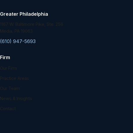
Greater Philadelphia
1167 W. Baltimore Pike, Ste. 256
Media, PA 19063
(610) 947-5693
Firm
Our Firm
Practice Areas
Our Team
News & Insights
Contact