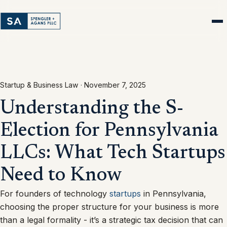
Startup & Business Law ·
November 7, 2025
Understanding the S-
Election for Pennsylvania
LLCs: What Tech Startups
Need to Know
For founders of technology
startups
in Pennsylvania,
choosing the proper structure for your business is more
than a legal formality - it’s a strategic tax decision that can