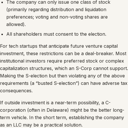
The company can only issue one class of stock
(primarily regarding distribution and liquidation
preferences; voting and non-voting shares are
allowed).
All shareholders must consent to the election.
For tech startups that anticipate future venture capital
investment, these restrictions can be a deal-breaker. Most
institutional investors require preferred stock or complex
capitalization structures, which an S-Corp cannot support.
Making the S-election but then violating any of the above
requirements (a “busted S-election”) can have adverse tax
consequences.
If outside investment is a near-term possibility, a C-
corporation (often in Delaware) might be the better long-
term vehicle. In the short term, establishing the company
as an LLC may be a practical solution.