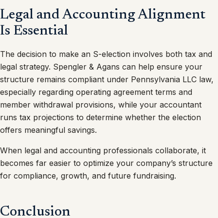
Legal and Accounting Alignment
Is Essential
The decision to make an S-election involves both tax and
legal strategy. Spengler & Agans can help ensure your
structure remains compliant under Pennsylvania LLC law,
especially regarding operating agreement terms and
member withdrawal provisions, while your accountant
runs tax projections to determine whether the election
offers meaningful savings.
When legal and accounting professionals collaborate, it
becomes far easier to optimize your company’s structure
for compliance, growth, and future fundraising.
Conclusion