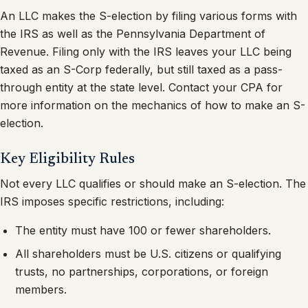
An LLC makes the S-election by filing various forms with
the IRS as well as the Pennsylvania Department of
Revenue. Filing only with the IRS leaves your LLC being
taxed as an S-Corp federally, but still taxed as a pass-
through entity at the state level. Contact your CPA for
more information on the mechanics of how to make an S-
election.
Key Eligibility Rules
Not every LLC qualifies or should make an S-election. The
IRS imposes specific restrictions, including:
The entity must have 100 or fewer shareholders.
All shareholders must be U.S. citizens or qualifying
trusts, no partnerships, corporations, or foreign
members.