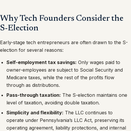
Why Tech Founders Consider the
S-Election
Early-stage tech entrepreneurs are often drawn to the S-
election for several reasons:
Self-employment tax savings:
Only wages paid to
owner-employees are subject to Social Security and
Medicare taxes, while the rest of the profits flow
through as distributions.
Pass-through taxation:
The S-election maintains one
level of taxation, avoiding double taxation.
Simplicity and flexibility:
The LLC continues to
operate under Pennsylvania’s LLC Act, preserving its
operating agreement, liability protections, and internal