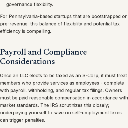
governance flexibility.
For Pennsylvania-based startups that are bootstrapped or
pre-revenue, this balance of flexibility and potential tax
efficiency is compelling.
Payroll and Compliance
Considerations
Once an LLC elects to be taxed as an S-Corp, it must treat
members who provide services as employees - complete
with payroll, withholding, and regular tax filings. Owners
must be paid reasonable compensation in accordance with
market standards. The IRS scrutinizes this closely;
underpaying yourself to save on self-employment taxes
can trigger penalties.