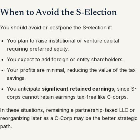
When to Avoid the S-Election
You should avoid or postpone the S-election if:
You plan to raise institutional or venture capital
requiring preferred equity.
You expect to add foreign or entity shareholders.
Your profits are minimal, reducing the value of the tax
savings.
You anticipate
significant retained earnings
, since S-
corps cannot retain earnings tax-free like C-corps.
In these situations, remaining a partnership-taxed LLC or
reorganizing later as a C-Corp may be the better strategic
path.