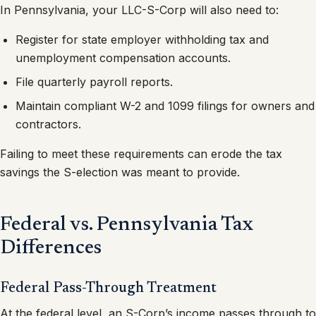
In Pennsylvania, your LLC-S-Corp will also need to:
Register for state employer withholding tax and
unemployment compensation accounts.
File quarterly payroll reports.
Maintain compliant W-2 and 1099 filings for owners and
contractors.
Failing to meet these requirements can erode the tax
savings the S-election was meant to provide.
Federal vs. Pennsylvania Tax
Differences
Federal Pass-Through Treatment
At the federal level, an S-Corp’s income passes through to