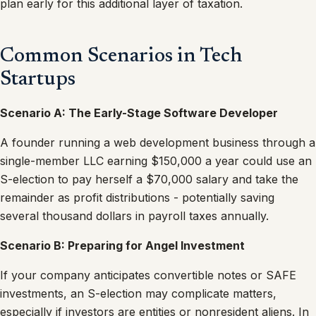
plan early for this additional layer of taxation.
Common Scenarios in Tech
Startups
Scenario A: The Early-Stage Software Developer
A founder running a web development business through a
single-member LLC earning $150,000 a year could use an
S-election to pay herself a $70,000 salary and take the
remainder as profit distributions - potentially saving
several thousand dollars in payroll taxes annually.
Scenario B: Preparing for Angel Investment
If your company anticipates convertible notes or SAFE
investments, an S-election may complicate matters,
especially if investors are entities or nonresident aliens. In