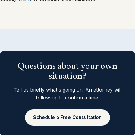
Questions about your own
situation?
Tell us briefly what's going on. An attorney will
follow up to confirm a time.
Schedule a Free Consultation