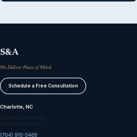
S&A
We Deliver Peace of Mind.
Schedule a Free Consultation
Charlotte, NC
352 North Caswell Rd.
Charlotte, NC 28204
(704) 910-5469