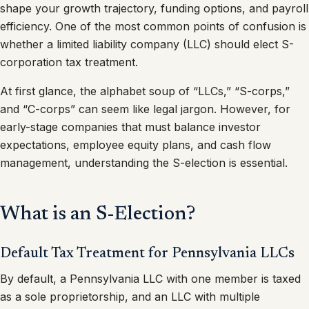
shape your growth trajectory, funding options, and payroll
efficiency. One of the most common points of confusion is
whether a limited liability company (LLC) should elect S-
corporation tax treatment.
At first glance, the alphabet soup of “LLCs,” “S-corps,”
and “C-corps” can seem like legal jargon. However, for
early-stage companies that must balance investor
expectations, employee equity plans, and cash flow
management, understanding the S-election is essential.
What is an S-Election?
Default Tax Treatment for Pennsylvania LLCs
By default, a Pennsylvania LLC with one member is taxed
as a sole proprietorship, and an LLC with multiple