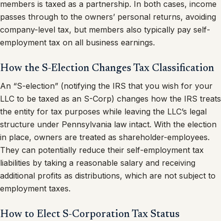
members is taxed as a partnership. In both cases, income
passes through to the owners’ personal returns, avoiding
company-level tax, but members also typically pay self-
employment tax on all business earnings.
How the S-Election Changes Tax Classification
An “S-election” (notifying the IRS that you wish for your
LLC to be taxed as an S-Corp) changes how the IRS treats
the entity for tax purposes while leaving the LLC’s legal
structure under Pennsylvania law intact. With the election
in place, owners are treated as shareholder-employees.
They can potentially reduce their self-employment tax
liabilities by taking a reasonable salary and receiving
additional profits as distributions, which are not subject to
employment taxes.
How to Elect S-Corporation Tax Status