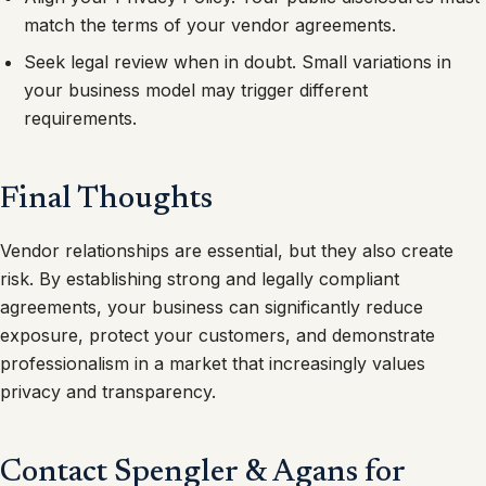
match the terms of your vendor agreements.
Seek legal review when in doubt. Small variations in
your business model may trigger different
requirements.
Final Thoughts
Vendor relationships are essential, but they also create
risk. By establishing strong and legally compliant
agreements, your business can significantly reduce
exposure, protect your customers, and demonstrate
professionalism in a market that increasingly values
privacy and transparency.
Contact Spengler & Agans for