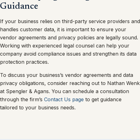
Guidance
If your business relies on third-party service providers and
handles customer data, it is important to ensure your
vendor agreements and privacy policies are legally sound.
Working with experienced legal counsel can help your
company avoid compliance issues and strengthen its data
protection practices.
To discuss your business’s vendor agreements and data
privacy obligations, consider reaching out to Nathan Wenk
at Spengler & Agans. You can schedule a consultation
through the firm’s
Contact Us page
to get guidance
tailored to your business needs.