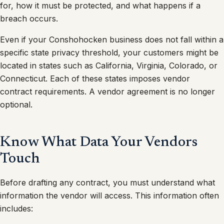
for, how it must be protected, and what happens if a
breach occurs.
Even if your Conshohocken business does not fall within a
specific state privacy threshold, your customers might be
located in states such as California, Virginia, Colorado, or
Connecticut. Each of these states imposes vendor
contract requirements. A vendor agreement is no longer
optional.
Know What Data Your Vendors
Touch
Before drafting any contract, you must understand what
information the vendor will access. This information often
includes: