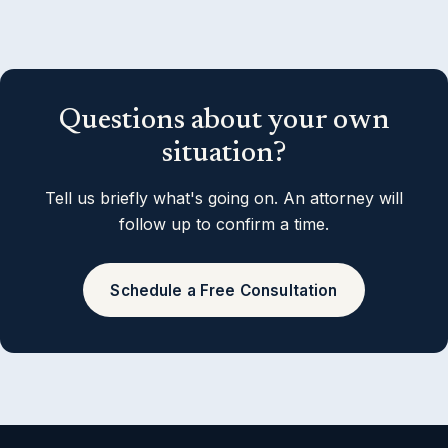
Questions about your own
situation?
Tell us briefly what's going on. An attorney will
follow up to confirm a time.
Schedule a Free Consultation