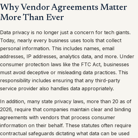
Why Vendor Agreements Matter
More Than Ever
Data privacy is no longer just a concern for tech giants.
Today, nearly every business uses tools that collect
personal information. This includes names, email
addresses, IP addresses, analytics data, and more. Under
consumer protection laws like the FTC Act, businesses
must avoid deceptive or misleading data practices. This
responsibility includes ensuring that any third-party
service provider also handles data appropriately.
In addition, many state privacy laws, more than 20 as of
2026, require that companies maintain clear and binding
agreements with vendors that process consumer
information on their behalf. These statutes often require
contractual safeguards dictating what data can be used