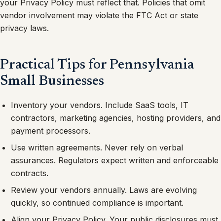
your Privacy Policy must reflect that. Policies that omit
vendor involvement may violate the FTC Act or state
privacy laws.
Practical Tips for Pennsylvania
Small Businesses
Inventory your vendors. Include SaaS tools, IT
contractors, marketing agencies, hosting providers, and
payment processors.
Use written agreements. Never rely on verbal
assurances. Regulators expect written and enforceable
contracts.
Review your vendors annually. Laws are evolving
quickly, so continued compliance is important.
Align your Privacy Policy. Your public disclosures must