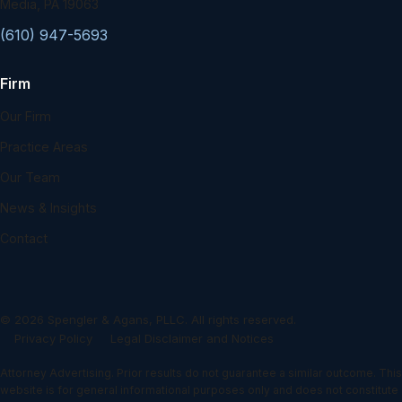
Media, PA 19063
(610) 947-5693
Firm
Our Firm
Practice Areas
Our Team
News & Insights
Contact
©
2026
Spengler & Agans, PLLC. All rights reserved.
Privacy Policy
Legal Disclaimer and Notices
Attorney Advertising. Prior results do not guarantee a similar outcome. This
website is for general informational purposes only and does not constitute