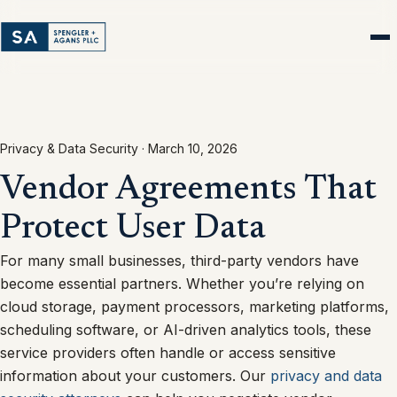
Privacy & Data Security ·
March 10, 2026
Vendor Agreements That
Protect User Data
For many small businesses, third-party vendors have
become essential partners. Whether you’re relying on
cloud storage, payment processors, marketing platforms,
scheduling software, or AI-driven analytics tools, these
service providers often handle or access sensitive
information about your customers. Our
privacy and data