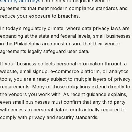
security attorneys
can help you negotiate vendor
agreements that meet modern compliance standards and
reduce your exposure to breaches.
In today’s regulatory climate, where data privacy laws are
expanding at the state and federal levels, small businesses
in the Philadelphia area must ensure that their vendor
agreements legally safeguard user data.
If your business collects personal information through a
website, email signup, e-commerce platform, or analytics
tools, you are already subject to multiple layers of privacy
requirements. Many of those obligations extend directly to
the vendors you work with. As recent guidance explains,
even small businesses must confirm that any third party
with access to personal data is contractually required to
comply with privacy and security standards.