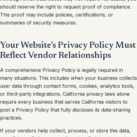
should reserve the right to request proof of compliance.
This proof may include policies, certifications, or
summaries of security measures.
Your Website’s Privacy Policy Must
Reflect Vendor Relationships
A comprehensive Privacy Policy is legally required in
many situations. This includes when your business collects
user data through contact forms, cookies, analytics tools,
or third-party integrations. California privacy laws alone
require every business that serves California visitors to
post a Privacy Policy that fully discloses its data-sharing
practices.
If your vendors help collect, process, or store this data,