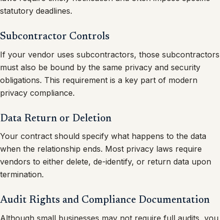
statutory deadlines.
Subcontractor Controls
If your vendor uses subcontractors, those subcontractors
must also be bound by the same privacy and security
obligations. This requirement is a key part of modern
privacy compliance.
Data Return or Deletion
Your contract should specify what happens to the data
when the relationship ends. Most privacy laws require
vendors to either delete, de-identify, or return data upon
termination.
Audit Rights and Compliance Documentation
Although small businesses may not require full audits, you