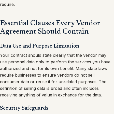
require.
Essential Clauses Every Vendor
Agreement Should Contain
Data Use and Purpose Limitation
Your contract should state clearly that the vendor may
use personal data only to perform the services you have
authorized and not for its own benefit. Many state laws
require businesses to ensure vendors do not sell
consumer data or reuse it for unrelated purposes. The
definition of selling data is broad and often includes
receiving anything of value in exchange for the data.
Security Safeguards