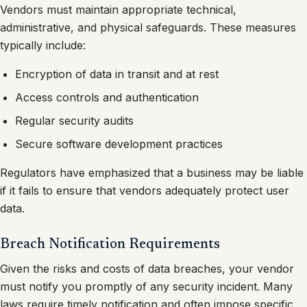
Vendors must maintain appropriate technical,
administrative, and physical safeguards. These measures
typically include:
Encryption of data in transit and at rest
Access controls and authentication
Regular security audits
Secure software development practices
Regulators have emphasized that a business may be liable
if it fails to ensure that vendors adequately protect user
data.
Breach Notification Requirements
Given the risks and costs of data breaches, your vendor
must notify you promptly of any security incident. Many
laws require timely notification and often impose specific