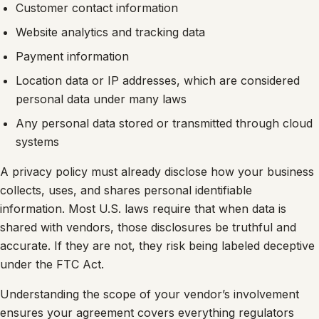
Customer contact information
Website analytics and tracking data
Payment information
Location data or IP addresses, which are considered
personal data under many laws
Any personal data stored or transmitted through cloud
systems
A privacy policy must already disclose how your business
collects, uses, and shares personal identifiable
information. Most U.S. laws require that when data is
shared with vendors, those disclosures be truthful and
accurate. If they are not, they risk being labeled deceptive
under the FTC Act.
Understanding the scope of your vendor’s involvement
ensures your agreement covers everything regulators