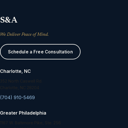
S&A
We Deliver Peace of Mind.
Schedule a Free Consultation
Charlotte, NC
352 North Caswell Rd.
Charlotte, NC 28204
(704) 910-5469
Greater Philadelphia
1167 W. Baltimore Pike, Ste. 256