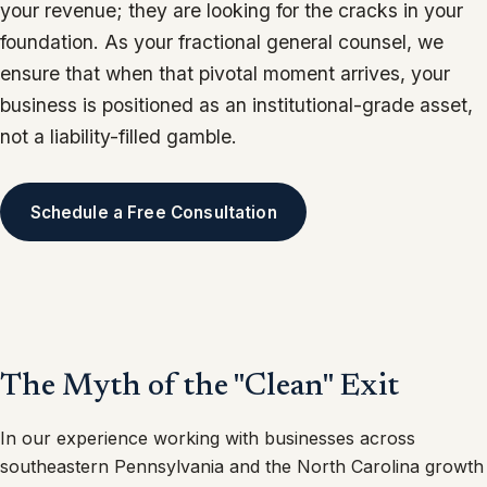
your revenue; they are looking for the cracks in your
foundation. As your fractional general counsel, we
ensure that when that pivotal moment arrives, your
business is positioned as an institutional-grade asset,
not a liability-filled gamble.
Schedule a Free Consultation
The Myth of the "Clean" Exit
In our experience working with businesses across
southeastern Pennsylvania and the North Carolina growth