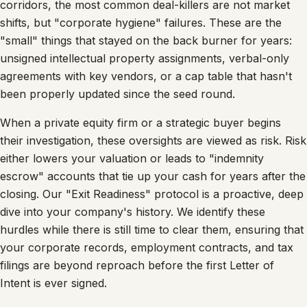
corridors, the most common deal-killers are not market
shifts, but "corporate hygiene" failures. These are the
"small" things that stayed on the back burner for years:
unsigned intellectual property assignments, verbal-only
agreements with key vendors, or a cap table that hasn't
been properly updated since the seed round.
When a private equity firm or a strategic buyer begins
their investigation, these oversights are viewed as risk. Risk
either lowers your valuation or leads to "indemnity
escrow" accounts that tie up your cash for years after the
closing. Our "Exit Readiness" protocol is a proactive, deep
dive into your company's history. We identify these
hurdles while there is still time to clear them, ensuring that
your corporate records, employment contracts, and tax
filings are beyond reproach before the first Letter of
Intent is ever signed.