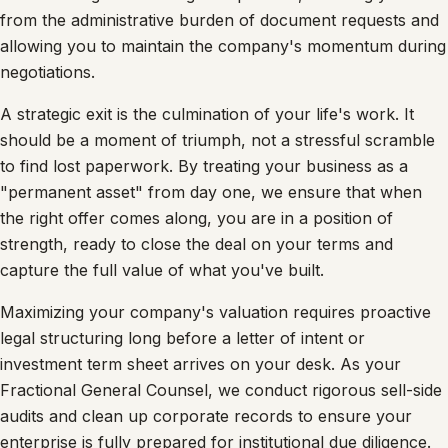
from the administrative burden of document requests and
allowing you to maintain the company's momentum during
negotiations.
A strategic exit is the culmination of your life's work. It
should be a moment of triumph, not a stressful scramble
to find lost paperwork. By treating your business as a
"permanent asset" from day one, we ensure that when
the right offer comes along, you are in a position of
strength, ready to close the deal on your terms and
capture the full value of what you've built.
Maximizing your company's valuation requires proactive
legal structuring long before a letter of intent or
investment term sheet arrives on your desk. As your
Fractional General Counsel, we conduct rigorous sell-side
audits and clean up corporate records to ensure your
enterprise is fully prepared for institutional due diligence.