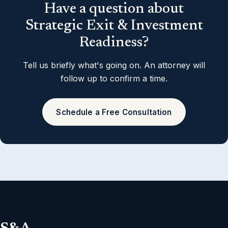
Have a question about
Strategic Exit & Investment
Readiness?
Tell us briefly what's going on. An attorney will
follow up to confirm a time.
Schedule a Free Consultation