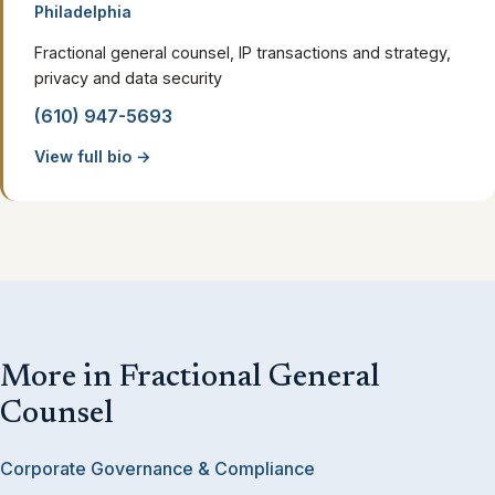
Philadelphia
Fractional general counsel, IP transactions and strategy,
privacy and data security
(610) 947-5693
View full bio →
More in Fractional General
Counsel
Corporate Governance & Compliance