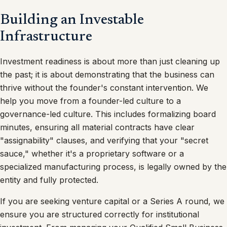
Building an Investable
Infrastructure
Investment readiness is about more than just cleaning up
the past; it is about demonstrating that the business can
thrive without the founder's constant intervention. We
help you move from a founder-led culture to a
governance-led culture. This includes formalizing board
minutes, ensuring all material contracts have clear
"assignability" clauses, and verifying that your "secret
sauce," whether it's a proprietary software or a
specialized manufacturing process, is legally owned by the
entity and fully protected.
If you are seeking venture capital or a Series A round, we
ensure you are structured correctly for institutional