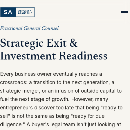
Fractional General Counsel
Strategic Exit &
Investment Readiness
Every business owner eventually reaches a
crossroads: a transition to the next generation, a
strategic merger, or an infusion of outside capital to
fuel the next stage of growth. However, many
entrepreneurs discover too late that being "ready to
sell" is not the same as being "ready for due
diligence." A buyer's legal team isn't just looking at