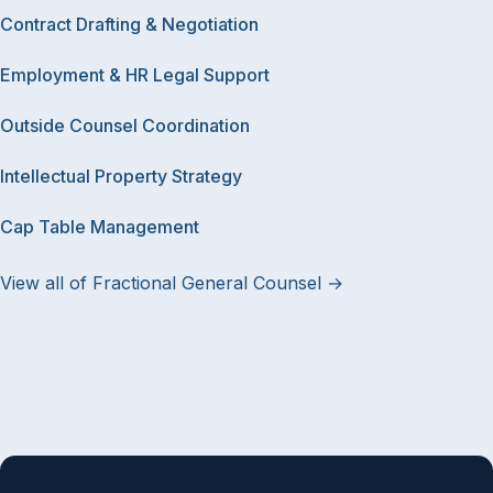
Contract Drafting & Negotiation
Employment & HR Legal Support
Outside Counsel Coordination
Intellectual Property Strategy
Cap Table Management
View all of Fractional General Counsel →