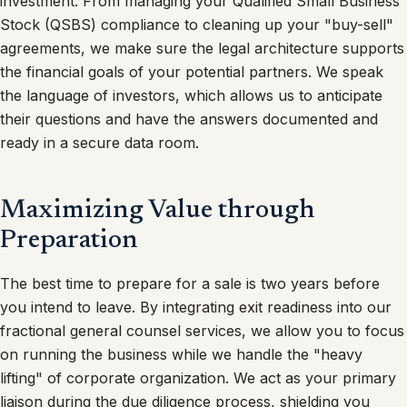
investment. From managing your Qualified Small Business
Stock (QSBS) compliance to cleaning up your "buy-sell"
agreements, we make sure the legal architecture supports
the financial goals of your potential partners. We speak
the language of investors, which allows us to anticipate
their questions and have the answers documented and
ready in a secure data room.
Maximizing Value through
Preparation
The best time to prepare for a sale is two years before
you intend to leave. By integrating exit readiness into our
fractional general counsel services, we allow you to focus
on running the business while we handle the "heavy
lifting" of corporate organization. We act as your primary
liaison during the due diligence process, shielding you