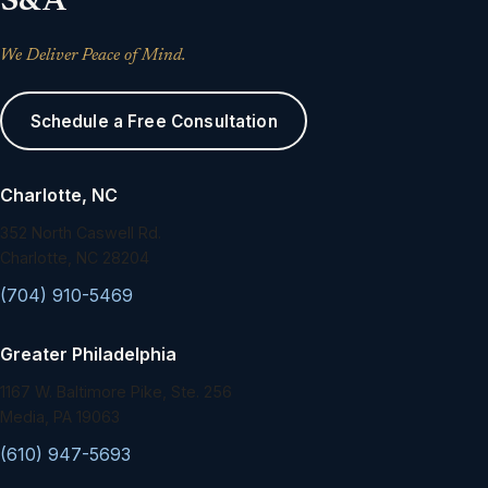
S&A
We Deliver Peace of Mind.
Schedule a Free Consultation
Charlotte, NC
352 North Caswell Rd.
Charlotte, NC 28204
(704) 910-5469
Greater Philadelphia
1167 W. Baltimore Pike, Ste. 256
Media, PA 19063
(610) 947-5693