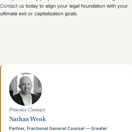
Contact us
today to align your legal foundation with your
ultimate exit or capitalization goals.
Practice Contact
Nathan Wenk
Partner, Fractional General Counsel — Greater