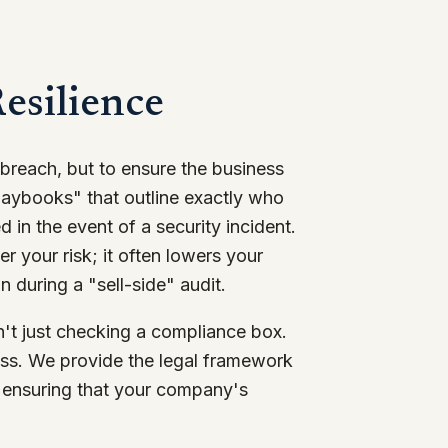
esilience
 breach, but to ensure the business
laybooks" that outline exactly who
in the event of a security incident.
er your risk; it often lowers your
 during a "sell-side" audit.
en't just checking a compliance box.
ness. We provide the legal framework
, ensuring that your company's