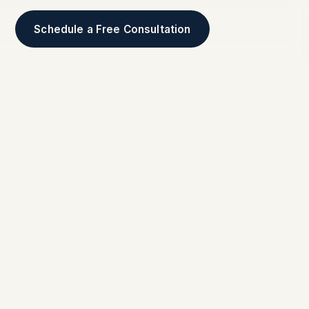
Schedule a Free Consultation