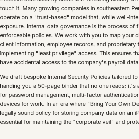
touch it. Many growing companies in southeastern Pe
operate on a "trust-based" model that, while well-int
exposure. Internal data governance is the process of fo
enforceable policies. We work with you to map your da
client information, employee records, and proprietary t
implementing "least privilege" access. This ensures t
have accidental access to the company's payroll data or
We draft bespoke Internal Security Policies tailored to
handing you a 50-page binder that no one reads; it's a
for password management, multi-factor authentication
devices for work. In an era where "Bring Your Own De
legally sound policy for storing company data on an 
essential for maintaining the "corporate veil" and prote