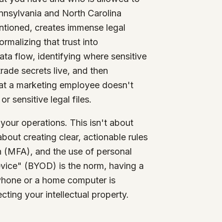
nnsylvania and North Carolina
entioned, creates immense legal
rmalizing that trust into
ta flow, identifying where sensitive
rade secrets live, and then
hat a marketing employee doesn't
 sensitive legal files.
 your operations. This isn't about
bout creating clear, actionable rules
 (MFA), and the use of personal
vice" (BYOD) is the norm, having a
iPhone or a home computer is
cting your intellectual property.