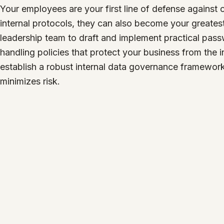
Your employees are your first line of defense against c
internal protocols, they can also become your greatest
leadership team to draft and implement practical pas
handling policies that protect your business from the i
establish a robust internal data governance framewor
minimizes risk.