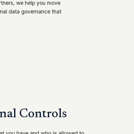
artners, we help you move
rnal data governance that
nal Controls
hat you have and who is allowed to