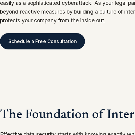
easily as a sophisticated cyberattack. As your legal p
beyond reactive measures by building a culture of inte
protects your company from the inside out.
Schedule a Free Consultation
The Foundation of Inter
Effective data security starts with knowing exactly w