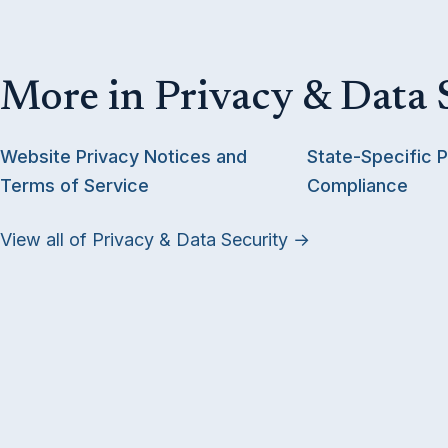
More in Privacy & Data 
Website Privacy Notices and
State-Specific P
Terms of Service
Compliance
View all of Privacy & Data Security →