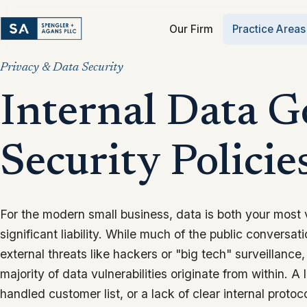
Our Firm
Practice Areas
Privacy & Data Security
Internal Data 
Security Policie
For the modern small business, data is both your most
significant liability. While much of the public conversa
external threats like hackers or "big tech" surveillance, 
majority of data vulnerabilities originate from within. A 
handled customer list, or a lack of clear internal protoc