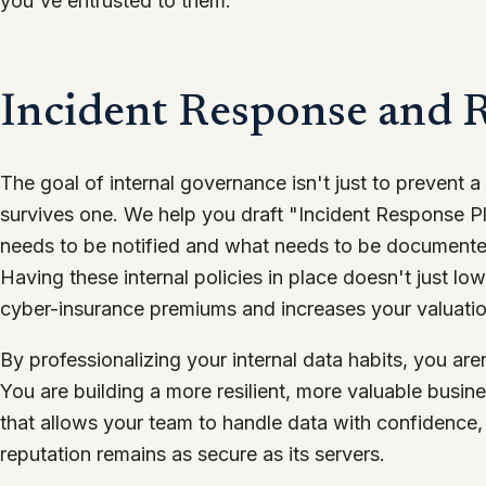
you've entrusted to them.
Incident Response and R
The goal of internal governance isn't just to prevent a
survives one. We help you draft "Incident Response P
needs to be notified and what needs to be documented 
Having these internal policies in place doesn't just low
cyber-insurance premiums and increases your valuation
By professionalizing your internal data habits, you ar
You are building a more resilient, more valuable busi
that allows your team to handle data with confidence
reputation remains as secure as its servers.