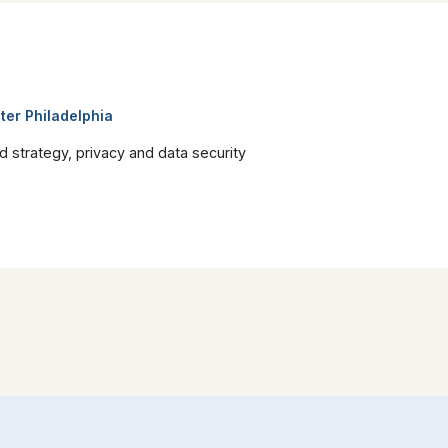
ter Philadelphia
nd strategy, privacy and data security