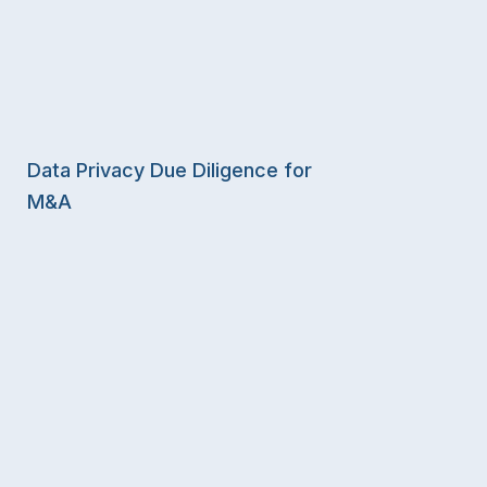
Data Privacy Due Diligence for
M&A