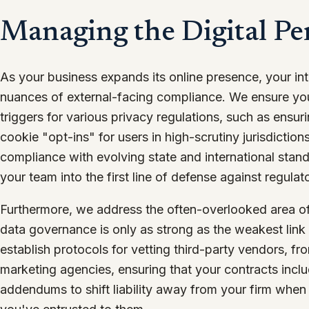
Managing the Digital Pe
As your business expands its online presence, your in
nuances of external-facing compliance. We ensure you
triggers for various privacy regulations, such as ensu
cookie "opt-ins" for users in high-scrutiny jurisdictio
compliance with evolving state and international stand
your team into the first line of defense against regulato
Furthermore, we address the often-overlooked area o
data governance is only as strong as the weakest link
establish protocols for vetting third-party vendors, f
marketing agencies, ensuring that your contracts incl
addendums to shift liability away from your firm when 