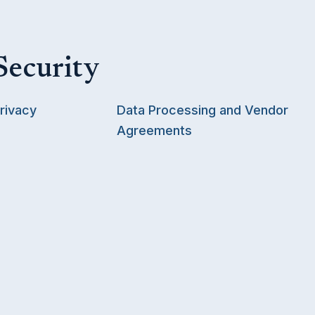
Security
rivacy
Data Processing and Vendor
Agreements