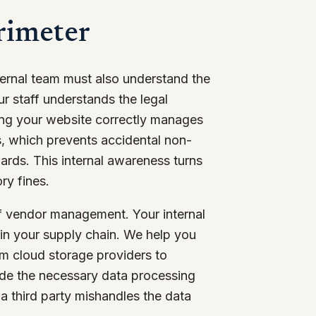
rimeter
ternal team must also understand the
r staff understands the legal
ring your website correctly manages
ns, which prevents accidental non-
ards. This internal awareness turns
ry fines.
f vendor management. Your internal
 in your supply chain. We help you
rom cloud storage providers to
ude the necessary data processing
a third party mishandles the data