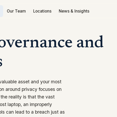
Our Team
Locations
News & Insights
Governance and
s
 valuable asset and your most
tion around privacy focuses on
the reality is that the vast
lost laptop, an improperly
ols can lead to a breach just as