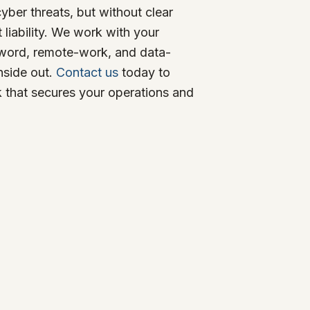
yber threats, but without clear
 liability. We work with your
sword, remote-work, and data-
nside out.
Contact us
today to
k that secures your operations and