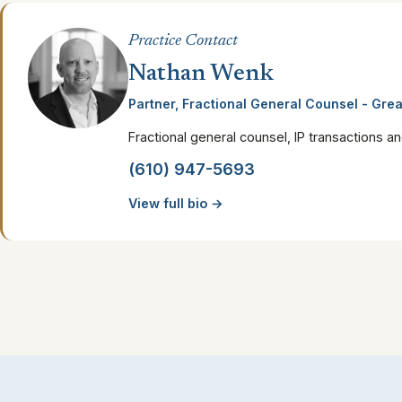
Practice Contact
Nathan Wenk
Partner, Fractional General Counsel - Grea
Fractional general counsel, IP transactions a
(610) 947-5693
View full bio →