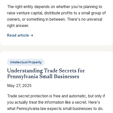
The right entity depends on whether you're planning to
raise venture capital, distribute profits to a small group of
owners, or something in between. There's no universal
right answer.
Read article →
Intellectual Property
Understanding Trade Secrets for
Pennsylvania Small Businesses
May 27, 2025
Trade secret protection is free and automatic, but only if
you actually treat the information like a secret. Here's
what Pennsylvania law expects small businesses to do.