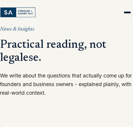
News & Insights
Practical reading, not
legalese.
We write about the questions that actually come up for
founders and business owners - explained plainly, with
real-world context.