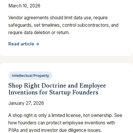
March 10, 2026
Vendor agreements should limit data use, require
safeguards, set timelines, control subcontractors, and
require data deletion or return.
Read article →
Intellectual Property
Shop Right Doctrine and Employee
Inventions for Startup Founders
January 27, 2026
A shop right is only a limited license, not ownership. See
how founders can protect employee inventions with
PIIAs and avoid investor due diligence issues.