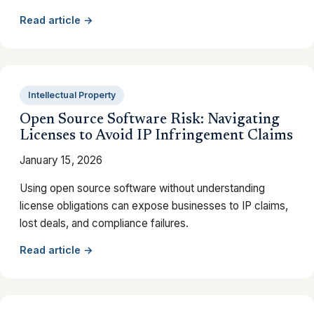
Read article →
Intellectual Property
Open Source Software Risk: Navigating
Licenses to Avoid IP Infringement Claims
January 15, 2026
Using open source software without understanding
license obligations can expose businesses to IP claims,
lost deals, and compliance failures.
Read article →