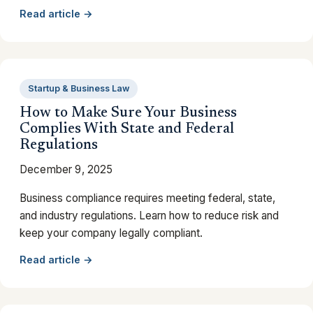
Read article →
Startup & Business Law
How to Make Sure Your Business
Complies With State and Federal
Regulations
December 9, 2025
Business compliance requires meeting federal, state,
and industry regulations. Learn how to reduce risk and
keep your company legally compliant.
Read article →