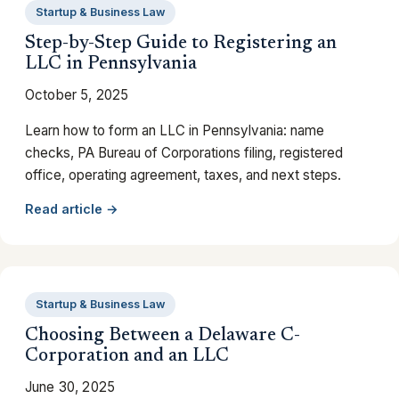
Startup & Business Law
Step-by-Step Guide to Registering an
LLC in Pennsylvania
October 5, 2025
Learn how to form an LLC in Pennsylvania: name
checks, PA Bureau of Corporations filing, registered
office, operating agreement, taxes, and next steps.
Read article →
Startup & Business Law
Choosing Between a Delaware C-
Corporation and an LLC
June 30, 2025