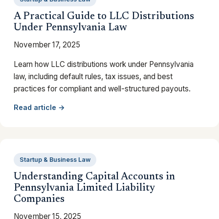
A Practical Guide to LLC Distributions
Under Pennsylvania Law
November 17, 2025
Learn how LLC distributions work under Pennsylvania
law, including default rules, tax issues, and best
practices for compliant and well-structured payouts.
Read article →
Startup & Business Law
Understanding Capital Accounts in
Pennsylvania Limited Liability
Companies
November 15, 2025