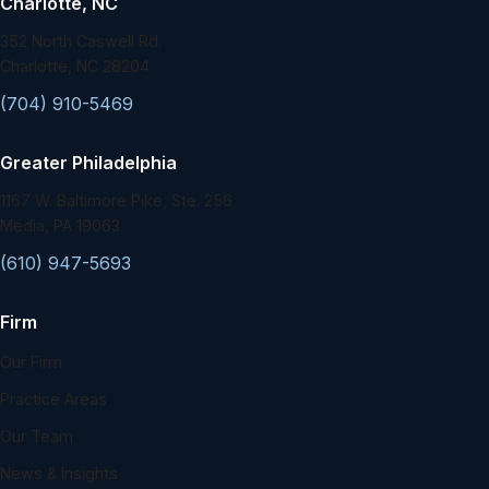
Charlotte, NC
352 North Caswell Rd.
Charlotte, NC 28204
(704) 910-5469
Greater Philadelphia
1167 W. Baltimore Pike, Ste. 256
Media, PA 19063
(610) 947-5693
Firm
Our Firm
Practice Areas
Our Team
News & Insights