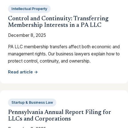
Intellectual Property
Control and Continuity: Transferring
Membership Interests in a PA LLC
December 8, 2025
PA LLC membership transfers affect both economic and
management rights. Our business lawyers explain how to
protect control, continuity, and ownership.
Read article →
Startup & Business Law
Pennsylvania Annual Report Filing for
LLCs and Corporations