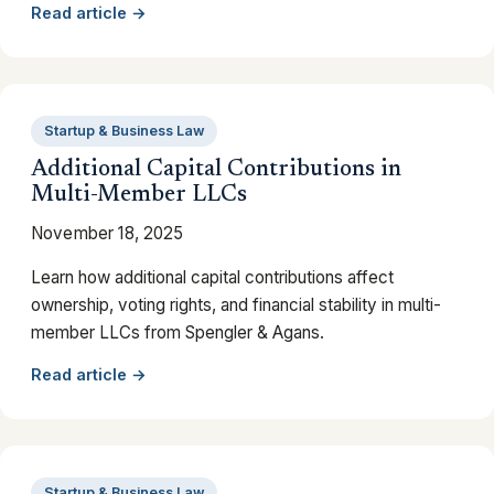
Read article →
Startup & Business Law
Additional Capital Contributions in
Multi-Member LLCs
November 18, 2025
Learn how additional capital contributions affect
ownership, voting rights, and financial stability in multi-
member LLCs from Spengler & Agans.
Read article →
Startup & Business Law