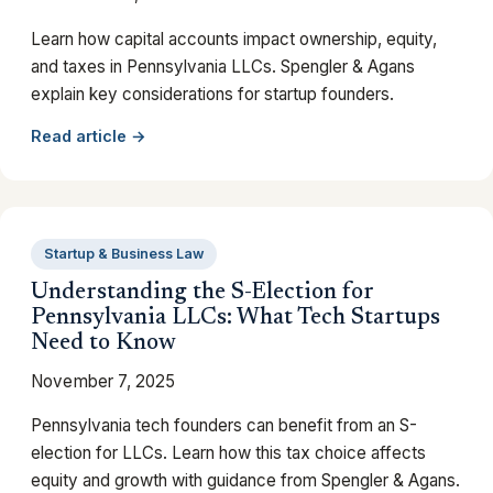
Learn how capital accounts impact ownership, equity,
and taxes in Pennsylvania LLCs. Spengler & Agans
explain key considerations for startup founders.
Read article →
Startup & Business Law
Understanding the S-Election for
Pennsylvania LLCs: What Tech Startups
Need to Know
November 7, 2025
Pennsylvania tech founders can benefit from an S-
election for LLCs. Learn how this tax choice affects
equity and growth with guidance from Spengler & Agans.