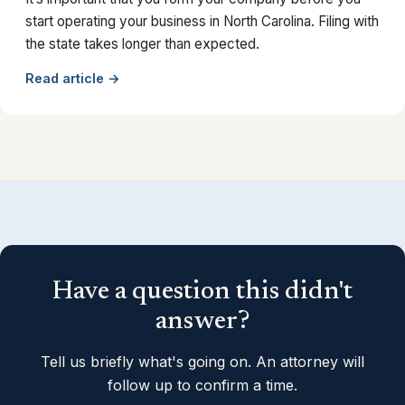
start operating your business in North Carolina. Filing with
the state takes longer than expected.
Read article →
Have a question this didn't
answer?
Tell us briefly what's going on. An attorney will
follow up to confirm a time.