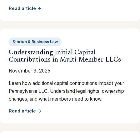
Read article →
Startup & Business Law
Understanding Initial Capital
Contributions in Multi-Member LLCs
November 3, 2025
Learn how additional capital contributions impact your
Pennsylvania LLC. Understand legal rights, ownership
changes, and what members need to know.
Read article →