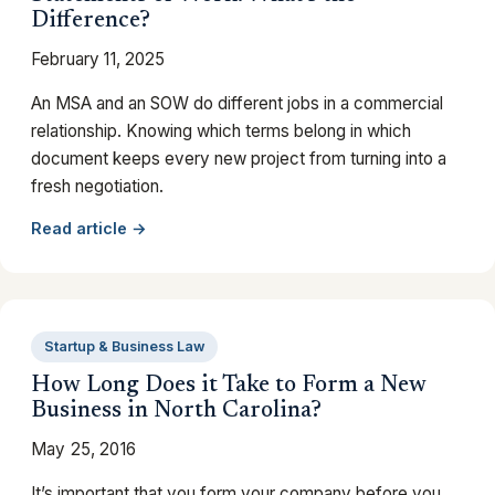
Difference?
February 11, 2025
An MSA and an SOW do different jobs in a commercial
relationship. Knowing which terms belong in which
document keeps every new project from turning into a
fresh negotiation.
Read article →
Startup & Business Law
How Long Does it Take to Form a New
Business in North Carolina?
May 25, 2016
It’s important that you form your company before you