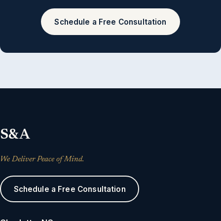
Schedule a Free Consultation
S&A
We Deliver Peace of Mind.
Schedule a Free Consultation