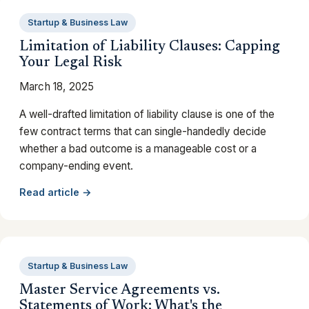
Startup & Business Law
Limitation of Liability Clauses: Capping
Your Legal Risk
March 18, 2025
A well-drafted limitation of liability clause is one of the
few contract terms that can single-handedly decide
whether a bad outcome is a manageable cost or a
company-ending event.
Read article →
Startup & Business Law
Master Service Agreements vs.
Statements of Work: What's the