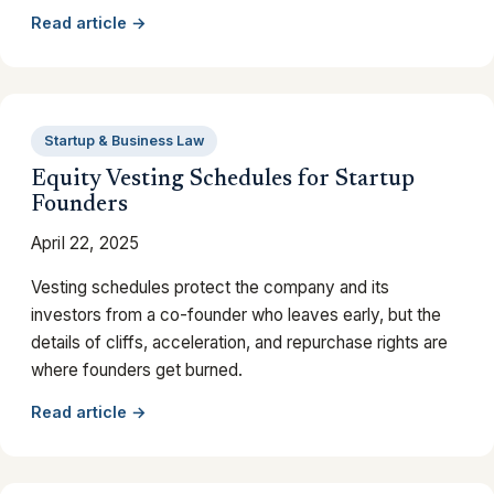
Read article →
Startup & Business Law
Equity Vesting Schedules for Startup
Founders
April 22, 2025
Vesting schedules protect the company and its
investors from a co-founder who leaves early, but the
details of cliffs, acceleration, and repurchase rights are
where founders get burned.
Read article →