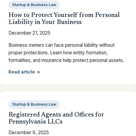
Startup & Business Law
How to Protect Yourself from Personal
Liability in Your Business
December 21, 2025
Business owners can face personal liability without
proper protections. Learn how entity formation,
formalities, and insurance help protect personal assets.
Read article →
Startup & Business Law
Registered Agents and Offices for
Pennsylvania LLCs
December 9, 2025