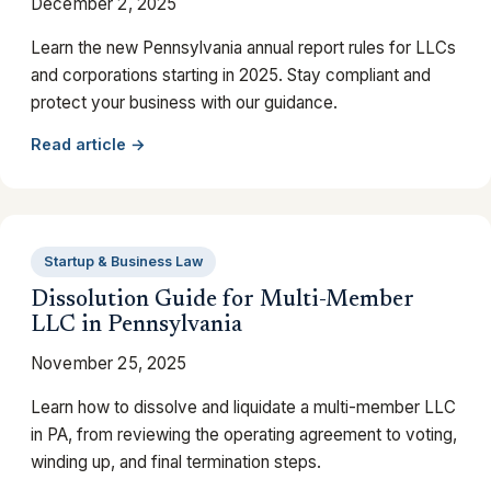
December 2, 2025
Learn the new Pennsylvania annual report rules for LLCs
and corporations starting in 2025. Stay compliant and
protect your business with our guidance.
Read article →
Startup & Business Law
Dissolution Guide for Multi-Member
LLC in Pennsylvania
November 25, 2025
Learn how to dissolve and liquidate a multi-member LLC
in PA, from reviewing the operating agreement to voting,
winding up, and final termination steps.