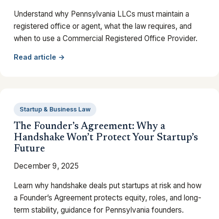
Understand why Pennsylvania LLCs must maintain a
registered office or agent, what the law requires, and
when to use a Commercial Registered Office Provider.
Read article →
Startup & Business Law
The Founder’s Agreement: Why a
Handshake Won’t Protect Your Startup’s
Future
December 9, 2025
Learn why handshake deals put startups at risk and how
a Founder’s Agreement protects equity, roles, and long-
term stability, guidance for Pennsylvania founders.