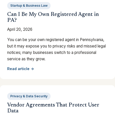
Startup & Business Law
Can I Be My Own Registered Agent in
PA?
April 20, 2026
You can be your own registered agent in Pennsylvania,
but it may expose you to privacy risks and missed legal
notices; many businesses switch to a professional
service as they grow.
Read article →
Privacy & Data Security
Vendor Agreements That Protect User
Data