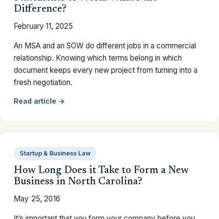
Difference?
February 11, 2025
An MSA and an SOW do different jobs in a commercial
relationship. Knowing which terms belong in which
document keeps every new project from turning into a
fresh negotiation.
Read article →
Startup & Business Law
How Long Does it Take to Form a New
Business in North Carolina?
May 25, 2016
It’s important that you form your company before you