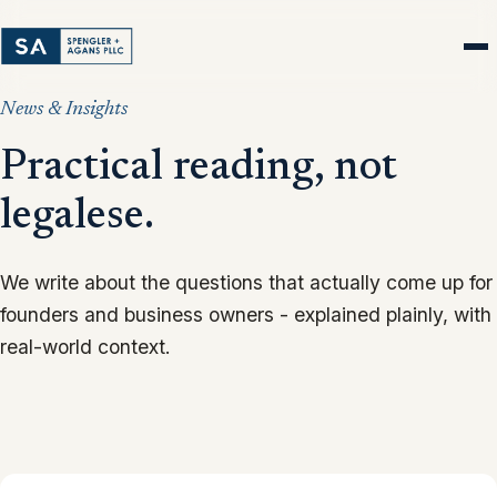
News & Insights
Practical reading, not
legalese.
We write about the questions that actually come up for
founders and business owners - explained plainly, with
real-world context.