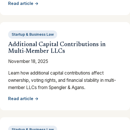
Read article →
Startup & Business Law
Additional Capital Contributions in
Multi-Member LLCs
November 18, 2025
Learn how additional capital contributions affect
ownership, voting rights, and financial stability in multi-
member LLCs from Spengler & Agans.
Read article →
Startup & Business Law