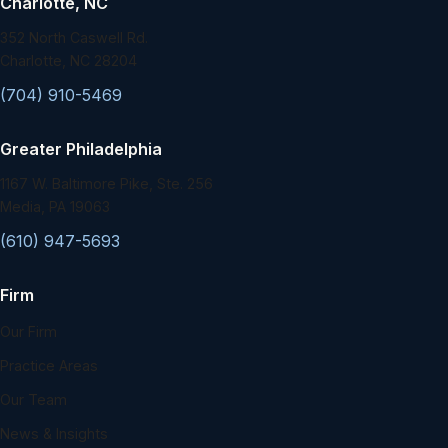
Charlotte, NC
352 North Caswell Rd.
Charlotte, NC 28204
(704) 910-5469
Greater Philadelphia
1167 W. Baltimore Pike, Ste. 256
Media, PA 19063
(610) 947-5693
Firm
Our Firm
Practice Areas
Our Team
News & Insights