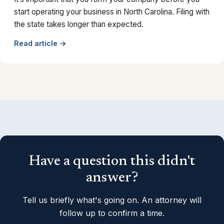
start operating your business in North Carolina. Filing with
the state takes longer than expected.
Read article →
Have a question this didn't
answer?
Tell us briefly what's going on. An attorney will
follow up to confirm a time.