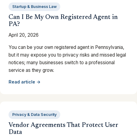
Startup & Business Law
Can I Be My Own Registered Agent in
PA?
April 20, 2026
You can be your own registered agent in Pennsylvania,
but it may expose you to privacy risks and missed legal
notices; many businesses switch to a professional
service as they grow.
Read article →
Privacy & Data Security
Vendor Agreements That Protect User
Data