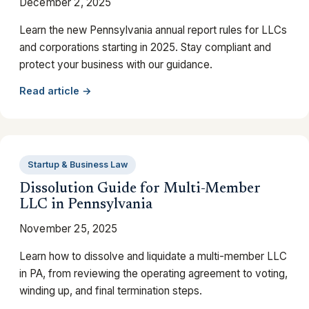
December 2, 2025
Learn the new Pennsylvania annual report rules for LLCs
and corporations starting in 2025. Stay compliant and
protect your business with our guidance.
Read article →
Startup & Business Law
Dissolution Guide for Multi-Member
LLC in Pennsylvania
November 25, 2025
Learn how to dissolve and liquidate a multi-member LLC
in PA, from reviewing the operating agreement to voting,
winding up, and final termination steps.