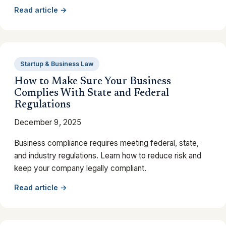
Read article →
Startup & Business Law
How to Make Sure Your Business
Complies With State and Federal
Regulations
December 9, 2025
Business compliance requires meeting federal, state,
and industry regulations. Learn how to reduce risk and
keep your company legally compliant.
Read article →