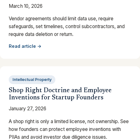
March 10, 2026
Vendor agreements should limit data use, require
safeguards, set timelines, control subcontractors, and
require data deletion or return.
Read article →
Intellectual Property
Shop Right Doctrine and Employee
Inventions for Startup Founders
January 27, 2026
A shop right is only a limited license, not ownership. See
how founders can protect employee inventions with
PIIAs and avoid investor due diligence issues.