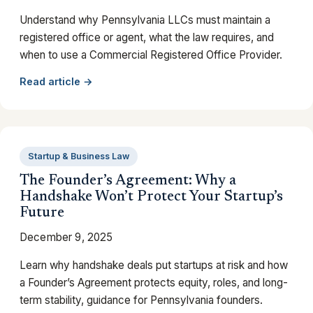
Understand why Pennsylvania LLCs must maintain a
registered office or agent, what the law requires, and
when to use a Commercial Registered Office Provider.
Read article →
Startup & Business Law
The Founder’s Agreement: Why a
Handshake Won’t Protect Your Startup’s
Future
December 9, 2025
Learn why handshake deals put startups at risk and how
a Founder’s Agreement protects equity, roles, and long-
term stability, guidance for Pennsylvania founders.