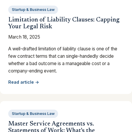
Startup & Business Law
Limitation of Liability Clauses: Capping
Your Legal Risk
March 18, 2025
A well-drafted limitation of liability clause is one of the
few contract terms that can single-handedly decide
whether a bad outcome is a manageable cost or a
company-ending event.
Read article →
Startup & Business Law
Master Service Agreements vs.
Statements of Work: What's the