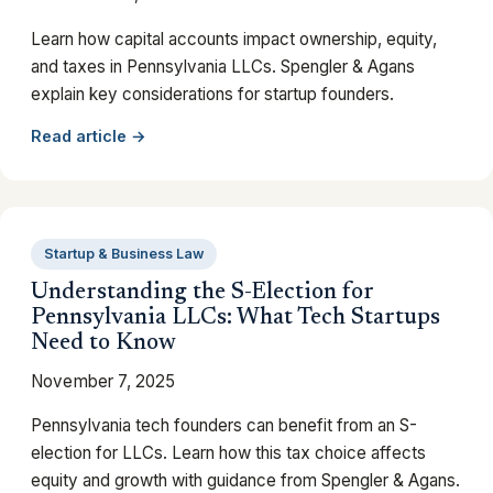
Learn how capital accounts impact ownership, equity,
and taxes in Pennsylvania LLCs. Spengler & Agans
explain key considerations for startup founders.
Read article →
Startup & Business Law
Understanding the S-Election for
Pennsylvania LLCs: What Tech Startups
Need to Know
November 7, 2025
Pennsylvania tech founders can benefit from an S-
election for LLCs. Learn how this tax choice affects
equity and growth with guidance from Spengler & Agans.