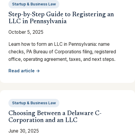
Startup & Business Law
Step-by-Step Guide to Registering an
LLC in Pennsylvania
October 5, 2025
Learn how to form an LLC in Pennsylvania: name
checks, PA Bureau of Corporations filing, registered
office, operating agreement, taxes, and next steps.
Read article →
Startup & Business Law
Choosing Between a Delaware C-
Corporation and an LLC
June 30, 2025