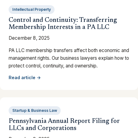
Intellectual Property
Control and Continuity: Transferring
Membership Interests in a PA LLC
December 8, 2025
PA LLC membership transfers affect both economic and
management rights. Our business lawyers explain how to
protect control, continuity, and ownership.
Read article →
Startup & Business Law
Pennsylvania Annual Report Filing for
LLCs and Corporations