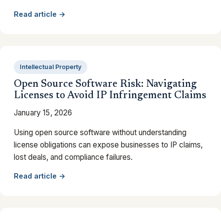
Read article →
Intellectual Property
Open Source Software Risk: Navigating
Licenses to Avoid IP Infringement Claims
January 15, 2026
Using open source software without understanding
license obligations can expose businesses to IP claims,
lost deals, and compliance failures.
Read article →