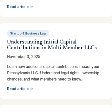
Read article →
Startup & Business Law
Understanding Initial Capital
Contributions in Multi-Member LLCs
November 3, 2025
Learn how additional capital contributions impact your
Pennsylvania LLC. Understand legal rights, ownership
changes, and what members need to know.
Read article →