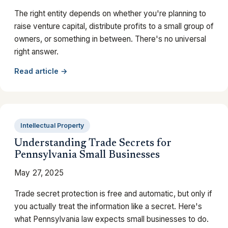
The right entity depends on whether you're planning to
raise venture capital, distribute profits to a small group of
owners, or something in between. There's no universal
right answer.
Read article →
Intellectual Property
Understanding Trade Secrets for
Pennsylvania Small Businesses
May 27, 2025
Trade secret protection is free and automatic, but only if
you actually treat the information like a secret. Here's
what Pennsylvania law expects small businesses to do.