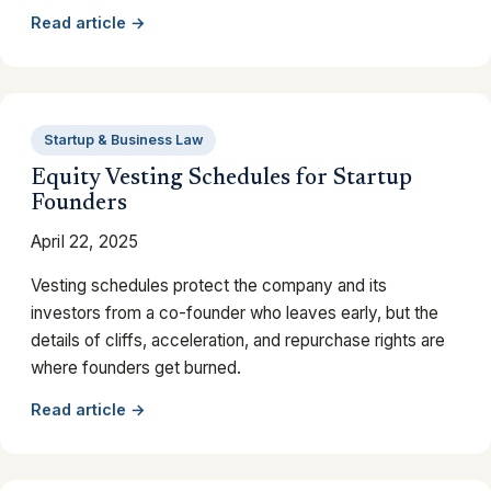
Read article →
Startup & Business Law
Equity Vesting Schedules for Startup
Founders
April 22, 2025
Vesting schedules protect the company and its
investors from a co-founder who leaves early, but the
details of cliffs, acceleration, and repurchase rights are
where founders get burned.
Read article →