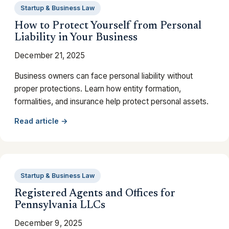
Startup & Business Law
How to Protect Yourself from Personal
Liability in Your Business
December 21, 2025
Business owners can face personal liability without
proper protections. Learn how entity formation,
formalities, and insurance help protect personal assets.
Read article →
Startup & Business Law
Registered Agents and Offices for
Pennsylvania LLCs
December 9, 2025