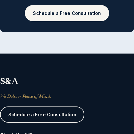
Schedule a Free Consultation
S&A
We Deliver Peace of Mind.
Schedule a Free Consultation