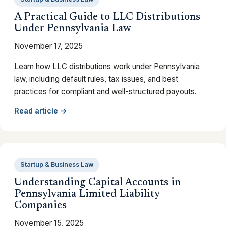
A Practical Guide to LLC Distributions
Under Pennsylvania Law
November 17, 2025
Learn how LLC distributions work under Pennsylvania
law, including default rules, tax issues, and best
practices for compliant and well-structured payouts.
Read article →
Startup & Business Law
Understanding Capital Accounts in
Pennsylvania Limited Liability
Companies
November 15, 2025