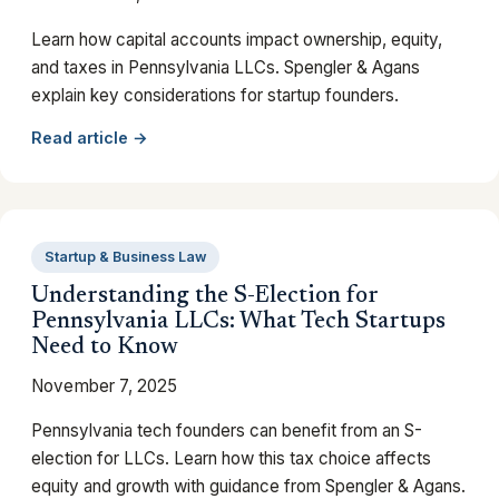
Learn how capital accounts impact ownership, equity,
and taxes in Pennsylvania LLCs. Spengler & Agans
explain key considerations for startup founders.
Read article →
Startup & Business Law
Understanding the S-Election for
Pennsylvania LLCs: What Tech Startups
Need to Know
November 7, 2025
Pennsylvania tech founders can benefit from an S-
election for LLCs. Learn how this tax choice affects
equity and growth with guidance from Spengler & Agans.