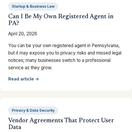
Startup & Business Law
Can I Be My Own Registered Agent in
PA?
April 20, 2026
You can be your own registered agent in Pennsylvania,
but it may expose you to privacy risks and missed legal
notices; many businesses switch to a professional
service as they grow.
Read article →
Privacy & Data Security
Vendor Agreements That Protect User
Data