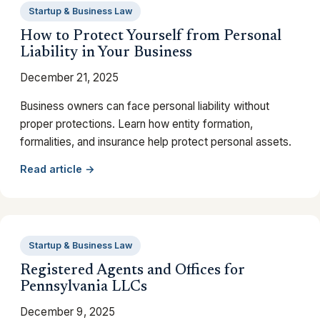
Startup & Business Law
How to Protect Yourself from Personal
Liability in Your Business
December 21, 2025
Business owners can face personal liability without
proper protections. Learn how entity formation,
formalities, and insurance help protect personal assets.
Read article →
Startup & Business Law
Registered Agents and Offices for
Pennsylvania LLCs
December 9, 2025