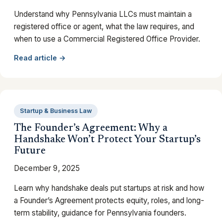
Understand why Pennsylvania LLCs must maintain a
registered office or agent, what the law requires, and
when to use a Commercial Registered Office Provider.
Read article →
Startup & Business Law
The Founder’s Agreement: Why a
Handshake Won’t Protect Your Startup’s
Future
December 9, 2025
Learn why handshake deals put startups at risk and how
a Founder’s Agreement protects equity, roles, and long-
term stability, guidance for Pennsylvania founders.