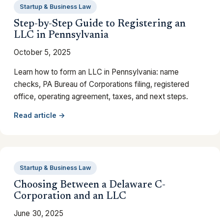
Startup & Business Law
Step-by-Step Guide to Registering an
LLC in Pennsylvania
October 5, 2025
Learn how to form an LLC in Pennsylvania: name
checks, PA Bureau of Corporations filing, registered
office, operating agreement, taxes, and next steps.
Read article →
Startup & Business Law
Choosing Between a Delaware C-
Corporation and an LLC
June 30, 2025