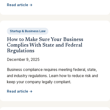
Read article →
Startup & Business Law
How to Make Sure Your Business
Complies With State and Federal
Regulations
December 9, 2025
Business compliance requires meeting federal, state,
and industry regulations. Learn how to reduce risk and
keep your company legally compliant.
Read article →