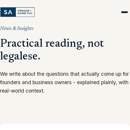
News & Insights
Practical reading, not
legalese.
We write about the questions that actually come up for
founders and business owners - explained plainly, with
real-world context.