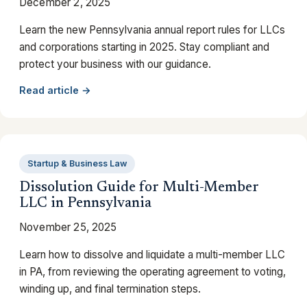
December 2, 2025
Learn the new Pennsylvania annual report rules for LLCs
and corporations starting in 2025. Stay compliant and
protect your business with our guidance.
Read article →
Startup & Business Law
Dissolution Guide for Multi-Member
LLC in Pennsylvania
November 25, 2025
Learn how to dissolve and liquidate a multi-member LLC
in PA, from reviewing the operating agreement to voting,
winding up, and final termination steps.