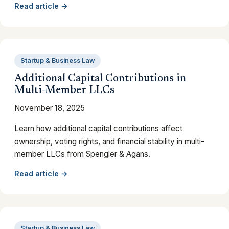
Read article →
Startup & Business Law
Additional Capital Contributions in
Multi-Member LLCs
November 18, 2025
Learn how additional capital contributions affect
ownership, voting rights, and financial stability in multi-
member LLCs from Spengler & Agans.
Read article →
Startup & Business Law