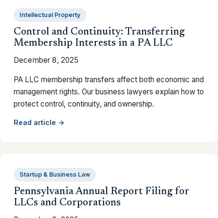
Intellectual Property
Control and Continuity: Transferring
Membership Interests in a PA LLC
December 8, 2025
PA LLC membership transfers affect both economic and
management rights. Our business lawyers explain how to
protect control, continuity, and ownership.
Read article →
Startup & Business Law
Pennsylvania Annual Report Filing for
LLCs and Corporations