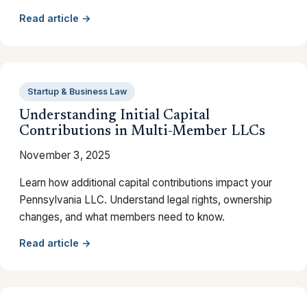
Read article →
Startup & Business Law
Understanding Initial Capital
Contributions in Multi-Member LLCs
November 3, 2025
Learn how additional capital contributions impact your
Pennsylvania LLC. Understand legal rights, ownership
changes, and what members need to know.
Read article →