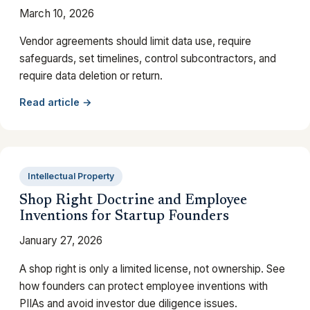
March 10, 2026
Vendor agreements should limit data use, require
safeguards, set timelines, control subcontractors, and
require data deletion or return.
Read article →
Intellectual Property
Shop Right Doctrine and Employee
Inventions for Startup Founders
January 27, 2026
A shop right is only a limited license, not ownership. See
how founders can protect employee inventions with
PIIAs and avoid investor due diligence issues.