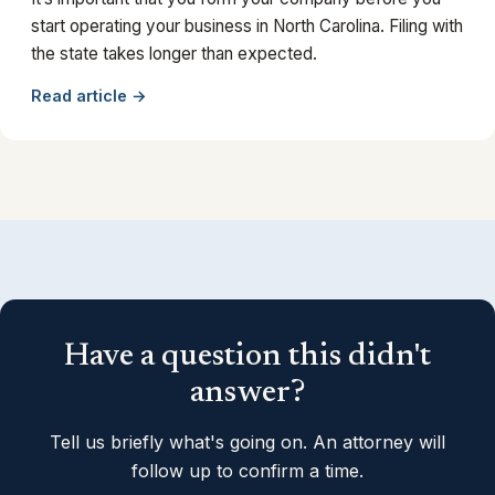
start operating your business in North Carolina. Filing with
the state takes longer than expected.
Read article →
Have a question this didn't
answer?
Tell us briefly what's going on. An attorney will
follow up to confirm a time.