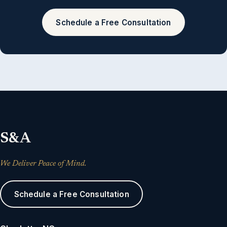
Schedule a Free Consultation
S&A
We Deliver Peace of Mind.
Schedule a Free Consultation