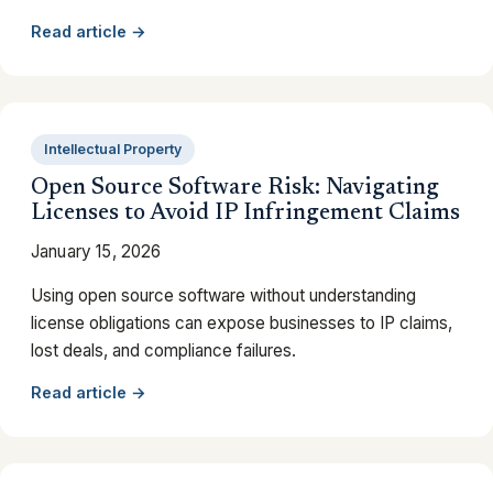
Read article →
Intellectual Property
Open Source Software Risk: Navigating
Licenses to Avoid IP Infringement Claims
January 15, 2026
Using open source software without understanding
license obligations can expose businesses to IP claims,
lost deals, and compliance failures.
Read article →