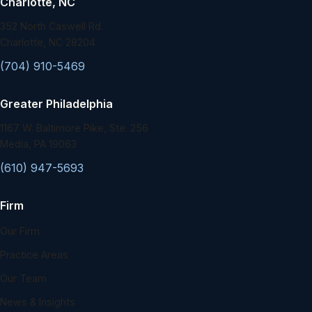
Charlotte, NC
352 North Caswell Rd.
Charlotte, NC 28204
(704) 910-5469
Greater Philadelphia
1167 W. Baltimore Pike, Ste. 256
Media, PA 19063
(610) 947-5693
Firm
Our Firm
Practice Areas
Our Team
News & Insights