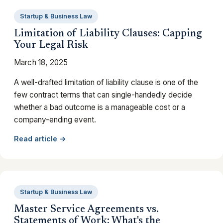
Startup & Business Law
Limitation of Liability Clauses: Capping
Your Legal Risk
March 18, 2025
A well-drafted limitation of liability clause is one of the
few contract terms that can single-handedly decide
whether a bad outcome is a manageable cost or a
company-ending event.
Read article →
Startup & Business Law
Master Service Agreements vs.
Statements of Work: What's the