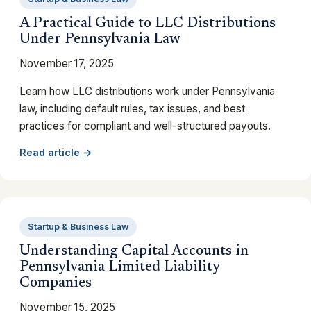
A Practical Guide to LLC Distributions
Under Pennsylvania Law
November 17, 2025
Learn how LLC distributions work under Pennsylvania
law, including default rules, tax issues, and best
practices for compliant and well-structured payouts.
Read article →
Startup & Business Law
Understanding Capital Accounts in
Pennsylvania Limited Liability
Companies
November 15, 2025