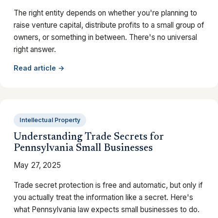
The right entity depends on whether you're planning to
raise venture capital, distribute profits to a small group of
owners, or something in between. There's no universal
right answer.
Read article →
Intellectual Property
Understanding Trade Secrets for
Pennsylvania Small Businesses
May 27, 2025
Trade secret protection is free and automatic, but only if
you actually treat the information like a secret. Here's
what Pennsylvania law expects small businesses to do.