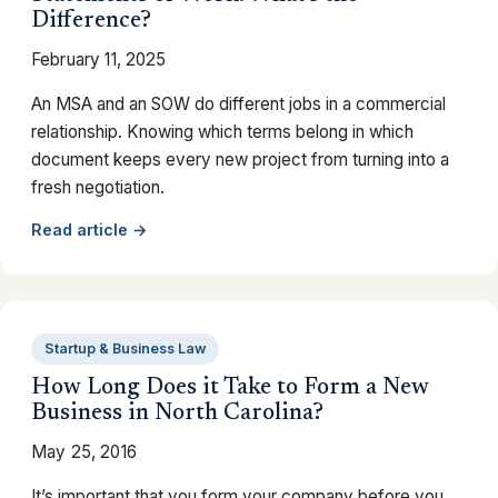
Difference?
February 11, 2025
An MSA and an SOW do different jobs in a commercial
relationship. Knowing which terms belong in which
document keeps every new project from turning into a
fresh negotiation.
Read article →
Startup & Business Law
How Long Does it Take to Form a New
Business in North Carolina?
May 25, 2016
It’s important that you form your company before you