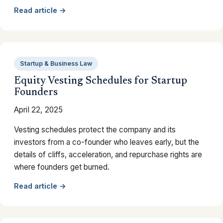
Read article →
Startup & Business Law
Equity Vesting Schedules for Startup
Founders
April 22, 2025
Vesting schedules protect the company and its
investors from a co-founder who leaves early, but the
details of cliffs, acceleration, and repurchase rights are
where founders get burned.
Read article →