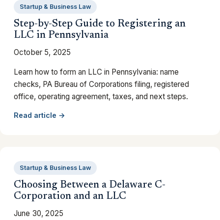
Startup & Business Law
Step-by-Step Guide to Registering an
LLC in Pennsylvania
October 5, 2025
Learn how to form an LLC in Pennsylvania: name
checks, PA Bureau of Corporations filing, registered
office, operating agreement, taxes, and next steps.
Read article →
Startup & Business Law
Choosing Between a Delaware C-
Corporation and an LLC
June 30, 2025