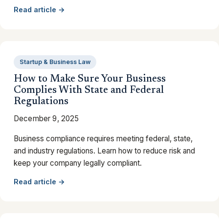
Read article →
Startup & Business Law
How to Make Sure Your Business
Complies With State and Federal
Regulations
December 9, 2025
Business compliance requires meeting federal, state,
and industry regulations. Learn how to reduce risk and
keep your company legally compliant.
Read article →