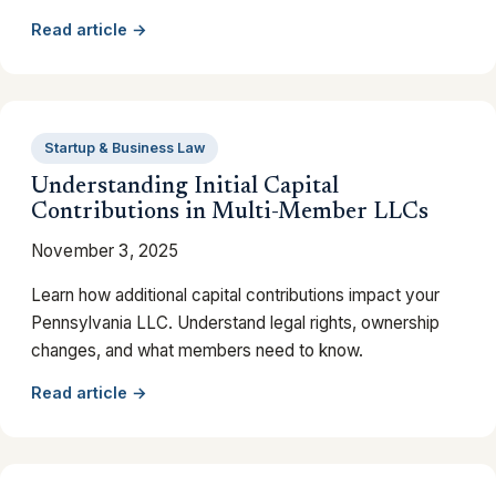
Read article →
Startup & Business Law
Understanding Initial Capital
Contributions in Multi-Member LLCs
November 3, 2025
Learn how additional capital contributions impact your
Pennsylvania LLC. Understand legal rights, ownership
changes, and what members need to know.
Read article →