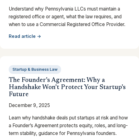
Understand why Pennsylvania LLCs must maintain a
registered office or agent, what the law requires, and
when to use a Commercial Registered Office Provider.
Read article →
Startup & Business Law
The Founder’s Agreement: Why a
Handshake Won’t Protect Your Startup’s
Future
December 9, 2025
Learn why handshake deals put startups at risk and how
a Founder’s Agreement protects equity, roles, and long-
term stability, guidance for Pennsylvania founders.