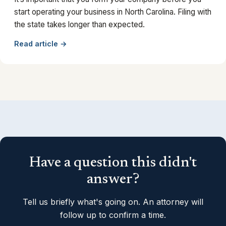
start operating your business in North Carolina. Filing with
the state takes longer than expected.
Read article →
Have a question this didn't
answer?
Tell us briefly what's going on. An attorney will
follow up to confirm a time.