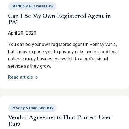
Startup & Business Law
Can I Be My Own Registered Agent in
PA?
April 20, 2026
You can be your own registered agent in Pennsylvania,
but it may expose you to privacy risks and missed legal
notices; many businesses switch to a professional
service as they grow.
Read article →
Privacy & Data Security
Vendor Agreements That Protect User
Data