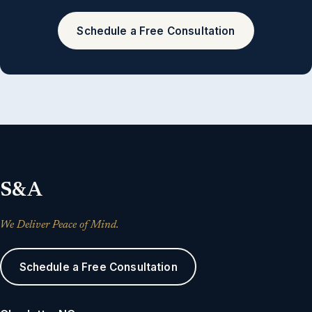
Schedule a Free Consultation
S&A
We Deliver Peace of Mind.
Schedule a Free Consultation