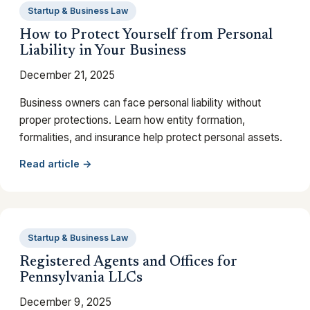
Startup & Business Law
How to Protect Yourself from Personal
Liability in Your Business
December 21, 2025
Business owners can face personal liability without
proper protections. Learn how entity formation,
formalities, and insurance help protect personal assets.
Read article →
Startup & Business Law
Registered Agents and Offices for
Pennsylvania LLCs
December 9, 2025