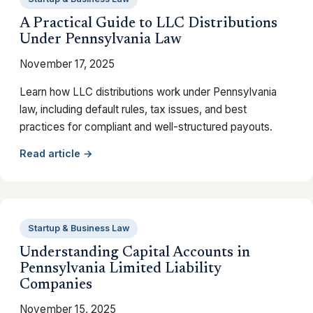
A Practical Guide to LLC Distributions
Under Pennsylvania Law
November 17, 2025
Learn how LLC distributions work under Pennsylvania
law, including default rules, tax issues, and best
practices for compliant and well-structured payouts.
Read article →
Startup & Business Law
Understanding Capital Accounts in
Pennsylvania Limited Liability
Companies
November 15, 2025