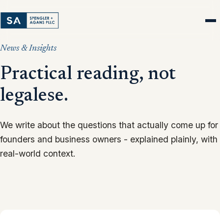
News & Insights
Practical reading, not
legalese.
We write about the questions that actually come up for
founders and business owners - explained plainly, with
real-world context.