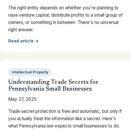
The right entity depends on whether you're planning to
raise venture capital, distribute profits to a small group of
owners, or something in between. There's no universal
right answer.
Read article →
Intellectual Property
Understanding Trade Secrets for
Pennsylvania Small Businesses
May 27, 2025
Trade secret protection is free and automatic, but only if
you actually treat the information like a secret. Here's
what Pennsylvania law expects small businesses to do.