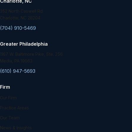
Charlotte, NC
352 North Caswell Rd.
Charlotte, NC 28204
(704) 910-5469
Greater Philadelphia
1167 W. Baltimore Pike, Ste. 256
Media, PA 19063
(610) 947-5693
Firm
Our Firm
Practice Areas
Our Team
News & Insights