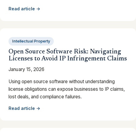
Read article →
Intellectual Property
Open Source Software Risk: Navigating
Licenses to Avoid IP Infringement Claims
January 15, 2026
Using open source software without understanding
license obligations can expose businesses to IP claims,
lost deals, and compliance failures.
Read article →