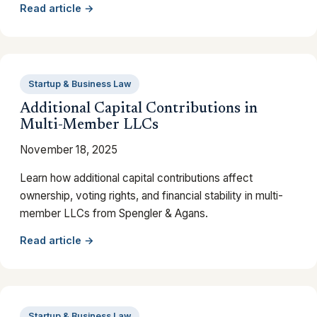
Read article →
Startup & Business Law
Additional Capital Contributions in
Multi-Member LLCs
November 18, 2025
Learn how additional capital contributions affect
ownership, voting rights, and financial stability in multi-
member LLCs from Spengler & Agans.
Read article →
Startup & Business Law