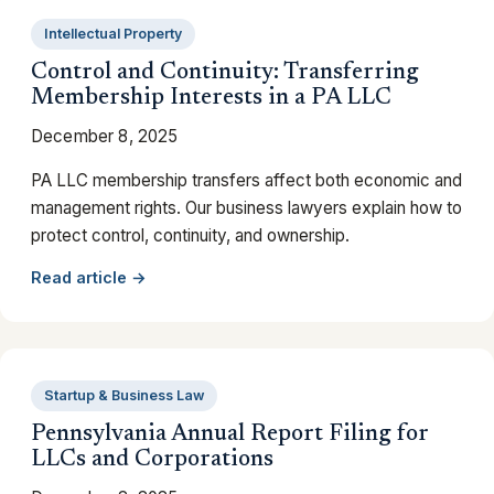
Intellectual Property
Control and Continuity: Transferring
Membership Interests in a PA LLC
December 8, 2025
PA LLC membership transfers affect both economic and
management rights. Our business lawyers explain how to
protect control, continuity, and ownership.
Read article →
Startup & Business Law
Pennsylvania Annual Report Filing for
LLCs and Corporations