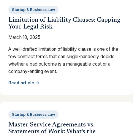
Startup & Business Law
Limitation of Liability Clauses: Capping
Your Legal Risk
March 18, 2025
A well-drafted limitation of liability clause is one of the
few contract terms that can single-handedly decide
whether a bad outcome is a manageable cost or a
company-ending event.
Read article →
Startup & Business Law
Master Service Agreements vs.
Statements of Work: What's the