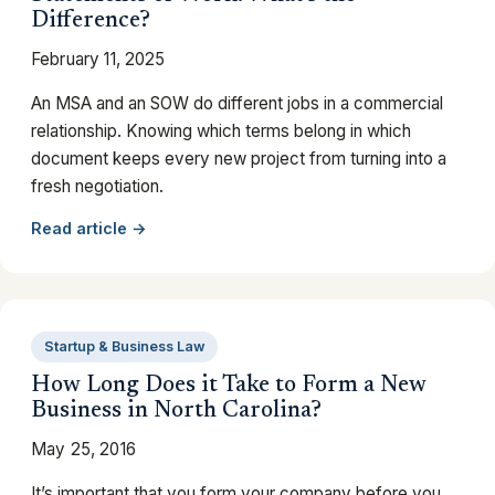
Difference?
February 11, 2025
An MSA and an SOW do different jobs in a commercial
relationship. Knowing which terms belong in which
document keeps every new project from turning into a
fresh negotiation.
Read article →
Startup & Business Law
How Long Does it Take to Form a New
Business in North Carolina?
May 25, 2016
It’s important that you form your company before you