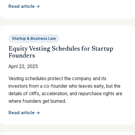
Read article →
Startup & Business Law
Equity Vesting Schedules for Startup
Founders
April 22, 2025
Vesting schedules protect the company and its
investors from a co-founder who leaves early, but the
details of cliffs, acceleration, and repurchase rights are
where founders get burned.
Read article →