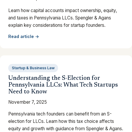
Learn how capital accounts impact ownership, equity,
and taxes in Pennsylvania LLCs. Spengler & Agans
explain key considerations for startup founders.
Read article →
Startup & Business Law
Understanding the S-Election for
Pennsylvania LLCs: What Tech Startups
Need to Know
November 7, 2025
Pennsylvania tech founders can benefit from an S-
election for LLCs. Learn how this tax choice affects
equity and growth with guidance from Spengler & Agans.