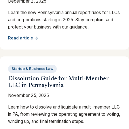
December 2, 2025
Learn the new Pennsylvania annual report rules for LLCs
and corporations starting in 2025. Stay compliant and
protect your business with our guidance.
Read article →
Startup & Business Law
Dissolution Guide for Multi-Member
LLC in Pennsylvania
November 25, 2025
Learn how to dissolve and liquidate a multi-member LLC
in PA, from reviewing the operating agreement to voting,
winding up, and final termination steps.