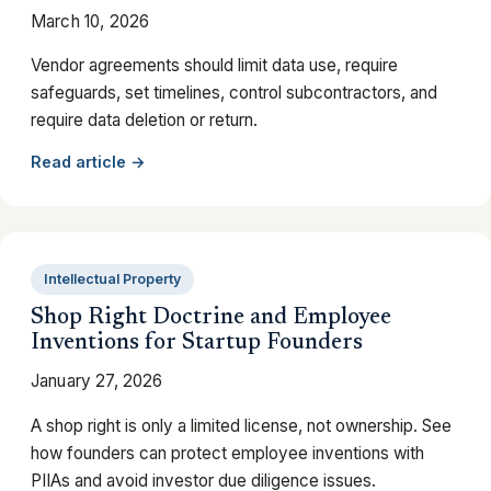
March 10, 2026
Vendor agreements should limit data use, require
safeguards, set timelines, control subcontractors, and
require data deletion or return.
Read article →
Intellectual Property
Shop Right Doctrine and Employee
Inventions for Startup Founders
January 27, 2026
A shop right is only a limited license, not ownership. See
how founders can protect employee inventions with
PIIAs and avoid investor due diligence issues.