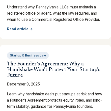
Understand why Pennsylvania LLCs must maintain a
registered office or agent, what the law requires, and
when to use a Commercial Registered Office Provider.
Read article →
Startup & Business Law
The Founder’s Agreement: Why a
Handshake Won’t Protect Your Startup’s
Future
December 9, 2025
Learn why handshake deals put startups at risk and how
a Founder’s Agreement protects equity, roles, and long-
term stability, guidance for Pennsylvania founders.