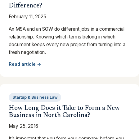
Difference?
February 11, 2025
An MSA and an SOW do different jobs in a commercial
relationship. Knowing which terms belong in which
document keeps every new project from turning into a
fresh negotiation.
Read article →
Startup & Business Law
How Long Does it Take to Form a New
Business in North Carolina?
May 25, 2016
It’s important that you form your company before you