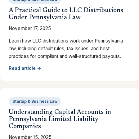
A Practical Guide to LLC Distributions
Under Pennsylvania Law
November 17, 2025
Learn how LLC distributions work under Pennsylvania
law, including default rules, tax issues, and best
practices for compliant and well-structured payouts.
Read article →
Startup & Business Law
Understanding Capital Accounts in
Pennsylvania Limited Liability
Companies
November 15, 2025