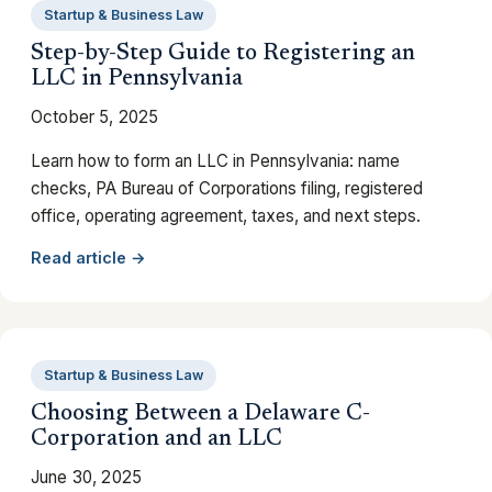
Startup & Business Law
Step-by-Step Guide to Registering an
LLC in Pennsylvania
October 5, 2025
Learn how to form an LLC in Pennsylvania: name
checks, PA Bureau of Corporations filing, registered
office, operating agreement, taxes, and next steps.
Read article →
Startup & Business Law
Choosing Between a Delaware C-
Corporation and an LLC
June 30, 2025