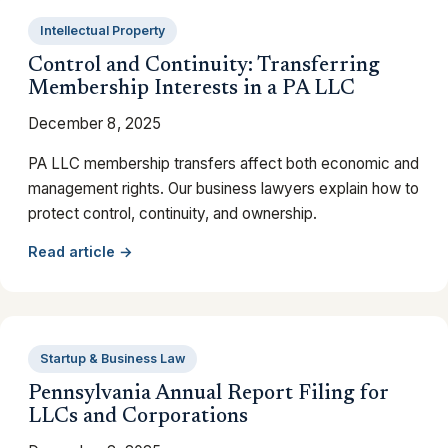
Intellectual Property
Control and Continuity: Transferring
Membership Interests in a PA LLC
December 8, 2025
PA LLC membership transfers affect both economic and
management rights. Our business lawyers explain how to
protect control, continuity, and ownership.
Read article →
Startup & Business Law
Pennsylvania Annual Report Filing for
LLCs and Corporations