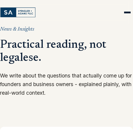
News & Insights
Practical reading, not
legalese.
We write about the questions that actually come up for
founders and business owners - explained plainly, with
real-world context.