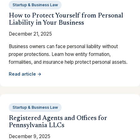
Startup & Business Law
How to Protect Yourself from Personal
Liability in Your Business
December 21, 2025
Business owners can face personal liability without
proper protections. Learn how entity formation,
formalities, and insurance help protect personal assets.
Read article →
Startup & Business Law
Registered Agents and Offices for
Pennsylvania LLCs
December 9, 2025