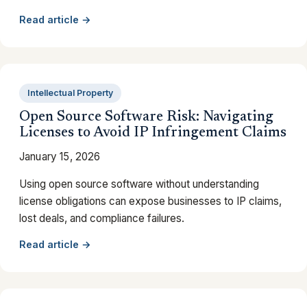
Read article →
Intellectual Property
Open Source Software Risk: Navigating
Licenses to Avoid IP Infringement Claims
January 15, 2026
Using open source software without understanding
license obligations can expose businesses to IP claims,
lost deals, and compliance failures.
Read article →