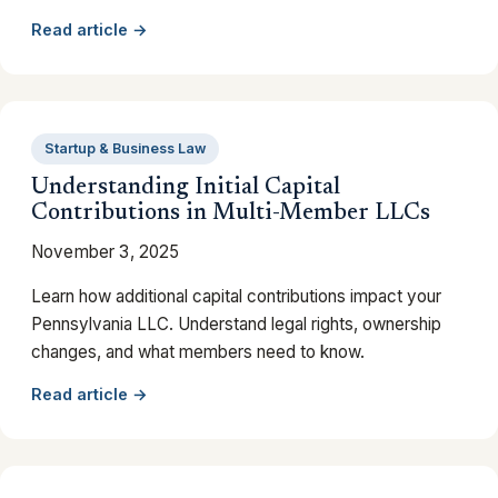
Read article →
Startup & Business Law
Understanding Initial Capital
Contributions in Multi-Member LLCs
November 3, 2025
Learn how additional capital contributions impact your
Pennsylvania LLC. Understand legal rights, ownership
changes, and what members need to know.
Read article →