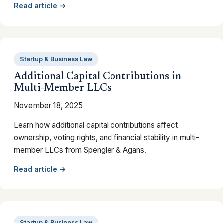
Read article →
Startup & Business Law
Additional Capital Contributions in
Multi-Member LLCs
November 18, 2025
Learn how additional capital contributions affect
ownership, voting rights, and financial stability in multi-
member LLCs from Spengler & Agans.
Read article →
Startup & Business Law