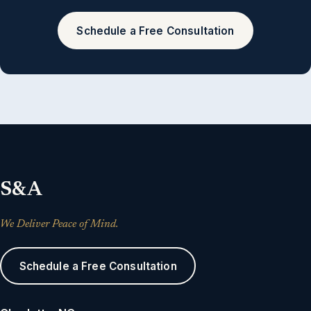
Schedule a Free Consultation
S&A
We Deliver Peace of Mind.
Schedule a Free Consultation