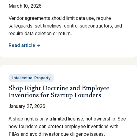
March 10, 2026
Vendor agreements should limit data use, require
safeguards, set timelines, control subcontractors, and
require data deletion or return.
Read article →
Intellectual Property
Shop Right Doctrine and Employee
Inventions for Startup Founders
January 27, 2026
A shop right is only a limited license, not ownership. See
how founders can protect employee inventions with
PIIAs and avoid investor due diligence issues.