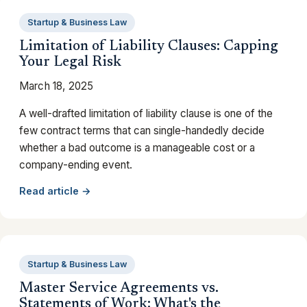
Startup & Business Law
Limitation of Liability Clauses: Capping
Your Legal Risk
March 18, 2025
A well-drafted limitation of liability clause is one of the
few contract terms that can single-handedly decide
whether a bad outcome is a manageable cost or a
company-ending event.
Read article →
Startup & Business Law
Master Service Agreements vs.
Statements of Work: What's the