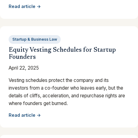
Read article →
Startup & Business Law
Equity Vesting Schedules for Startup
Founders
April 22, 2025
Vesting schedules protect the company and its
investors from a co-founder who leaves early, but the
details of cliffs, acceleration, and repurchase rights are
where founders get burned.
Read article →