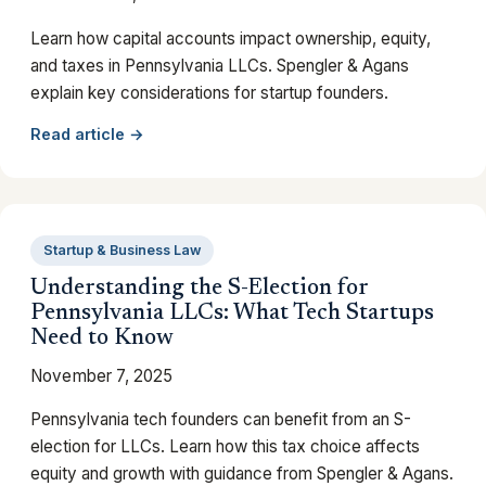
Learn how capital accounts impact ownership, equity,
and taxes in Pennsylvania LLCs. Spengler & Agans
explain key considerations for startup founders.
Read article →
Startup & Business Law
Understanding the S-Election for
Pennsylvania LLCs: What Tech Startups
Need to Know
November 7, 2025
Pennsylvania tech founders can benefit from an S-
election for LLCs. Learn how this tax choice affects
equity and growth with guidance from Spengler & Agans.