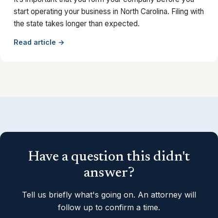
start operating your business in North Carolina. Filing with
the state takes longer than expected.
Read article →
Have a question this didn't
answer?
Tell us briefly what's going on. An attorney will
follow up to confirm a time.