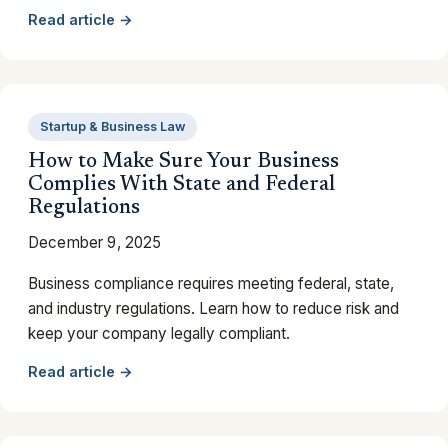
Read article →
Startup & Business Law
How to Make Sure Your Business
Complies With State and Federal
Regulations
December 9, 2025
Business compliance requires meeting federal, state,
and industry regulations. Learn how to reduce risk and
keep your company legally compliant.
Read article →