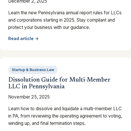
December 2, 2025
Learn the new Pennsylvania annual report rules for LLCs
and corporations starting in 2025. Stay compliant and
protect your business with our guidance.
Read article →
Startup & Business Law
Dissolution Guide for Multi-Member
LLC in Pennsylvania
November 25, 2025
Learn how to dissolve and liquidate a multi-member LLC
in PA, from reviewing the operating agreement to voting,
winding up, and final termination steps.