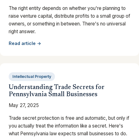
The right entity depends on whether you're planning to
raise venture capital, distribute profits to a small group of
owners, or something in between. There's no universal
right answer.
Read article →
Intellectual Property
Understanding Trade Secrets for
Pennsylvania Small Businesses
May 27, 2025
Trade secret protection is free and automatic, but only if
you actually treat the information like a secret. Here's
what Pennsylvania law expects small businesses to do.