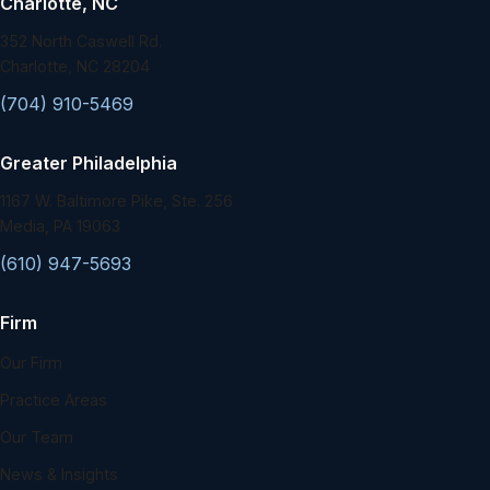
Charlotte, NC
352 North Caswell Rd.
Charlotte, NC 28204
(704) 910-5469
Greater Philadelphia
1167 W. Baltimore Pike, Ste. 256
Media, PA 19063
(610) 947-5693
Firm
Our Firm
Practice Areas
Our Team
News & Insights