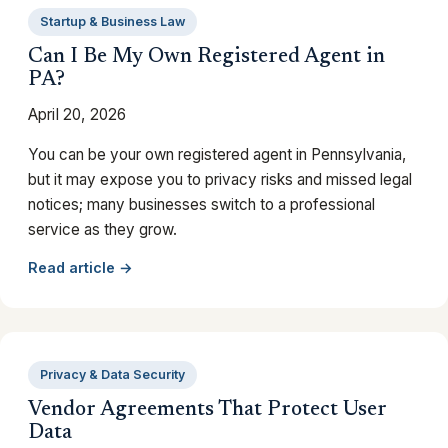
Startup & Business Law
Can I Be My Own Registered Agent in
PA?
April 20, 2026
You can be your own registered agent in Pennsylvania,
but it may expose you to privacy risks and missed legal
notices; many businesses switch to a professional
service as they grow.
Read article →
Privacy & Data Security
Vendor Agreements That Protect User
Data