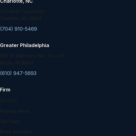
Charlotte, NC
352 North Caswell Rd.
Charlotte, NC 28204
(704) 910-5469
Greater Philadelphia
1167 W. Baltimore Pike, Ste. 256
Media, PA 19063
(610) 947-5693
Firm
Our Firm
Practice Areas
Our Team
News & Insights