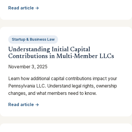
Read article →
Startup & Business Law
Understanding Initial Capital
Contributions in Multi-Member LLCs
November 3, 2025
Learn how additional capital contributions impact your
Pennsylvania LLC. Understand legal rights, ownership
changes, and what members need to know.
Read article →