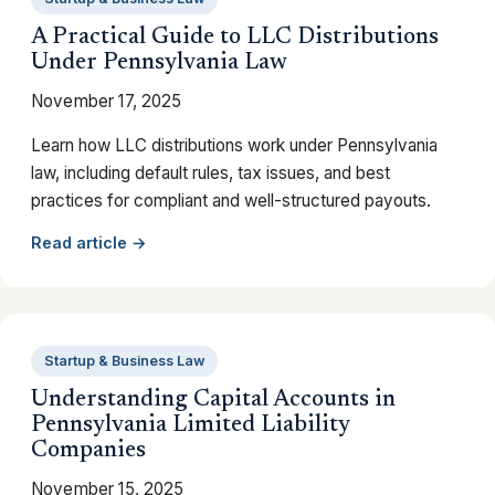
A Practical Guide to LLC Distributions
Under Pennsylvania Law
November 17, 2025
Learn how LLC distributions work under Pennsylvania
law, including default rules, tax issues, and best
practices for compliant and well-structured payouts.
Read article →
Startup & Business Law
Understanding Capital Accounts in
Pennsylvania Limited Liability
Companies
November 15, 2025