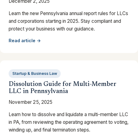
December 2, 2025
Learn the new Pennsylvania annual report rules for LLCs
and corporations starting in 2025. Stay compliant and
protect your business with our guidance.
Read article →
Startup & Business Law
Dissolution Guide for Multi-Member
LLC in Pennsylvania
November 25, 2025
Learn how to dissolve and liquidate a multi-member LLC
in PA, from reviewing the operating agreement to voting,
winding up, and final termination steps.