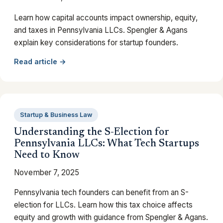
Learn how capital accounts impact ownership, equity,
and taxes in Pennsylvania LLCs. Spengler & Agans
explain key considerations for startup founders.
Read article →
Startup & Business Law
Understanding the S-Election for
Pennsylvania LLCs: What Tech Startups
Need to Know
November 7, 2025
Pennsylvania tech founders can benefit from an S-
election for LLCs. Learn how this tax choice affects
equity and growth with guidance from Spengler & Agans.