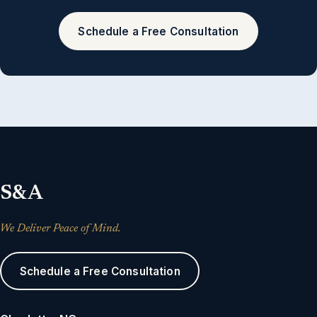
Schedule a Free Consultation
S&A
We Deliver Peace of Mind.
Schedule a Free Consultation