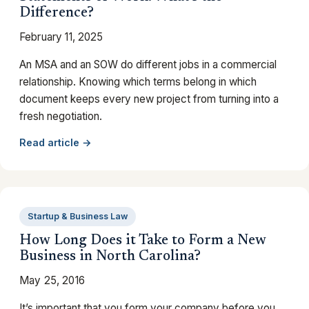
Difference?
February 11, 2025
An MSA and an SOW do different jobs in a commercial
relationship. Knowing which terms belong in which
document keeps every new project from turning into a
fresh negotiation.
Read article →
Startup & Business Law
How Long Does it Take to Form a New
Business in North Carolina?
May 25, 2016
It’s important that you form your company before you