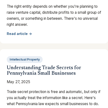
The right entity depends on whether you're planning to
raise venture capital, distribute profits to a small group of
owners, or something in between. There's no universal
right answer.
Read article →
Intellectual Property
Understanding Trade Secrets for
Pennsylvania Small Businesses
May 27, 2025
Trade secret protection is free and automatic, but only if
you actually treat the information like a secret. Here's
what Pennsylvania law expects small businesses to do.