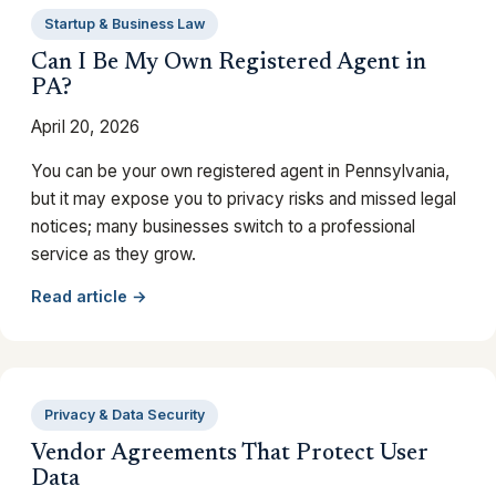
Startup & Business Law
Can I Be My Own Registered Agent in
PA?
April 20, 2026
You can be your own registered agent in Pennsylvania,
but it may expose you to privacy risks and missed legal
notices; many businesses switch to a professional
service as they grow.
Read article →
Privacy & Data Security
Vendor Agreements That Protect User
Data