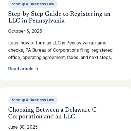
Startup & Business Law
Step-by-Step Guide to Registering an
LLC in Pennsylvania
October 5, 2025
Learn how to form an LLC in Pennsylvania: name
checks, PA Bureau of Corporations filing, registered
office, operating agreement, taxes, and next steps.
Read article →
Startup & Business Law
Choosing Between a Delaware C-
Corporation and an LLC
June 30, 2025