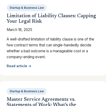
Startup & Business Law
Limitation of Liability Clauses: Capping
Your Legal Risk
March 18, 2025
A well-drafted limitation of liability clause is one of the
few contract terms that can single-handedly decide
whether a bad outcome is a manageable cost or a
company-ending event.
Read article →
Startup & Business Law
Master Service Agreements vs.
Statements of Work: What's the