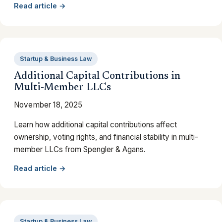
Read article →
Startup & Business Law
Additional Capital Contributions in
Multi-Member LLCs
November 18, 2025
Learn how additional capital contributions affect
ownership, voting rights, and financial stability in multi-
member LLCs from Spengler & Agans.
Read article →
Startup & Business Law