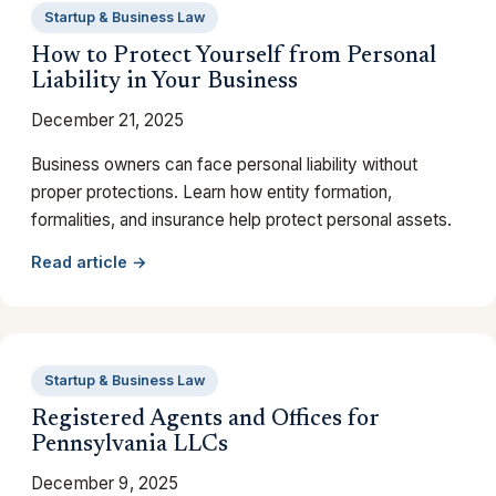
Startup & Business Law
How to Protect Yourself from Personal
Liability in Your Business
December 21, 2025
Business owners can face personal liability without
proper protections. Learn how entity formation,
formalities, and insurance help protect personal assets.
Read article →
Startup & Business Law
Registered Agents and Offices for
Pennsylvania LLCs
December 9, 2025