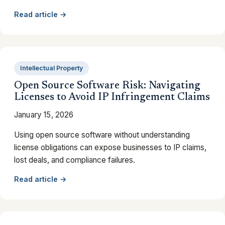
Read article →
Intellectual Property
Open Source Software Risk: Navigating
Licenses to Avoid IP Infringement Claims
January 15, 2026
Using open source software without understanding
license obligations can expose businesses to IP claims,
lost deals, and compliance failures.
Read article →