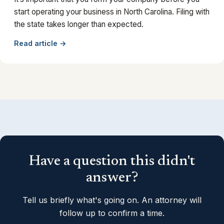
start operating your business in North Carolina. Filing with
the state takes longer than expected.
Read article →
Have a question this didn't
answer?
Tell us briefly what's going on. An attorney will
follow up to confirm a time.