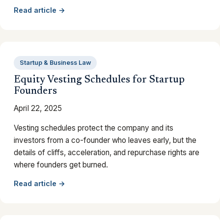
Read article →
Startup & Business Law
Equity Vesting Schedules for Startup
Founders
April 22, 2025
Vesting schedules protect the company and its
investors from a co-founder who leaves early, but the
details of cliffs, acceleration, and repurchase rights are
where founders get burned.
Read article →