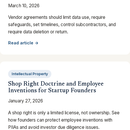
March 10, 2026
Vendor agreements should limit data use, require
safeguards, set timelines, control subcontractors, and
require data deletion or return.
Read article →
Intellectual Property
Shop Right Doctrine and Employee
Inventions for Startup Founders
January 27, 2026
A shop right is only a limited license, not ownership. See
how founders can protect employee inventions with
PIIAs and avoid investor due diligence issues.