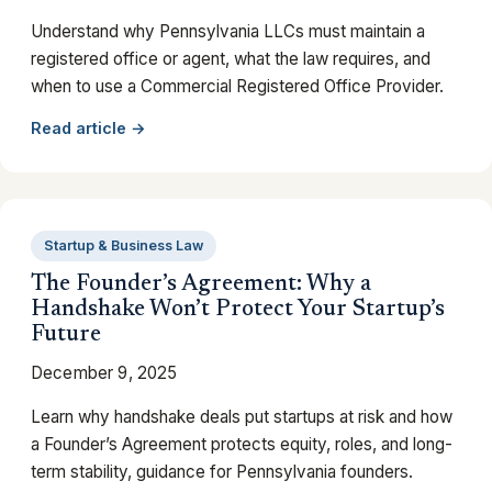
Understand why Pennsylvania LLCs must maintain a
registered office or agent, what the law requires, and
when to use a Commercial Registered Office Provider.
Read article →
Startup & Business Law
The Founder’s Agreement: Why a
Handshake Won’t Protect Your Startup’s
Future
December 9, 2025
Learn why handshake deals put startups at risk and how
a Founder’s Agreement protects equity, roles, and long-
term stability, guidance for Pennsylvania founders.