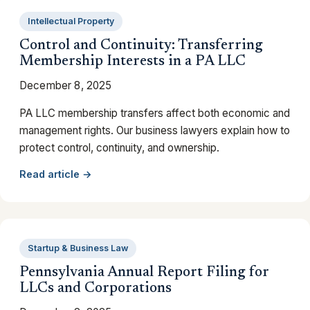
Intellectual Property
Control and Continuity: Transferring
Membership Interests in a PA LLC
December 8, 2025
PA LLC membership transfers affect both economic and
management rights. Our business lawyers explain how to
protect control, continuity, and ownership.
Read article →
Startup & Business Law
Pennsylvania Annual Report Filing for
LLCs and Corporations