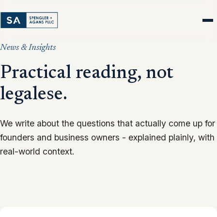
News & Insights
Practical reading, not
legalese.
We write about the questions that actually come up for
founders and business owners - explained plainly, with
real-world context.