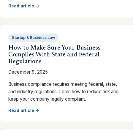
Read article →
Startup & Business Law
How to Make Sure Your Business
Complies With State and Federal
Regulations
December 9, 2025
Business compliance requires meeting federal, state,
and industry regulations. Learn how to reduce risk and
keep your company legally compliant.
Read article →