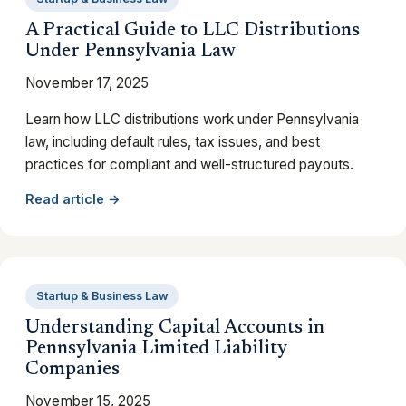
A Practical Guide to LLC Distributions
Under Pennsylvania Law
November 17, 2025
Learn how LLC distributions work under Pennsylvania
law, including default rules, tax issues, and best
practices for compliant and well-structured payouts.
Read article →
Startup & Business Law
Understanding Capital Accounts in
Pennsylvania Limited Liability
Companies
November 15, 2025