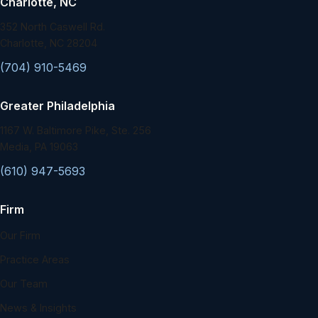
Charlotte, NC
352 North Caswell Rd.
Charlotte, NC 28204
(704) 910-5469
Greater Philadelphia
1167 W. Baltimore Pike, Ste. 256
Media, PA 19063
(610) 947-5693
Firm
Our Firm
Practice Areas
Our Team
News & Insights