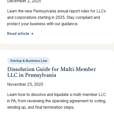
December 2, 2025
Learn the new Pennsylvania annual report rules for LLCs
and corporations starting in 2025. Stay compliant and
protect your business with our guidance.
Read article →
Startup & Business Law
Dissolution Guide for Multi-Member
LLC in Pennsylvania
November 25, 2025
Learn how to dissolve and liquidate a multi-member LLC
in PA, from reviewing the operating agreement to voting,
winding up, and final termination steps.