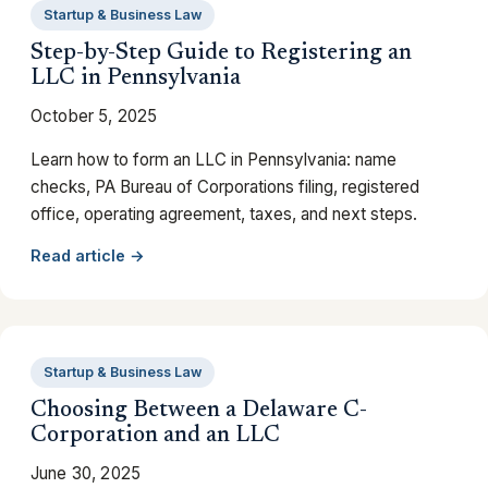
Startup & Business Law
Step-by-Step Guide to Registering an
LLC in Pennsylvania
October 5, 2025
Learn how to form an LLC in Pennsylvania: name
checks, PA Bureau of Corporations filing, registered
office, operating agreement, taxes, and next steps.
Read article →
Startup & Business Law
Choosing Between a Delaware C-
Corporation and an LLC
June 30, 2025