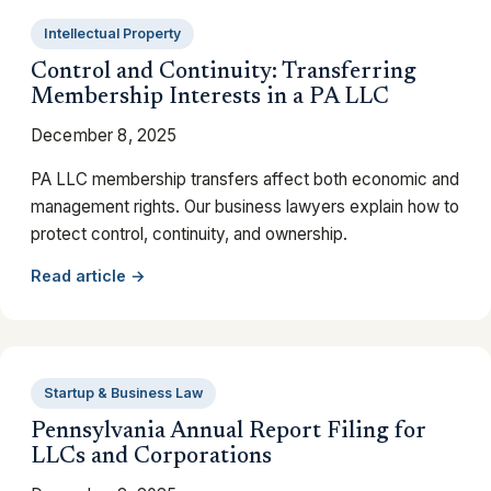
Intellectual Property
Control and Continuity: Transferring
Membership Interests in a PA LLC
December 8, 2025
PA LLC membership transfers affect both economic and
management rights. Our business lawyers explain how to
protect control, continuity, and ownership.
Read article →
Startup & Business Law
Pennsylvania Annual Report Filing for
LLCs and Corporations