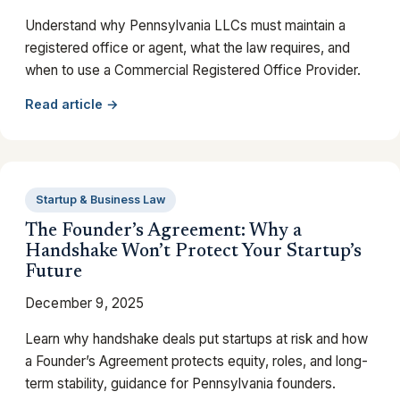
Understand why Pennsylvania LLCs must maintain a
registered office or agent, what the law requires, and
when to use a Commercial Registered Office Provider.
Read article →
Startup & Business Law
The Founder’s Agreement: Why a
Handshake Won’t Protect Your Startup’s
Future
December 9, 2025
Learn why handshake deals put startups at risk and how
a Founder’s Agreement protects equity, roles, and long-
term stability, guidance for Pennsylvania founders.