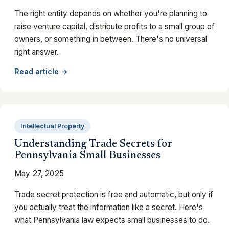
The right entity depends on whether you're planning to
raise venture capital, distribute profits to a small group of
owners, or something in between. There's no universal
right answer.
Read article →
Intellectual Property
Understanding Trade Secrets for
Pennsylvania Small Businesses
May 27, 2025
Trade secret protection is free and automatic, but only if
you actually treat the information like a secret. Here's
what Pennsylvania law expects small businesses to do.