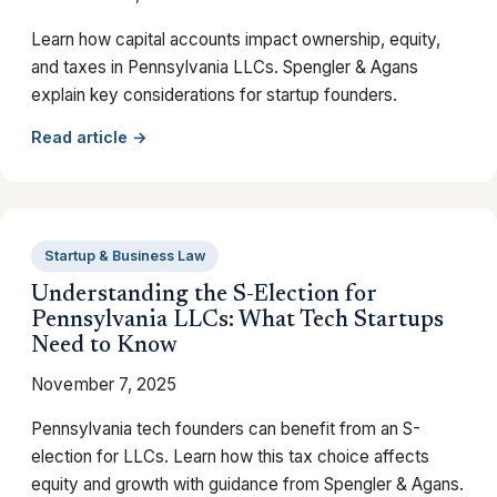
Learn how capital accounts impact ownership, equity,
and taxes in Pennsylvania LLCs. Spengler & Agans
explain key considerations for startup founders.
Read article →
Startup & Business Law
Understanding the S-Election for
Pennsylvania LLCs: What Tech Startups
Need to Know
November 7, 2025
Pennsylvania tech founders can benefit from an S-
election for LLCs. Learn how this tax choice affects
equity and growth with guidance from Spengler & Agans.