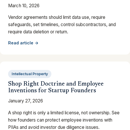
March 10, 2026
Vendor agreements should limit data use, require
safeguards, set timelines, control subcontractors, and
require data deletion or return.
Read article →
Intellectual Property
Shop Right Doctrine and Employee
Inventions for Startup Founders
January 27, 2026
A shop right is only a limited license, not ownership. See
how founders can protect employee inventions with
PIIAs and avoid investor due diligence issues.