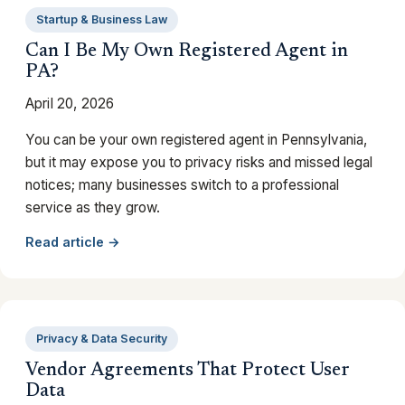
Startup & Business Law
Can I Be My Own Registered Agent in
PA?
April 20, 2026
You can be your own registered agent in Pennsylvania,
but it may expose you to privacy risks and missed legal
notices; many businesses switch to a professional
service as they grow.
Read article →
Privacy & Data Security
Vendor Agreements That Protect User
Data