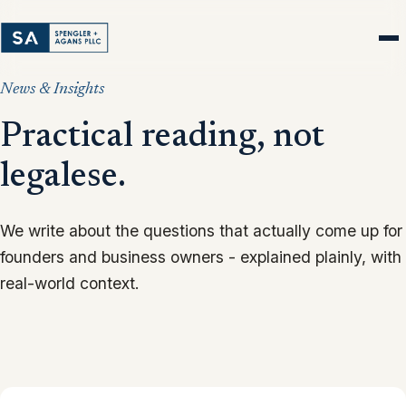
News & Insights
Practical reading, not
legalese.
We write about the questions that actually come up for
founders and business owners - explained plainly, with
real-world context.