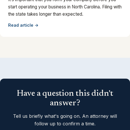
start operating your business in North Carolina. Filing with
the state takes longer than expected.
Read article →
Have a question this didn't
answer?
Tell us briefly what's going on. An attorney will
follow up to confirm a time.