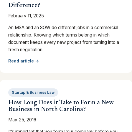
Difference?
February 11, 2025
An MSA and an SOW do different jobs in a commercial
relationship. Knowing which terms belong in which
document keeps every new project from turning into a
fresh negotiation.
Read article →
Startup & Business Law
How Long Does it Take to Form a New
Business in North Carolina?
May 25, 2016
It’s important that you form your company before you