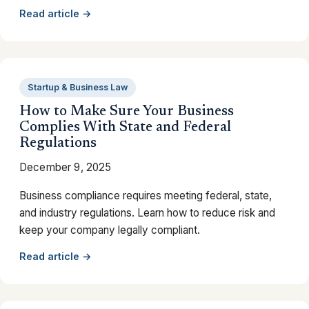
Read article →
Startup & Business Law
How to Make Sure Your Business
Complies With State and Federal
Regulations
December 9, 2025
Business compliance requires meeting federal, state,
and industry regulations. Learn how to reduce risk and
keep your company legally compliant.
Read article →