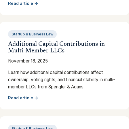
Read article →
Startup & Business Law
Additional Capital Contributions in
Multi-Member LLCs
November 18, 2025
Learn how additional capital contributions affect
ownership, voting rights, and financial stability in multi-
member LLCs from Spengler & Agans.
Read article →
Startup & Business Law