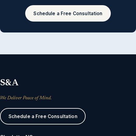
Schedule a Free Consultation
S&A
We Deliver Peace of Mind.
Schedule a Free Consultation