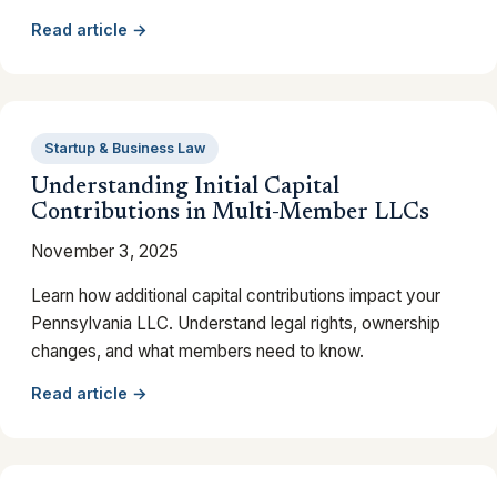
Read article →
Startup & Business Law
Understanding Initial Capital
Contributions in Multi-Member LLCs
November 3, 2025
Learn how additional capital contributions impact your
Pennsylvania LLC. Understand legal rights, ownership
changes, and what members need to know.
Read article →