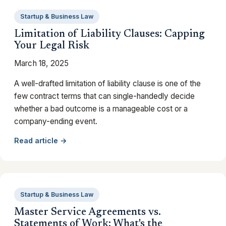
Startup & Business Law
Limitation of Liability Clauses: Capping
Your Legal Risk
March 18, 2025
A well-drafted limitation of liability clause is one of the
few contract terms that can single-handedly decide
whether a bad outcome is a manageable cost or a
company-ending event.
Read article →
Startup & Business Law
Master Service Agreements vs.
Statements of Work: What's the