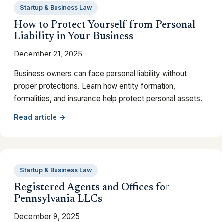
Startup & Business Law
How to Protect Yourself from Personal
Liability in Your Business
December 21, 2025
Business owners can face personal liability without
proper protections. Learn how entity formation,
formalities, and insurance help protect personal assets.
Read article →
Startup & Business Law
Registered Agents and Offices for
Pennsylvania LLCs
December 9, 2025