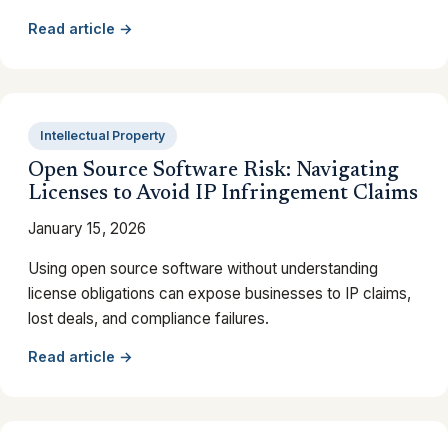
Read article →
Intellectual Property
Open Source Software Risk: Navigating
Licenses to Avoid IP Infringement Claims
January 15, 2026
Using open source software without understanding
license obligations can expose businesses to IP claims,
lost deals, and compliance failures.
Read article →