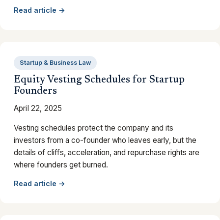
Read article →
Startup & Business Law
Equity Vesting Schedules for Startup
Founders
April 22, 2025
Vesting schedules protect the company and its
investors from a co-founder who leaves early, but the
details of cliffs, acceleration, and repurchase rights are
where founders get burned.
Read article →