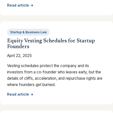
Read article →
Startup & Business Law
Equity Vesting Schedules for Startup
Founders
April 22, 2025
Vesting schedules protect the company and its
investors from a co-founder who leaves early, but the
details of cliffs, acceleration, and repurchase rights are
where founders get burned.
Read article →