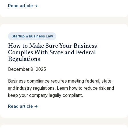
Read article →
Startup & Business Law
How to Make Sure Your Business
Complies With State and Federal
Regulations
December 9, 2025
Business compliance requires meeting federal, state,
and industry regulations. Learn how to reduce risk and
keep your company legally compliant.
Read article →