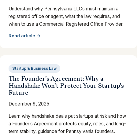
Understand why Pennsylvania LLCs must maintain a
registered office or agent, what the law requires, and
when to use a Commercial Registered Office Provider.
Read article →
Startup & Business Law
The Founder’s Agreement: Why a
Handshake Won’t Protect Your Startup’s
Future
December 9, 2025
Learn why handshake deals put startups at risk and how
a Founder’s Agreement protects equity, roles, and long-
term stability, guidance for Pennsylvania founders.