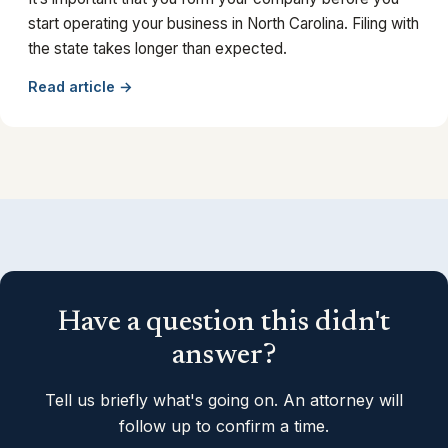
start operating your business in North Carolina. Filing with
the state takes longer than expected.
Read article →
Have a question this didn't
answer?
Tell us briefly what's going on. An attorney will
follow up to confirm a time.