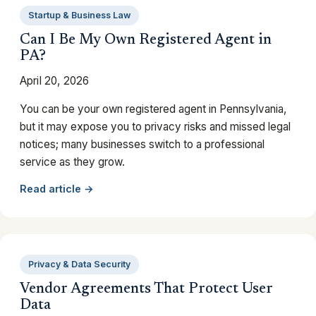
Startup & Business Law
Can I Be My Own Registered Agent in
PA?
April 20, 2026
You can be your own registered agent in Pennsylvania,
but it may expose you to privacy risks and missed legal
notices; many businesses switch to a professional
service as they grow.
Read article →
Privacy & Data Security
Vendor Agreements That Protect User
Data