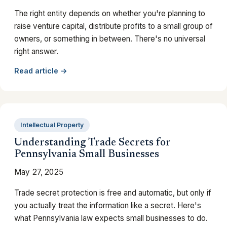
The right entity depends on whether you're planning to
raise venture capital, distribute profits to a small group of
owners, or something in between. There's no universal
right answer.
Read article →
Intellectual Property
Understanding Trade Secrets for
Pennsylvania Small Businesses
May 27, 2025
Trade secret protection is free and automatic, but only if
you actually treat the information like a secret. Here's
what Pennsylvania law expects small businesses to do.