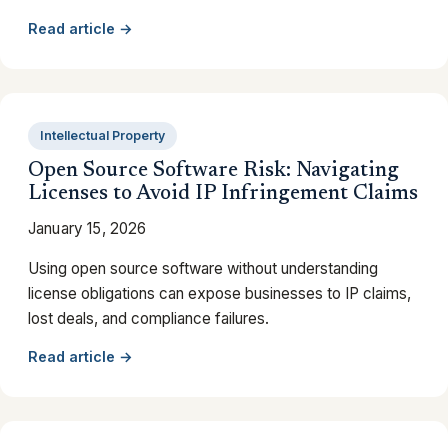
Read article →
Intellectual Property
Open Source Software Risk: Navigating
Licenses to Avoid IP Infringement Claims
January 15, 2026
Using open source software without understanding
license obligations can expose businesses to IP claims,
lost deals, and compliance failures.
Read article →