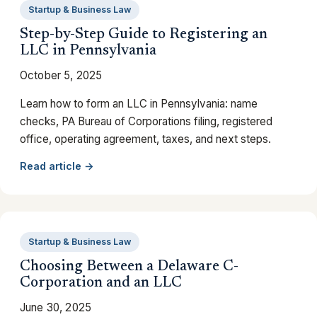
Startup & Business Law
Step-by-Step Guide to Registering an
LLC in Pennsylvania
October 5, 2025
Learn how to form an LLC in Pennsylvania: name
checks, PA Bureau of Corporations filing, registered
office, operating agreement, taxes, and next steps.
Read article →
Startup & Business Law
Choosing Between a Delaware C-
Corporation and an LLC
June 30, 2025