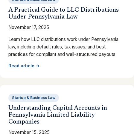
A Practical Guide to LLC Distributions
Under Pennsylvania Law
November 17, 2025
Learn how LLC distributions work under Pennsylvania
law, including default rules, tax issues, and best
practices for compliant and well-structured payouts.
Read article →
Startup & Business Law
Understanding Capital Accounts in
Pennsylvania Limited Liability
Companies
November 15, 2025