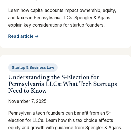
Learn how capital accounts impact ownership, equity,
and taxes in Pennsylvania LLCs. Spengler & Agans
explain key considerations for startup founders.
Read article →
Startup & Business Law
Understanding the S-Election for
Pennsylvania LLCs: What Tech Startups
Need to Know
November 7, 2025
Pennsylvania tech founders can benefit from an S-
election for LLCs. Learn how this tax choice affects
equity and growth with guidance from Spengler & Agans.