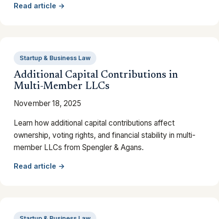
Read article →
Startup & Business Law
Additional Capital Contributions in
Multi-Member LLCs
November 18, 2025
Learn how additional capital contributions affect
ownership, voting rights, and financial stability in multi-
member LLCs from Spengler & Agans.
Read article →
Startup & Business Law