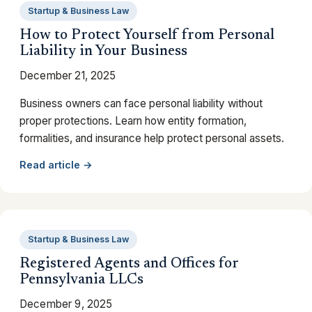
Startup & Business Law
How to Protect Yourself from Personal
Liability in Your Business
December 21, 2025
Business owners can face personal liability without
proper protections. Learn how entity formation,
formalities, and insurance help protect personal assets.
Read article →
Startup & Business Law
Registered Agents and Offices for
Pennsylvania LLCs
December 9, 2025