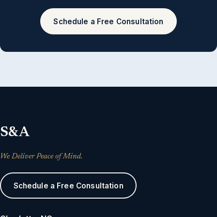
Schedule a Free Consultation
S&A
We Deliver Peace of Mind.
Schedule a Free Consultation