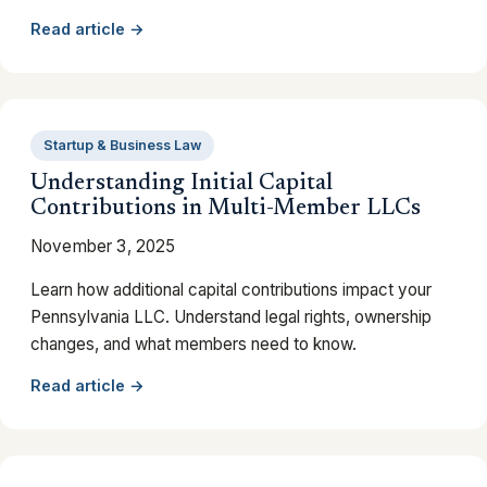
Read article →
Startup & Business Law
Understanding Initial Capital
Contributions in Multi-Member LLCs
November 3, 2025
Learn how additional capital contributions impact your
Pennsylvania LLC. Understand legal rights, ownership
changes, and what members need to know.
Read article →