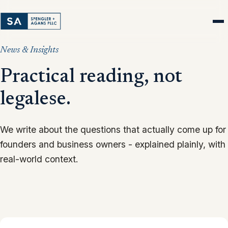
News & Insights
Practical reading, not
legalese.
We write about the questions that actually come up for
founders and business owners - explained plainly, with
real-world context.