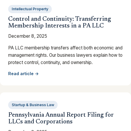
Intellectual Property
Control and Continuity: Transferring
Membership Interests in a PA LLC
December 8, 2025
PA LLC membership transfers affect both economic and
management rights. Our business lawyers explain how to
protect control, continuity, and ownership.
Read article →
Startup & Business Law
Pennsylvania Annual Report Filing for
LLCs and Corporations