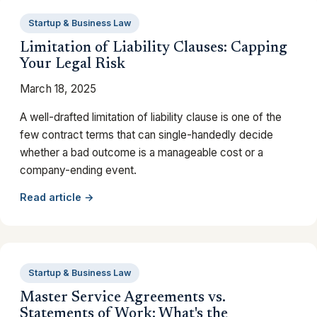
Startup & Business Law
Limitation of Liability Clauses: Capping
Your Legal Risk
March 18, 2025
A well-drafted limitation of liability clause is one of the
few contract terms that can single-handedly decide
whether a bad outcome is a manageable cost or a
company-ending event.
Read article →
Startup & Business Law
Master Service Agreements vs.
Statements of Work: What's the