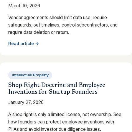
March 10, 2026
Vendor agreements should limit data use, require
safeguards, set timelines, control subcontractors, and
require data deletion or return.
Read article →
Intellectual Property
Shop Right Doctrine and Employee
Inventions for Startup Founders
January 27, 2026
A shop right is only a limited license, not ownership. See
how founders can protect employee inventions with
PIIAs and avoid investor due diligence issues.