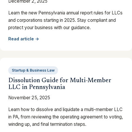
December 2, 2025
Learn the new Pennsylvania annual report rules for LLCs
and corporations starting in 2025. Stay compliant and
protect your business with our guidance.
Read article →
Startup & Business Law
Dissolution Guide for Multi-Member
LLC in Pennsylvania
November 25, 2025
Learn how to dissolve and liquidate a multi-member LLC
in PA, from reviewing the operating agreement to voting,
winding up, and final termination steps.