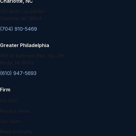
Charlotte, NC
352 North Caswell Rd.
Charlotte, NC 28204
(704) 910-5469
Greater Philadelphia
1167 W. Baltimore Pike, Ste. 256
Media, PA 19063
(610) 947-5693
Firm
Our Firm
Practice Areas
Our Team
News & Insights