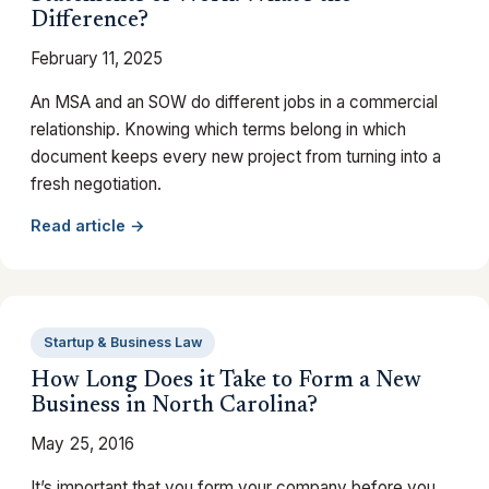
Difference?
February 11, 2025
An MSA and an SOW do different jobs in a commercial
relationship. Knowing which terms belong in which
document keeps every new project from turning into a
fresh negotiation.
Read article →
Startup & Business Law
How Long Does it Take to Form a New
Business in North Carolina?
May 25, 2016
It’s important that you form your company before you