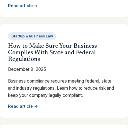
Read article →
Startup & Business Law
How to Make Sure Your Business
Complies With State and Federal
Regulations
December 9, 2025
Business compliance requires meeting federal, state,
and industry regulations. Learn how to reduce risk and
keep your company legally compliant.
Read article →