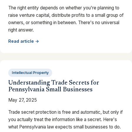
The right entity depends on whether you're planning to
raise venture capital, distribute profits to a small group of
owners, or something in between. There's no universal
right answer.
Read article →
Intellectual Property
Understanding Trade Secrets for
Pennsylvania Small Businesses
May 27, 2025
Trade secret protection is free and automatic, but only if
you actually treat the information like a secret. Here's
what Pennsylvania law expects small businesses to do.