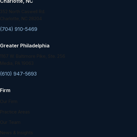
Charlotte, NC
352 North Caswell Rd.
Charlotte, NC 28204
(704) 910-5469
Greater Philadelphia
1167 W. Baltimore Pike, Ste. 256
Media, PA 19063
(610) 947-5693
Firm
Our Firm
Practice Areas
Our Team
News & Insights