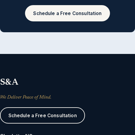
Schedule a Free Consultation
S&A
We Deliver Peace of Mind.
Schedule a Free Consultation