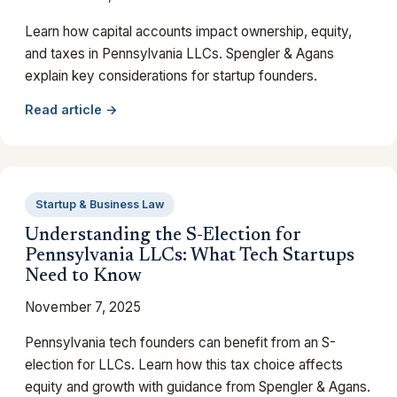
Learn how capital accounts impact ownership, equity,
and taxes in Pennsylvania LLCs. Spengler & Agans
explain key considerations for startup founders.
Read article →
Startup & Business Law
Understanding the S-Election for
Pennsylvania LLCs: What Tech Startups
Need to Know
November 7, 2025
Pennsylvania tech founders can benefit from an S-
election for LLCs. Learn how this tax choice affects
equity and growth with guidance from Spengler & Agans.