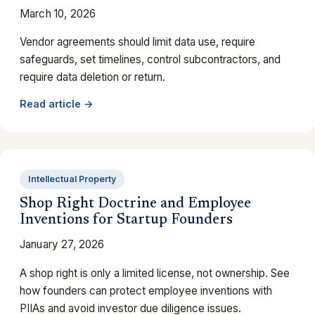
March 10, 2026
Vendor agreements should limit data use, require
safeguards, set timelines, control subcontractors, and
require data deletion or return.
Read article →
Intellectual Property
Shop Right Doctrine and Employee
Inventions for Startup Founders
January 27, 2026
A shop right is only a limited license, not ownership. See
how founders can protect employee inventions with
PIIAs and avoid investor due diligence issues.