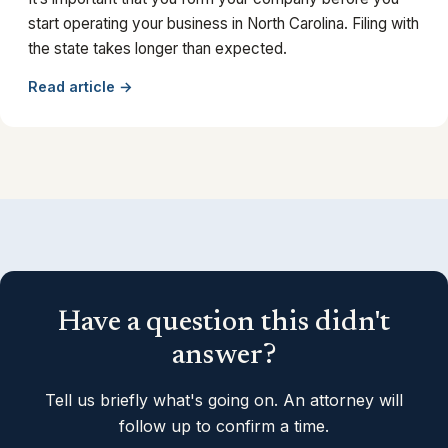
start operating your business in North Carolina. Filing with
the state takes longer than expected.
Read article →
Have a question this didn't
answer?
Tell us briefly what's going on. An attorney will
follow up to confirm a time.