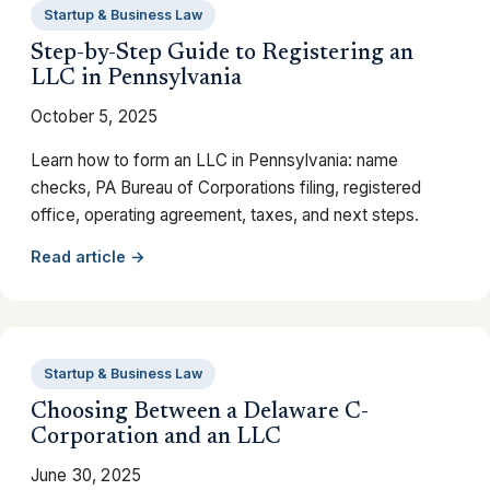
Startup & Business Law
Step-by-Step Guide to Registering an
LLC in Pennsylvania
October 5, 2025
Learn how to form an LLC in Pennsylvania: name
checks, PA Bureau of Corporations filing, registered
office, operating agreement, taxes, and next steps.
Read article →
Startup & Business Law
Choosing Between a Delaware C-
Corporation and an LLC
June 30, 2025