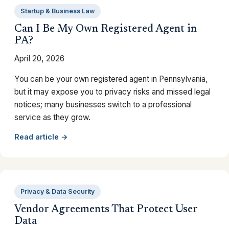
Startup & Business Law
Can I Be My Own Registered Agent in
PA?
April 20, 2026
You can be your own registered agent in Pennsylvania,
but it may expose you to privacy risks and missed legal
notices; many businesses switch to a professional
service as they grow.
Read article →
Privacy & Data Security
Vendor Agreements That Protect User
Data