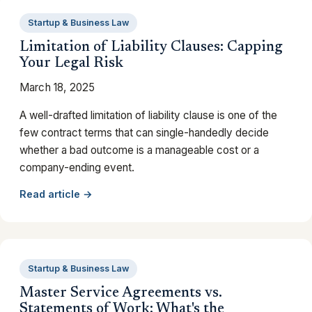
Startup & Business Law
Limitation of Liability Clauses: Capping
Your Legal Risk
March 18, 2025
A well-drafted limitation of liability clause is one of the
few contract terms that can single-handedly decide
whether a bad outcome is a manageable cost or a
company-ending event.
Read article →
Startup & Business Law
Master Service Agreements vs.
Statements of Work: What's the