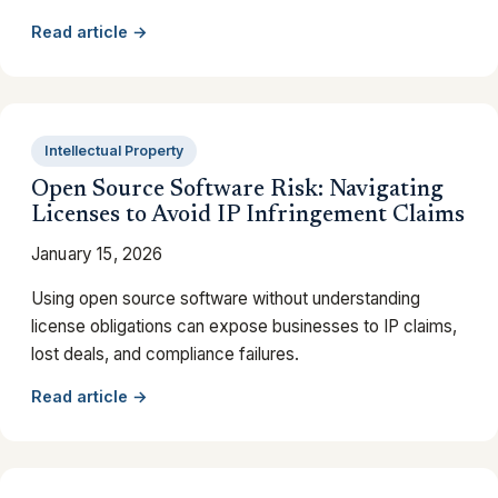
Read article →
Intellectual Property
Open Source Software Risk: Navigating
Licenses to Avoid IP Infringement Claims
January 15, 2026
Using open source software without understanding
license obligations can expose businesses to IP claims,
lost deals, and compliance failures.
Read article →