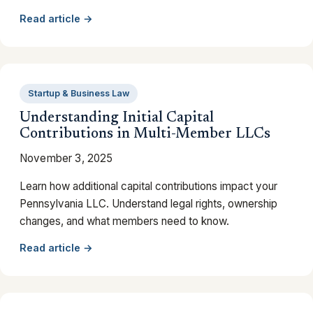
Read article →
Startup & Business Law
Understanding Initial Capital
Contributions in Multi-Member LLCs
November 3, 2025
Learn how additional capital contributions impact your
Pennsylvania LLC. Understand legal rights, ownership
changes, and what members need to know.
Read article →