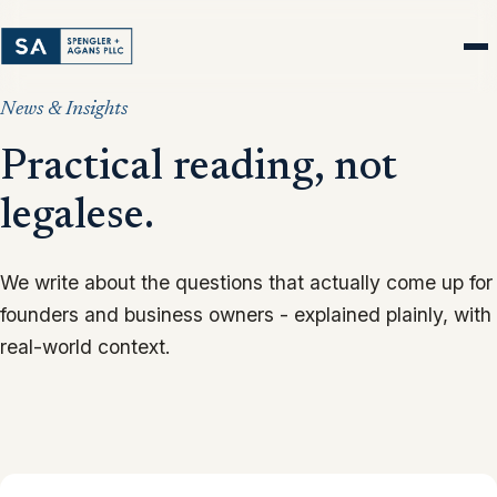
News & Insights
Practical reading, not
legalese.
We write about the questions that actually come up for
founders and business owners - explained plainly, with
real-world context.