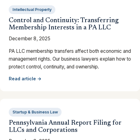
Intellectual Property
Control and Continuity: Transferring
Membership Interests in a PA LLC
December 8, 2025
PA LLC membership transfers affect both economic and
management rights. Our business lawyers explain how to
protect control, continuity, and ownership.
Read article →
Startup & Business Law
Pennsylvania Annual Report Filing for
LLCs and Corporations