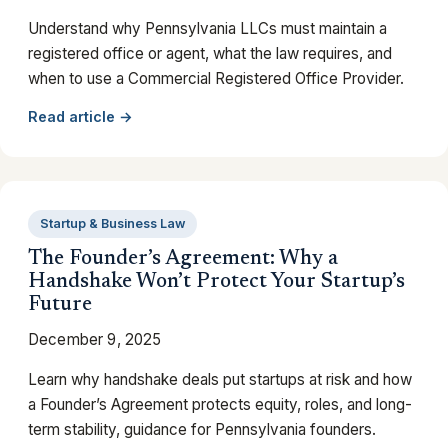
Understand why Pennsylvania LLCs must maintain a
registered office or agent, what the law requires, and
when to use a Commercial Registered Office Provider.
Read article →
Startup & Business Law
The Founder’s Agreement: Why a
Handshake Won’t Protect Your Startup’s
Future
December 9, 2025
Learn why handshake deals put startups at risk and how
a Founder’s Agreement protects equity, roles, and long-
term stability, guidance for Pennsylvania founders.