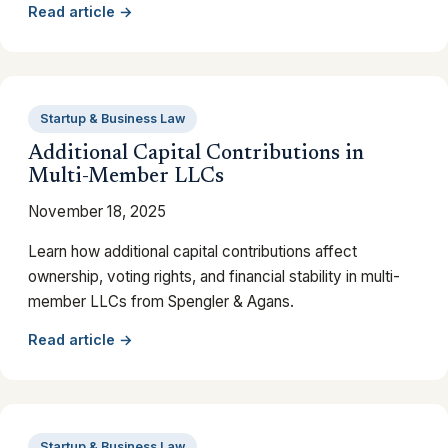
Read article →
Startup & Business Law
Additional Capital Contributions in
Multi-Member LLCs
November 18, 2025
Learn how additional capital contributions affect
ownership, voting rights, and financial stability in multi-
member LLCs from Spengler & Agans.
Read article →
Startup & Business Law