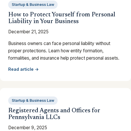
Startup & Business Law
How to Protect Yourself from Personal
Liability in Your Business
December 21, 2025
Business owners can face personal liability without
proper protections. Learn how entity formation,
formalities, and insurance help protect personal assets.
Read article →
Startup & Business Law
Registered Agents and Offices for
Pennsylvania LLCs
December 9, 2025