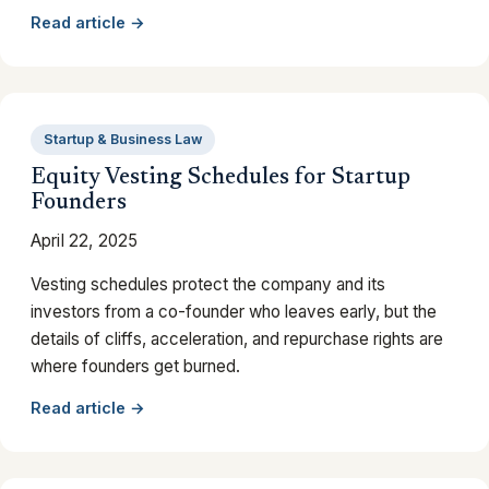
Read article →
Startup & Business Law
Equity Vesting Schedules for Startup
Founders
April 22, 2025
Vesting schedules protect the company and its
investors from a co-founder who leaves early, but the
details of cliffs, acceleration, and repurchase rights are
where founders get burned.
Read article →