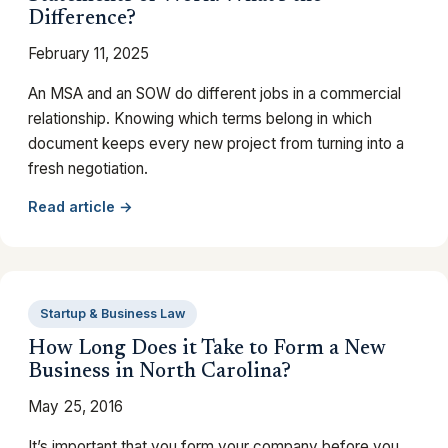
Difference?
February 11, 2025
An MSA and an SOW do different jobs in a commercial
relationship. Knowing which terms belong in which
document keeps every new project from turning into a
fresh negotiation.
Read article →
Startup & Business Law
How Long Does it Take to Form a New
Business in North Carolina?
May 25, 2016
It’s important that you form your company before you