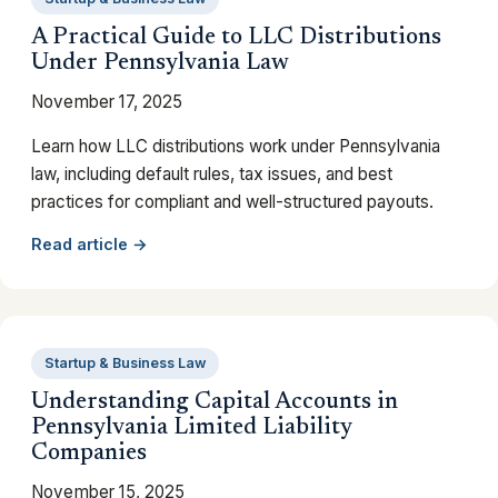
A Practical Guide to LLC Distributions
Under Pennsylvania Law
November 17, 2025
Learn how LLC distributions work under Pennsylvania
law, including default rules, tax issues, and best
practices for compliant and well-structured payouts.
Read article →
Startup & Business Law
Understanding Capital Accounts in
Pennsylvania Limited Liability
Companies
November 15, 2025