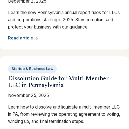
December 2, 2025
Learn the new Pennsylvania annual report rules for LLCs
and corporations starting in 2025. Stay compliant and
protect your business with our guidance.
Read article →
Startup & Business Law
Dissolution Guide for Multi-Member
LLC in Pennsylvania
November 25, 2025
Learn how to dissolve and liquidate a multi-member LLC
in PA, from reviewing the operating agreement to voting,
winding up, and final termination steps.