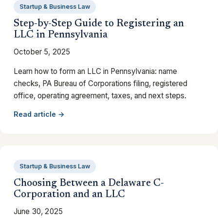
Startup & Business Law
Step-by-Step Guide to Registering an
LLC in Pennsylvania
October 5, 2025
Learn how to form an LLC in Pennsylvania: name
checks, PA Bureau of Corporations filing, registered
office, operating agreement, taxes, and next steps.
Read article →
Startup & Business Law
Choosing Between a Delaware C-
Corporation and an LLC
June 30, 2025