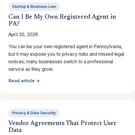
Startup & Business Law
Can I Be My Own Registered Agent in
PA?
April 20, 2026
You can be your own registered agent in Pennsylvania,
but it may expose you to privacy risks and missed legal
notices; many businesses switch to a professional
service as they grow.
Read article →
Privacy & Data Security
Vendor Agreements That Protect User
Data