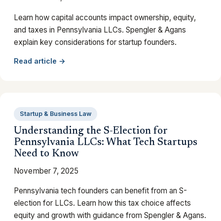
Learn how capital accounts impact ownership, equity,
and taxes in Pennsylvania LLCs. Spengler & Agans
explain key considerations for startup founders.
Read article →
Startup & Business Law
Understanding the S-Election for
Pennsylvania LLCs: What Tech Startups
Need to Know
November 7, 2025
Pennsylvania tech founders can benefit from an S-
election for LLCs. Learn how this tax choice affects
equity and growth with guidance from Spengler & Agans.