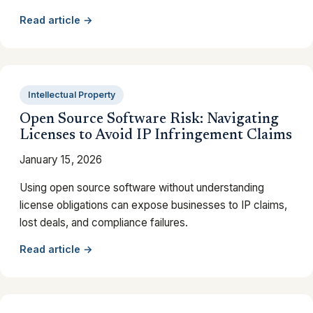
Read article →
Intellectual Property
Open Source Software Risk: Navigating
Licenses to Avoid IP Infringement Claims
January 15, 2026
Using open source software without understanding
license obligations can expose businesses to IP claims,
lost deals, and compliance failures.
Read article →