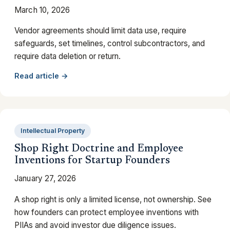
March 10, 2026
Vendor agreements should limit data use, require
safeguards, set timelines, control subcontractors, and
require data deletion or return.
Read article →
Intellectual Property
Shop Right Doctrine and Employee
Inventions for Startup Founders
January 27, 2026
A shop right is only a limited license, not ownership. See
how founders can protect employee inventions with
PIIAs and avoid investor due diligence issues.