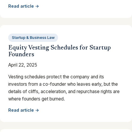
Read article →
Startup & Business Law
Equity Vesting Schedules for Startup
Founders
April 22, 2025
Vesting schedules protect the company and its
investors from a co-founder who leaves early, but the
details of cliffs, acceleration, and repurchase rights are
where founders get burned.
Read article →