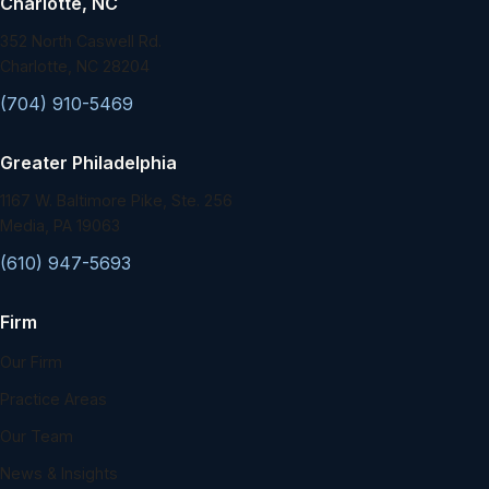
Charlotte, NC
352 North Caswell Rd.
Charlotte, NC 28204
(704) 910-5469
Greater Philadelphia
1167 W. Baltimore Pike, Ste. 256
Media, PA 19063
(610) 947-5693
Firm
Our Firm
Practice Areas
Our Team
News & Insights