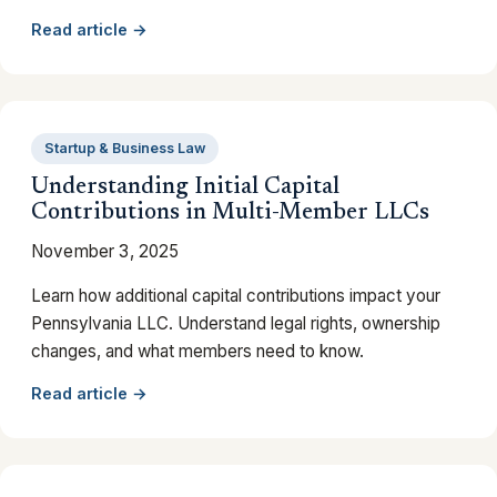
Read article →
Startup & Business Law
Understanding Initial Capital
Contributions in Multi-Member LLCs
November 3, 2025
Learn how additional capital contributions impact your
Pennsylvania LLC. Understand legal rights, ownership
changes, and what members need to know.
Read article →