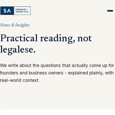
News & Insights
Practical reading, not
legalese.
We write about the questions that actually come up for
founders and business owners - explained plainly, with
real-world context.