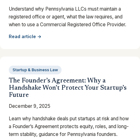
Understand why Pennsylvania LLCs must maintain a
registered office or agent, what the law requires, and
when to use a Commercial Registered Office Provider.
Read article →
Startup & Business Law
The Founder’s Agreement: Why a
Handshake Won’t Protect Your Startup’s
Future
December 9, 2025
Learn why handshake deals put startups at risk and how
a Founder’s Agreement protects equity, roles, and long-
term stability, guidance for Pennsylvania founders.