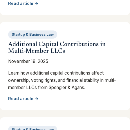
Read article →
Startup & Business Law
Additional Capital Contributions in
Multi-Member LLCs
November 18, 2025
Learn how additional capital contributions affect
ownership, voting rights, and financial stability in multi-
member LLCs from Spengler & Agans.
Read article →
Startup & Business Law