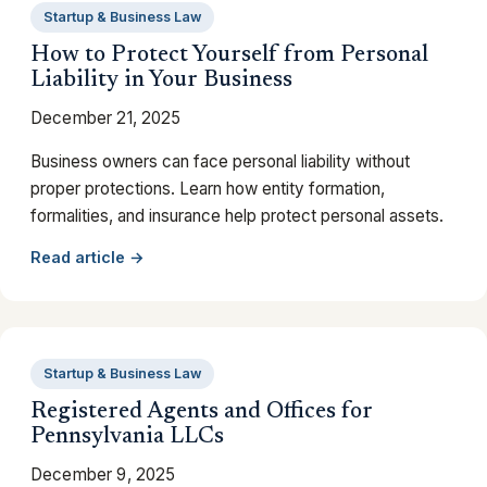
Startup & Business Law
How to Protect Yourself from Personal
Liability in Your Business
December 21, 2025
Business owners can face personal liability without
proper protections. Learn how entity formation,
formalities, and insurance help protect personal assets.
Read article →
Startup & Business Law
Registered Agents and Offices for
Pennsylvania LLCs
December 9, 2025