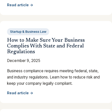
Read article →
Startup & Business Law
How to Make Sure Your Business
Complies With State and Federal
Regulations
December 9, 2025
Business compliance requires meeting federal, state,
and industry regulations. Learn how to reduce risk and
keep your company legally compliant.
Read article →