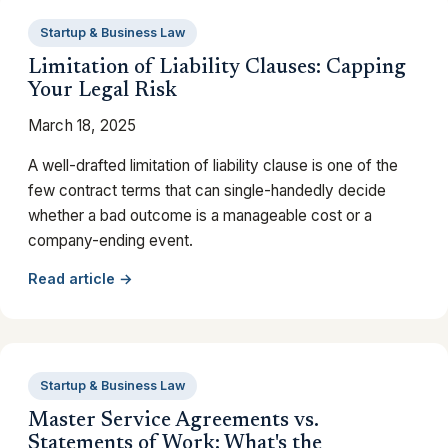
Startup & Business Law
Limitation of Liability Clauses: Capping
Your Legal Risk
March 18, 2025
A well-drafted limitation of liability clause is one of the
few contract terms that can single-handedly decide
whether a bad outcome is a manageable cost or a
company-ending event.
Read article →
Startup & Business Law
Master Service Agreements vs.
Statements of Work: What's the