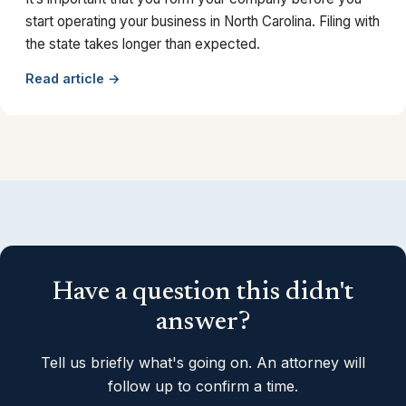
start operating your business in North Carolina. Filing with
the state takes longer than expected.
Read article →
Have a question this didn't
answer?
Tell us briefly what's going on. An attorney will
follow up to confirm a time.