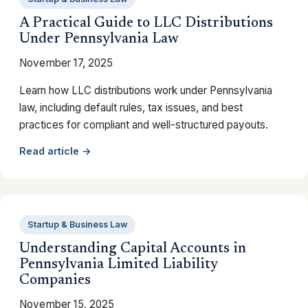
A Practical Guide to LLC Distributions
Under Pennsylvania Law
November 17, 2025
Learn how LLC distributions work under Pennsylvania
law, including default rules, tax issues, and best
practices for compliant and well-structured payouts.
Read article →
Startup & Business Law
Understanding Capital Accounts in
Pennsylvania Limited Liability
Companies
November 15, 2025