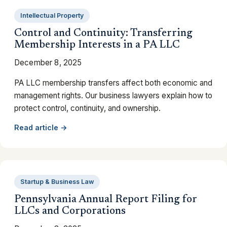
Intellectual Property
Control and Continuity: Transferring
Membership Interests in a PA LLC
December 8, 2025
PA LLC membership transfers affect both economic and
management rights. Our business lawyers explain how to
protect control, continuity, and ownership.
Read article →
Startup & Business Law
Pennsylvania Annual Report Filing for
LLCs and Corporations