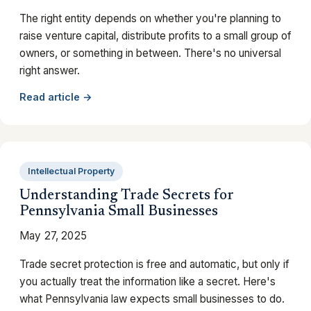
The right entity depends on whether you're planning to
raise venture capital, distribute profits to a small group of
owners, or something in between. There's no universal
right answer.
Read article →
Intellectual Property
Understanding Trade Secrets for
Pennsylvania Small Businesses
May 27, 2025
Trade secret protection is free and automatic, but only if
you actually treat the information like a secret. Here's
what Pennsylvania law expects small businesses to do.