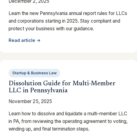
December 2, 2025
Learn the new Pennsylvania annual report rules for LLCs
and corporations starting in 2025. Stay compliant and
protect your business with our guidance.
Read article →
Startup & Business Law
Dissolution Guide for Multi-Member
LLC in Pennsylvania
November 25, 2025
Learn how to dissolve and liquidate a multi-member LLC
in PA, from reviewing the operating agreement to voting,
winding up, and final termination steps.