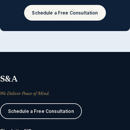
Schedule a Free Consultation
S&A
We Deliver Peace of Mind.
Schedule a Free Consultation