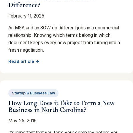
Difference?
February 11, 2025
An MSA and an SOW do different jobs in a commercial
relationship. Knowing which terms belong in which
document keeps every new project from turning into a
fresh negotiation.
Read article →
Startup & Business Law
How Long Does it Take to Form a New
Business in North Carolina?
May 25, 2016
It’s important that you form your company before you