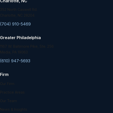
Charlotte, NC
352 North Caswell Rd.
Charlotte, NC 28204
(704) 910-5469
Greater Philadelphia
1167 W. Baltimore Pike, Ste. 256
Media, PA 19063
(610) 947-5693
Firm
Our Firm
Practice Areas
Our Team
News & Insights