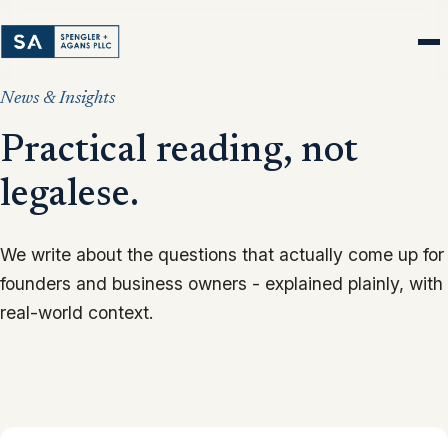
News & Insights
Practical reading, not
legalese.
We write about the questions that actually come up for
founders and business owners - explained plainly, with
real-world context.