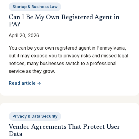
Startup & Business Law
Can I Be My Own Registered Agent in
PA?
April 20, 2026
You can be your own registered agent in Pennsylvania,
but it may expose you to privacy risks and missed legal
notices; many businesses switch to a professional
service as they grow.
Read article →
Privacy & Data Security
Vendor Agreements That Protect User
Data