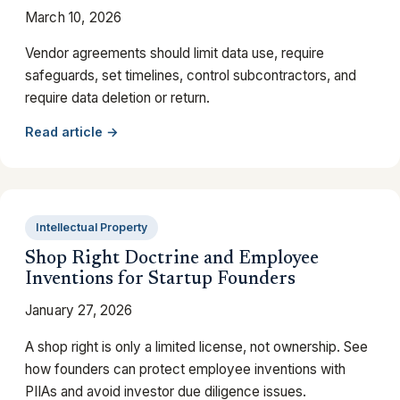
March 10, 2026
Vendor agreements should limit data use, require
safeguards, set timelines, control subcontractors, and
require data deletion or return.
Read article →
Intellectual Property
Shop Right Doctrine and Employee
Inventions for Startup Founders
January 27, 2026
A shop right is only a limited license, not ownership. See
how founders can protect employee inventions with
PIIAs and avoid investor due diligence issues.