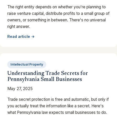
The right entity depends on whether you're planning to
raise venture capital, distribute profits to a small group of
owners, or something in between. There's no universal
right answer.
Read article →
Intellectual Property
Understanding Trade Secrets for
Pennsylvania Small Businesses
May 27, 2025
Trade secret protection is free and automatic, but only if
you actually treat the information like a secret. Here's
what Pennsylvania law expects small businesses to do.