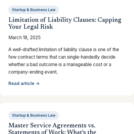
Startup & Business Law
Limitation of Liability Clauses: Capping
Your Legal Risk
March 18, 2025
A well-drafted limitation of liability clause is one of the
few contract terms that can single-handedly decide
whether a bad outcome is a manageable cost or a
company-ending event.
Read article →
Startup & Business Law
Master Service Agreements vs.
Statements of Work: What's the