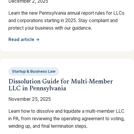
December 2, 2025
Learn the new Pennsylvania annual report rules for LLCs
and corporations starting in 2025. Stay compliant and
protect your business with our guidance.
Read article →
Startup & Business Law
Dissolution Guide for Multi-Member
LLC in Pennsylvania
November 25, 2025
Learn how to dissolve and liquidate a multi-member LLC
in PA, from reviewing the operating agreement to voting,
winding up, and final termination steps.