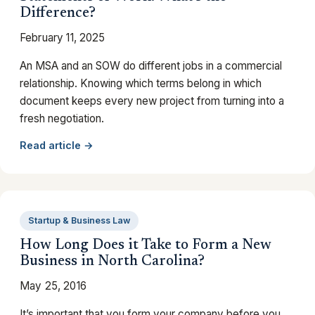
Difference?
February 11, 2025
An MSA and an SOW do different jobs in a commercial
relationship. Knowing which terms belong in which
document keeps every new project from turning into a
fresh negotiation.
Read article →
Startup & Business Law
How Long Does it Take to Form a New
Business in North Carolina?
May 25, 2016
It’s important that you form your company before you