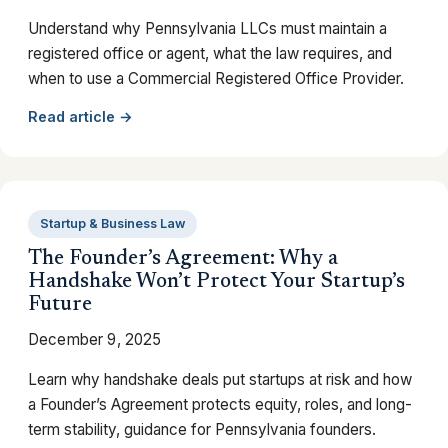
Understand why Pennsylvania LLCs must maintain a
registered office or agent, what the law requires, and
when to use a Commercial Registered Office Provider.
Read article →
Startup & Business Law
The Founder’s Agreement: Why a
Handshake Won’t Protect Your Startup’s
Future
December 9, 2025
Learn why handshake deals put startups at risk and how
a Founder’s Agreement protects equity, roles, and long-
term stability, guidance for Pennsylvania founders.