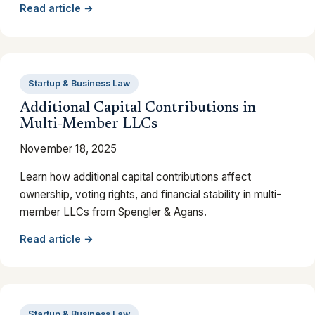
Read article →
Startup & Business Law
Additional Capital Contributions in
Multi-Member LLCs
November 18, 2025
Learn how additional capital contributions affect
ownership, voting rights, and financial stability in multi-
member LLCs from Spengler & Agans.
Read article →
Startup & Business Law