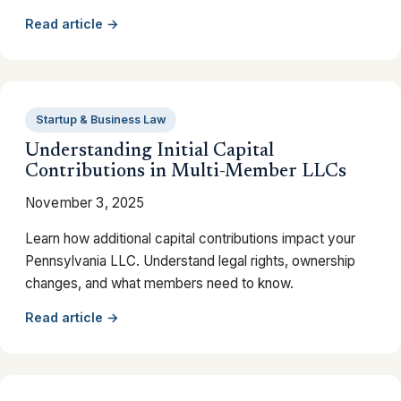
Read article →
Startup & Business Law
Understanding Initial Capital
Contributions in Multi-Member LLCs
November 3, 2025
Learn how additional capital contributions impact your
Pennsylvania LLC. Understand legal rights, ownership
changes, and what members need to know.
Read article →