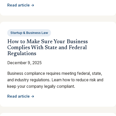
Read article →
Startup & Business Law
How to Make Sure Your Business
Complies With State and Federal
Regulations
December 9, 2025
Business compliance requires meeting federal, state,
and industry regulations. Learn how to reduce risk and
keep your company legally compliant.
Read article →