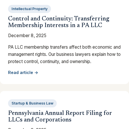
Intellectual Property
Control and Continuity: Transferring
Membership Interests in a PA LLC
December 8, 2025
PA LLC membership transfers affect both economic and
management rights. Our business lawyers explain how to
protect control, continuity, and ownership.
Read article →
Startup & Business Law
Pennsylvania Annual Report Filing for
LLCs and Corporations