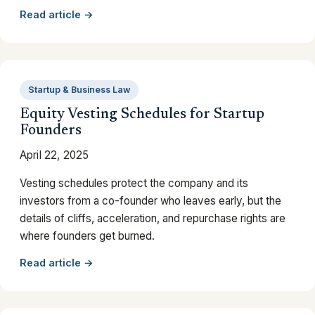
Read article →
Startup & Business Law
Equity Vesting Schedules for Startup
Founders
April 22, 2025
Vesting schedules protect the company and its
investors from a co-founder who leaves early, but the
details of cliffs, acceleration, and repurchase rights are
where founders get burned.
Read article →