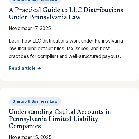
A Practical Guide to LLC Distributions
Under Pennsylvania Law
November 17, 2025
Learn how LLC distributions work under Pennsylvania
law, including default rules, tax issues, and best
practices for compliant and well-structured payouts.
Read article →
Startup & Business Law
Understanding Capital Accounts in
Pennsylvania Limited Liability
Companies
November 15, 2025