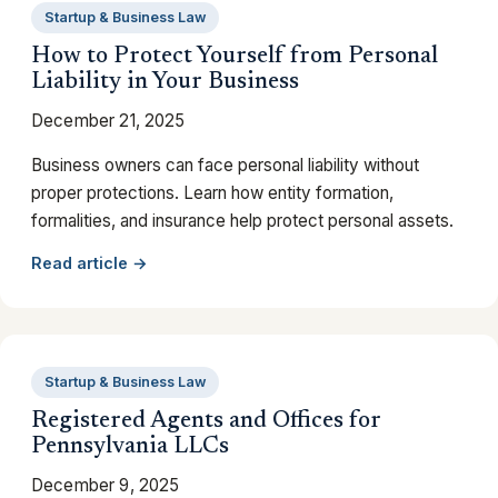
Startup & Business Law
How to Protect Yourself from Personal
Liability in Your Business
December 21, 2025
Business owners can face personal liability without
proper protections. Learn how entity formation,
formalities, and insurance help protect personal assets.
Read article →
Startup & Business Law
Registered Agents and Offices for
Pennsylvania LLCs
December 9, 2025