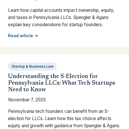
Learn how capital accounts impact ownership, equity,
and taxes in Pennsylvania LLCs. Spengler & Agans
explain key considerations for startup founders.
Read article →
Startup & Business Law
Understanding the S-Election for
Pennsylvania LLCs: What Tech Startups
Need to Know
November 7, 2025
Pennsylvania tech founders can benefit from an S-
election for LLCs. Learn how this tax choice affects
equity and growth with guidance from Spengler & Agans.