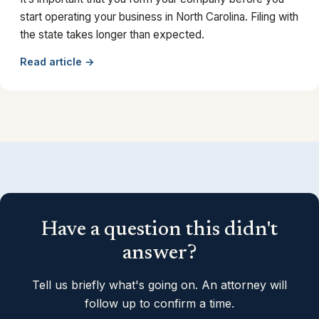
start operating your business in North Carolina. Filing with
the state takes longer than expected.
Read article →
Have a question this didn't
answer?
Tell us briefly what's going on. An attorney will
follow up to confirm a time.