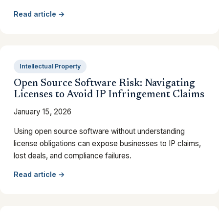
Read article →
Intellectual Property
Open Source Software Risk: Navigating
Licenses to Avoid IP Infringement Claims
January 15, 2026
Using open source software without understanding
license obligations can expose businesses to IP claims,
lost deals, and compliance failures.
Read article →