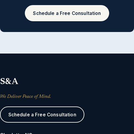
Schedule a Free Consultation
S&A
We Deliver Peace of Mind.
Schedule a Free Consultation