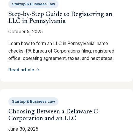
Startup & Business Law
Step-by-Step Guide to Registering an
LLC in Pennsylvania
October 5, 2025
Learn how to form an LLC in Pennsylvania: name
checks, PA Bureau of Corporations filing, registered
office, operating agreement, taxes, and next steps.
Read article →
Startup & Business Law
Choosing Between a Delaware C-
Corporation and an LLC
June 30, 2025