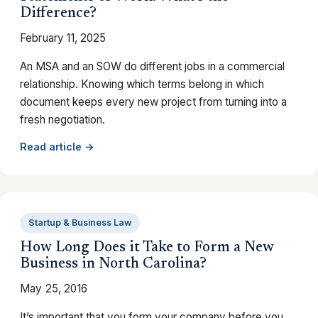
Difference?
February 11, 2025
An MSA and an SOW do different jobs in a commercial
relationship. Knowing which terms belong in which
document keeps every new project from turning into a
fresh negotiation.
Read article →
Startup & Business Law
How Long Does it Take to Form a New
Business in North Carolina?
May 25, 2016
It’s important that you form your company before you