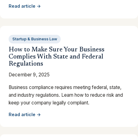
Read article →
Startup & Business Law
How to Make Sure Your Business
Complies With State and Federal
Regulations
December 9, 2025
Business compliance requires meeting federal, state,
and industry regulations. Learn how to reduce risk and
keep your company legally compliant.
Read article →