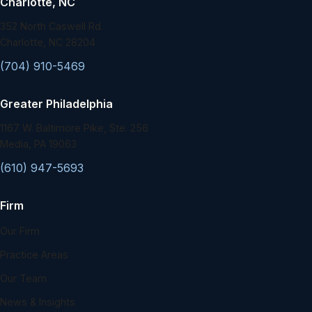
Charlotte, NC
352 North Caswell Rd.
Charlotte, NC 28204
(704) 910-5469
Greater Philadelphia
1167 W. Baltimore Pike, Ste. 256
Media, PA 19063
(610) 947-5693
Firm
Our Firm
Practice Areas
Our Team
News & Insights