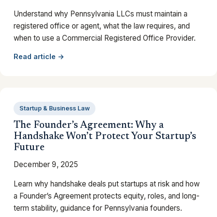
Understand why Pennsylvania LLCs must maintain a
registered office or agent, what the law requires, and
when to use a Commercial Registered Office Provider.
Read article →
Startup & Business Law
The Founder’s Agreement: Why a
Handshake Won’t Protect Your Startup’s
Future
December 9, 2025
Learn why handshake deals put startups at risk and how
a Founder’s Agreement protects equity, roles, and long-
term stability, guidance for Pennsylvania founders.