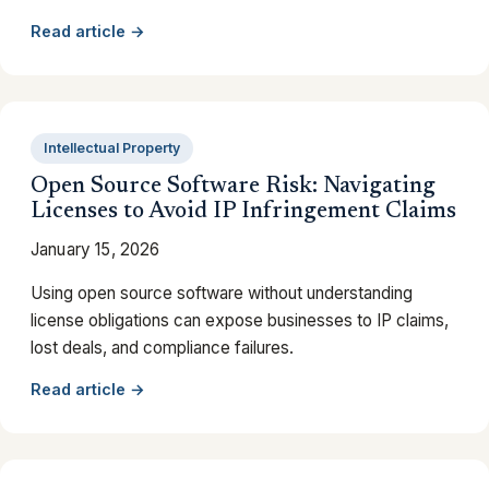
Read article →
Intellectual Property
Open Source Software Risk: Navigating
Licenses to Avoid IP Infringement Claims
January 15, 2026
Using open source software without understanding
license obligations can expose businesses to IP claims,
lost deals, and compliance failures.
Read article →