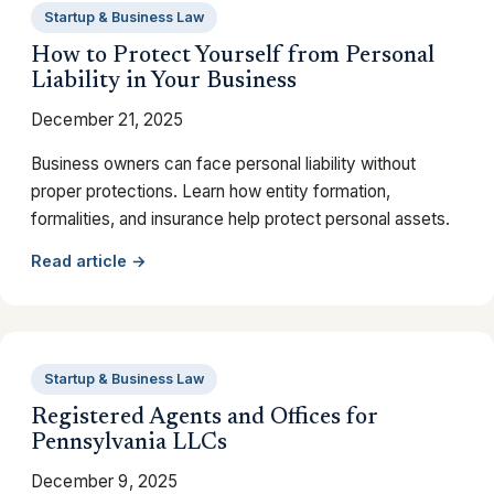
Startup & Business Law
How to Protect Yourself from Personal
Liability in Your Business
December 21, 2025
Business owners can face personal liability without
proper protections. Learn how entity formation,
formalities, and insurance help protect personal assets.
Read article →
Startup & Business Law
Registered Agents and Offices for
Pennsylvania LLCs
December 9, 2025