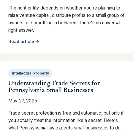
The right entity depends on whether you're planning to
raise venture capital, distribute profits to a small group of
owners, or something in between. There's no universal
right answer.
Read article →
Intellectual Property
Understanding Trade Secrets for
Pennsylvania Small Businesses
May 27, 2025
Trade secret protection is free and automatic, but only if
you actually treat the information like a secret. Here's
what Pennsylvania law expects small businesses to do.