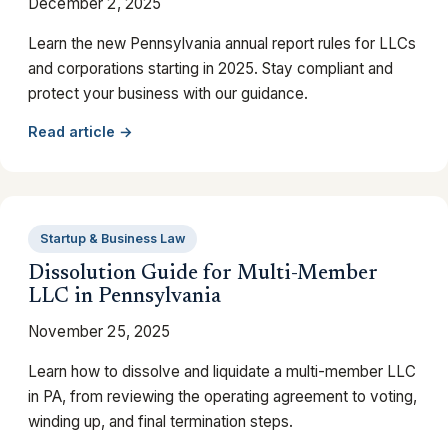
December 2, 2025
Learn the new Pennsylvania annual report rules for LLCs
and corporations starting in 2025. Stay compliant and
protect your business with our guidance.
Read article →
Startup & Business Law
Dissolution Guide for Multi-Member
LLC in Pennsylvania
November 25, 2025
Learn how to dissolve and liquidate a multi-member LLC
in PA, from reviewing the operating agreement to voting,
winding up, and final termination steps.