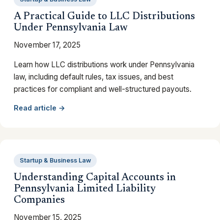
A Practical Guide to LLC Distributions
Under Pennsylvania Law
November 17, 2025
Learn how LLC distributions work under Pennsylvania
law, including default rules, tax issues, and best
practices for compliant and well-structured payouts.
Read article →
Startup & Business Law
Understanding Capital Accounts in
Pennsylvania Limited Liability
Companies
November 15, 2025