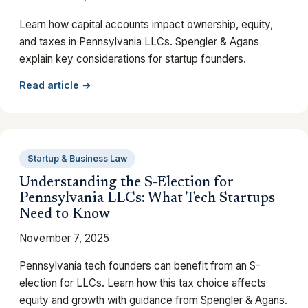
Learn how capital accounts impact ownership, equity,
and taxes in Pennsylvania LLCs. Spengler & Agans
explain key considerations for startup founders.
Read article →
Startup & Business Law
Understanding the S-Election for
Pennsylvania LLCs: What Tech Startups
Need to Know
November 7, 2025
Pennsylvania tech founders can benefit from an S-
election for LLCs. Learn how this tax choice affects
equity and growth with guidance from Spengler & Agans.