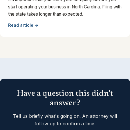
start operating your business in North Carolina. Filing with
the state takes longer than expected.
Read article →
Have a question this didn't
answer?
Tell us briefly what's going on. An attorney will
follow up to confirm a time.