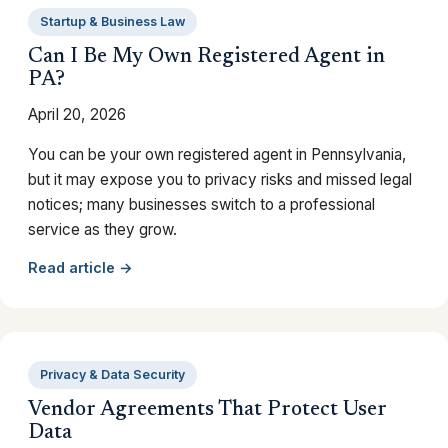
Startup & Business Law
Can I Be My Own Registered Agent in
PA?
April 20, 2026
You can be your own registered agent in Pennsylvania,
but it may expose you to privacy risks and missed legal
notices; many businesses switch to a professional
service as they grow.
Read article →
Privacy & Data Security
Vendor Agreements That Protect User
Data