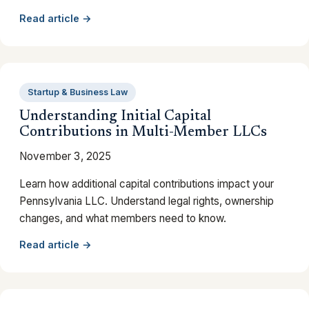
Read article →
Startup & Business Law
Understanding Initial Capital
Contributions in Multi-Member LLCs
November 3, 2025
Learn how additional capital contributions impact your
Pennsylvania LLC. Understand legal rights, ownership
changes, and what members need to know.
Read article →