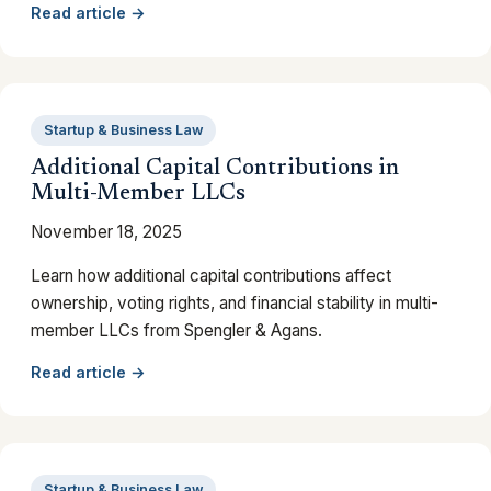
Read article →
Startup & Business Law
Additional Capital Contributions in
Multi-Member LLCs
November 18, 2025
Learn how additional capital contributions affect
ownership, voting rights, and financial stability in multi-
member LLCs from Spengler & Agans.
Read article →
Startup & Business Law