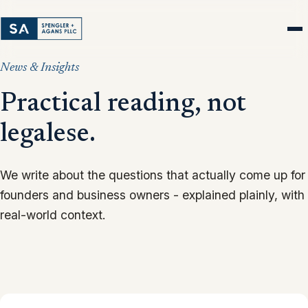
News & Insights
Practical reading, not
legalese.
We write about the questions that actually come up for
founders and business owners - explained plainly, with
real-world context.