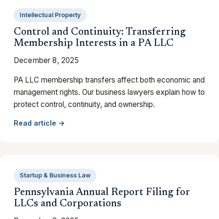
Intellectual Property
Control and Continuity: Transferring
Membership Interests in a PA LLC
December 8, 2025
PA LLC membership transfers affect both economic and
management rights. Our business lawyers explain how to
protect control, continuity, and ownership.
Read article →
Startup & Business Law
Pennsylvania Annual Report Filing for
LLCs and Corporations