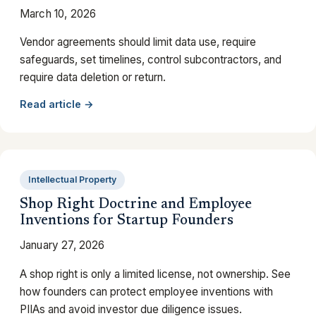
March 10, 2026
Vendor agreements should limit data use, require
safeguards, set timelines, control subcontractors, and
require data deletion or return.
Read article →
Intellectual Property
Shop Right Doctrine and Employee
Inventions for Startup Founders
January 27, 2026
A shop right is only a limited license, not ownership. See
how founders can protect employee inventions with
PIIAs and avoid investor due diligence issues.