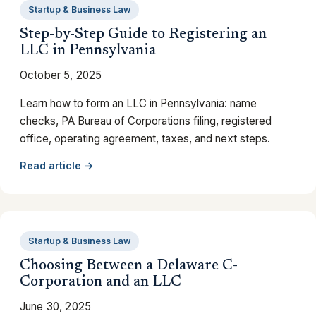
Startup & Business Law
Step-by-Step Guide to Registering an
LLC in Pennsylvania
October 5, 2025
Learn how to form an LLC in Pennsylvania: name
checks, PA Bureau of Corporations filing, registered
office, operating agreement, taxes, and next steps.
Read article →
Startup & Business Law
Choosing Between a Delaware C-
Corporation and an LLC
June 30, 2025