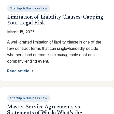
Startup & Business Law
Limitation of Liability Clauses: Capping
Your Legal Risk
March 18, 2025
A well-drafted limitation of liability clause is one of the
few contract terms that can single-handedly decide
whether a bad outcome is a manageable cost or a
company-ending event.
Read article →
Startup & Business Law
Master Service Agreements vs.
Statements of Work: What's the