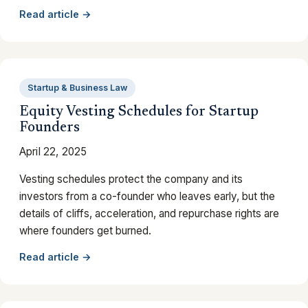
Read article →
Startup & Business Law
Equity Vesting Schedules for Startup
Founders
April 22, 2025
Vesting schedules protect the company and its
investors from a co-founder who leaves early, but the
details of cliffs, acceleration, and repurchase rights are
where founders get burned.
Read article →