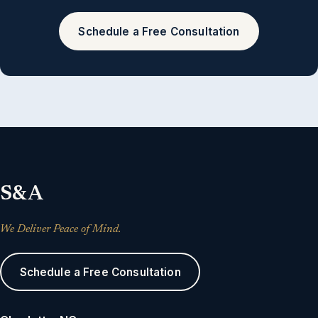
Schedule a Free Consultation
S&A
We Deliver Peace of Mind.
Schedule a Free Consultation