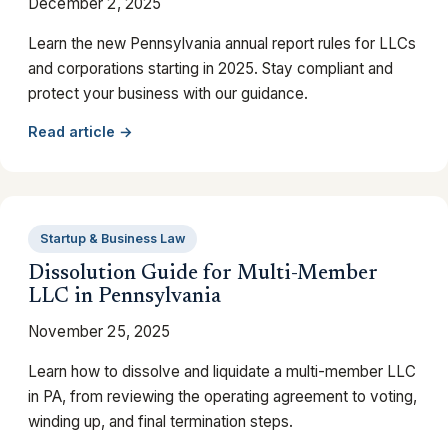
December 2, 2025
Learn the new Pennsylvania annual report rules for LLCs
and corporations starting in 2025. Stay compliant and
protect your business with our guidance.
Read article →
Startup & Business Law
Dissolution Guide for Multi-Member
LLC in Pennsylvania
November 25, 2025
Learn how to dissolve and liquidate a multi-member LLC
in PA, from reviewing the operating agreement to voting,
winding up, and final termination steps.