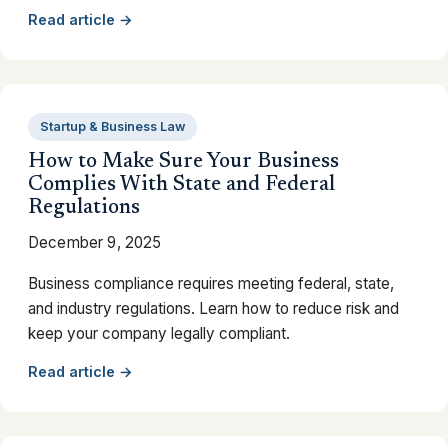
Read article →
Startup & Business Law
How to Make Sure Your Business
Complies With State and Federal
Regulations
December 9, 2025
Business compliance requires meeting federal, state,
and industry regulations. Learn how to reduce risk and
keep your company legally compliant.
Read article →