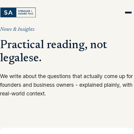
News & Insights
Practical reading, not
legalese.
We write about the questions that actually come up for
founders and business owners - explained plainly, with
real-world context.