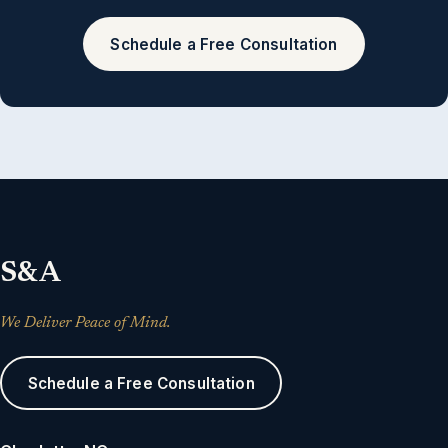
Schedule a Free Consultation
S&A
We Deliver Peace of Mind.
Schedule a Free Consultation