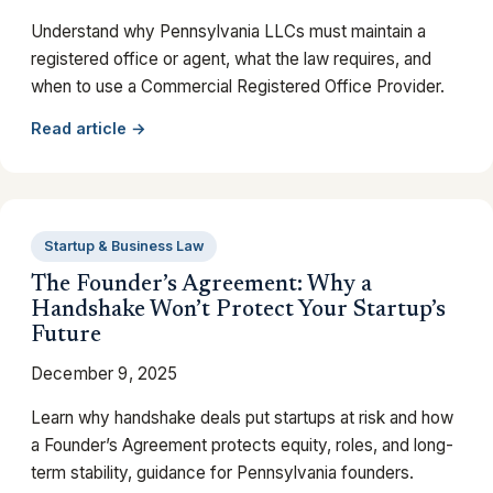
Understand why Pennsylvania LLCs must maintain a
registered office or agent, what the law requires, and
when to use a Commercial Registered Office Provider.
Read article →
Startup & Business Law
The Founder’s Agreement: Why a
Handshake Won’t Protect Your Startup’s
Future
December 9, 2025
Learn why handshake deals put startups at risk and how
a Founder’s Agreement protects equity, roles, and long-
term stability, guidance for Pennsylvania founders.