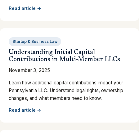
Read article →
Startup & Business Law
Understanding Initial Capital
Contributions in Multi-Member LLCs
November 3, 2025
Learn how additional capital contributions impact your
Pennsylvania LLC. Understand legal rights, ownership
changes, and what members need to know.
Read article →