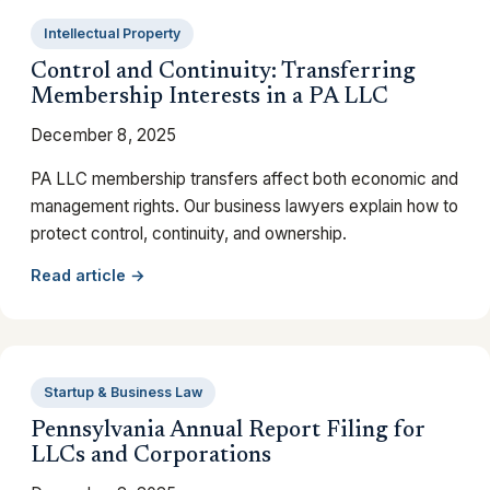
Intellectual Property
Control and Continuity: Transferring
Membership Interests in a PA LLC
December 8, 2025
PA LLC membership transfers affect both economic and
management rights. Our business lawyers explain how to
protect control, continuity, and ownership.
Read article →
Startup & Business Law
Pennsylvania Annual Report Filing for
LLCs and Corporations