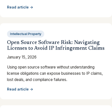
Read article →
Intellectual Property
Open Source Software Risk: Navigating
Licenses to Avoid IP Infringement Claims
January 15, 2026
Using open source software without understanding
license obligations can expose businesses to IP claims,
lost deals, and compliance failures.
Read article →