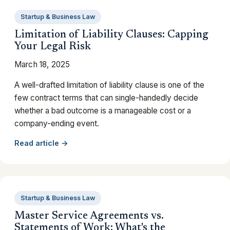
Startup & Business Law
Limitation of Liability Clauses: Capping
Your Legal Risk
March 18, 2025
A well-drafted limitation of liability clause is one of the
few contract terms that can single-handedly decide
whether a bad outcome is a manageable cost or a
company-ending event.
Read article →
Startup & Business Law
Master Service Agreements vs.
Statements of Work: What's the