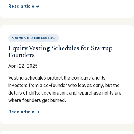
Read article →
Startup & Business Law
Equity Vesting Schedules for Startup
Founders
April 22, 2025
Vesting schedules protect the company and its
investors from a co-founder who leaves early, but the
details of cliffs, acceleration, and repurchase rights are
where founders get burned.
Read article →