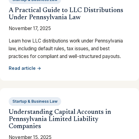
A Practical Guide to LLC Distributions
Under Pennsylvania Law
November 17, 2025
Learn how LLC distributions work under Pennsylvania
law, including default rules, tax issues, and best
practices for compliant and well-structured payouts.
Read article →
Startup & Business Law
Understanding Capital Accounts in
Pennsylvania Limited Liability
Companies
November 15, 2025