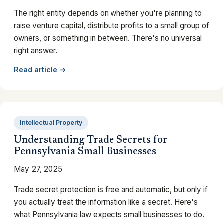
The right entity depends on whether you're planning to
raise venture capital, distribute profits to a small group of
owners, or something in between. There's no universal
right answer.
Read article →
Intellectual Property
Understanding Trade Secrets for
Pennsylvania Small Businesses
May 27, 2025
Trade secret protection is free and automatic, but only if
you actually treat the information like a secret. Here's
what Pennsylvania law expects small businesses to do.