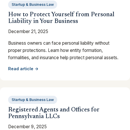
Startup & Business Law
How to Protect Yourself from Personal
Liability in Your Business
December 21, 2025
Business owners can face personal liability without
proper protections. Learn how entity formation,
formalities, and insurance help protect personal assets.
Read article →
Startup & Business Law
Registered Agents and Offices for
Pennsylvania LLCs
December 9, 2025