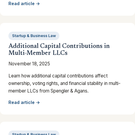
Read article →
Startup & Business Law
Additional Capital Contributions in
Multi-Member LLCs
November 18, 2025
Learn how additional capital contributions affect
ownership, voting rights, and financial stability in multi-
member LLCs from Spengler & Agans.
Read article →
Startup & Business Law