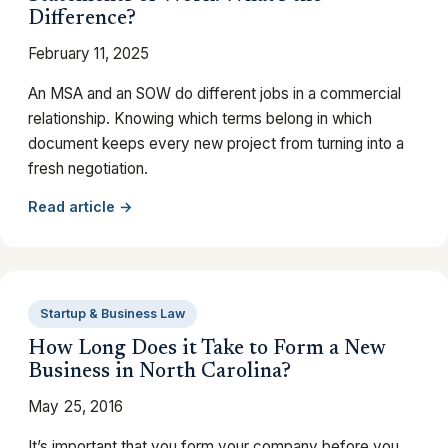
Difference?
February 11, 2025
An MSA and an SOW do different jobs in a commercial
relationship. Knowing which terms belong in which
document keeps every new project from turning into a
fresh negotiation.
Read article →
Startup & Business Law
How Long Does it Take to Form a New
Business in North Carolina?
May 25, 2016
It’s important that you form your company before you