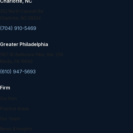
Charlotte, NC
352 North Caswell Rd.
Charlotte, NC 28204
(704) 910-5469
Greater Philadelphia
1167 W. Baltimore Pike, Ste. 256
Media, PA 19063
(610) 947-5693
Firm
Our Firm
Practice Areas
Our Team
News & Insights