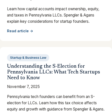
Learn how capital accounts impact ownership, equity,
and taxes in Pennsylvania LLCs. Spengler & Agans
explain key considerations for startup founders.
Read article →
Startup & Business Law
Understanding the S-Election for
Pennsylvania LLCs: What Tech Startups
Need to Know
November 7, 2025
Pennsylvania tech founders can benefit from an S-
election for LLCs. Learn how this tax choice affects
equity and growth with guidance from Spengler & Agans.