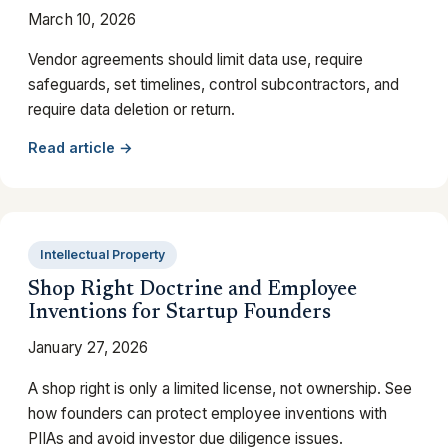
March 10, 2026
Vendor agreements should limit data use, require
safeguards, set timelines, control subcontractors, and
require data deletion or return.
Read article →
Intellectual Property
Shop Right Doctrine and Employee
Inventions for Startup Founders
January 27, 2026
A shop right is only a limited license, not ownership. See
how founders can protect employee inventions with
PIIAs and avoid investor due diligence issues.