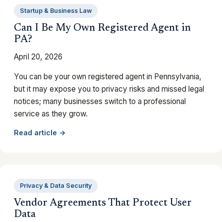
Startup & Business Law
Can I Be My Own Registered Agent in
PA?
April 20, 2026
You can be your own registered agent in Pennsylvania,
but it may expose you to privacy risks and missed legal
notices; many businesses switch to a professional
service as they grow.
Read article →
Privacy & Data Security
Vendor Agreements That Protect User
Data