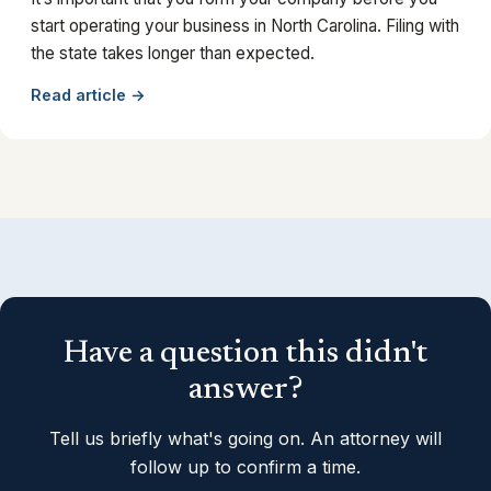
start operating your business in North Carolina. Filing with
the state takes longer than expected.
Read article →
Have a question this didn't
answer?
Tell us briefly what's going on. An attorney will
follow up to confirm a time.