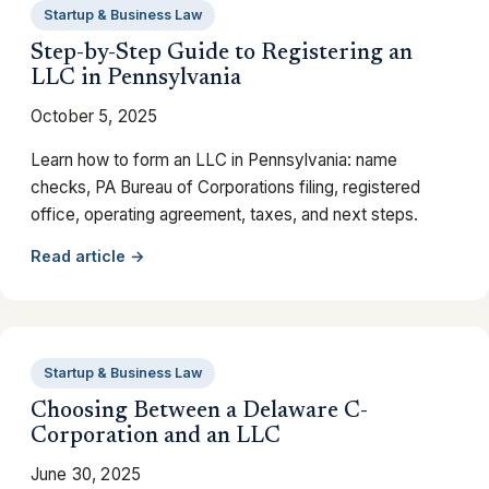
Startup & Business Law
Step-by-Step Guide to Registering an
LLC in Pennsylvania
October 5, 2025
Learn how to form an LLC in Pennsylvania: name
checks, PA Bureau of Corporations filing, registered
office, operating agreement, taxes, and next steps.
Read article →
Startup & Business Law
Choosing Between a Delaware C-
Corporation and an LLC
June 30, 2025