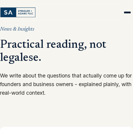
News & Insights
Practical reading, not
legalese.
We write about the questions that actually come up for
founders and business owners - explained plainly, with
real-world context.