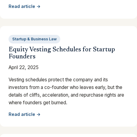
Read article →
Startup & Business Law
Equity Vesting Schedules for Startup
Founders
April 22, 2025
Vesting schedules protect the company and its
investors from a co-founder who leaves early, but the
details of cliffs, acceleration, and repurchase rights are
where founders get burned.
Read article →