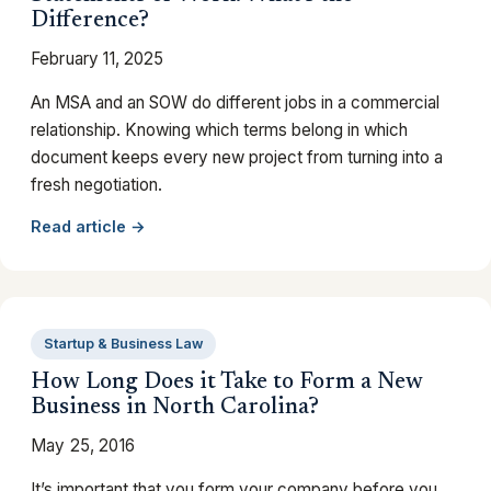
Difference?
February 11, 2025
An MSA and an SOW do different jobs in a commercial
relationship. Knowing which terms belong in which
document keeps every new project from turning into a
fresh negotiation.
Read article →
Startup & Business Law
How Long Does it Take to Form a New
Business in North Carolina?
May 25, 2016
It’s important that you form your company before you