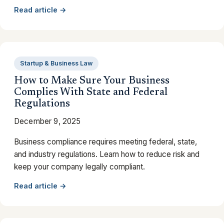
Read article →
Startup & Business Law
How to Make Sure Your Business
Complies With State and Federal
Regulations
December 9, 2025
Business compliance requires meeting federal, state,
and industry regulations. Learn how to reduce risk and
keep your company legally compliant.
Read article →