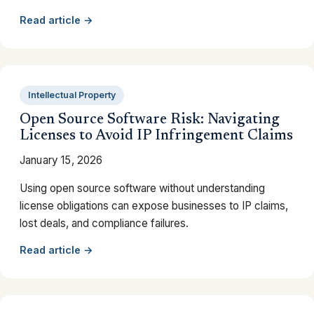
Read article →
Intellectual Property
Open Source Software Risk: Navigating
Licenses to Avoid IP Infringement Claims
January 15, 2026
Using open source software without understanding
license obligations can expose businesses to IP claims,
lost deals, and compliance failures.
Read article →