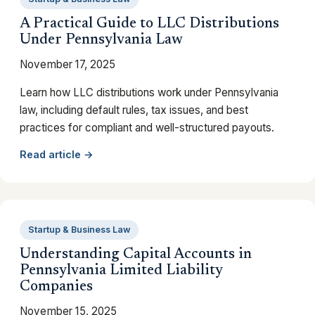
A Practical Guide to LLC Distributions
Under Pennsylvania Law
November 17, 2025
Learn how LLC distributions work under Pennsylvania
law, including default rules, tax issues, and best
practices for compliant and well-structured payouts.
Read article →
Startup & Business Law
Understanding Capital Accounts in
Pennsylvania Limited Liability
Companies
November 15, 2025