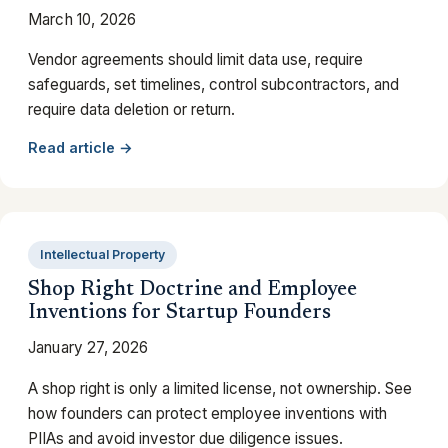
March 10, 2026
Vendor agreements should limit data use, require
safeguards, set timelines, control subcontractors, and
require data deletion or return.
Read article →
Intellectual Property
Shop Right Doctrine and Employee
Inventions for Startup Founders
January 27, 2026
A shop right is only a limited license, not ownership. See
how founders can protect employee inventions with
PIIAs and avoid investor due diligence issues.