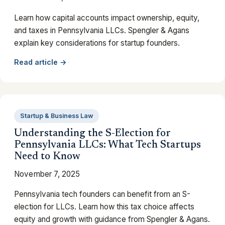
Learn how capital accounts impact ownership, equity,
and taxes in Pennsylvania LLCs. Spengler & Agans
explain key considerations for startup founders.
Read article →
Startup & Business Law
Understanding the S-Election for
Pennsylvania LLCs: What Tech Startups
Need to Know
November 7, 2025
Pennsylvania tech founders can benefit from an S-
election for LLCs. Learn how this tax choice affects
equity and growth with guidance from Spengler & Agans.