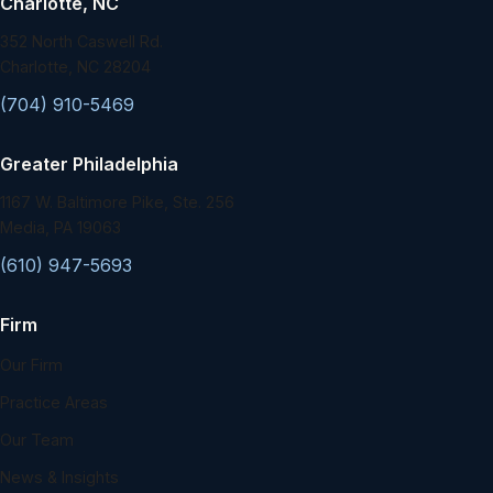
Charlotte, NC
352 North Caswell Rd.
Charlotte, NC 28204
(704) 910-5469
Greater Philadelphia
1167 W. Baltimore Pike, Ste. 256
Media, PA 19063
(610) 947-5693
Firm
Our Firm
Practice Areas
Our Team
News & Insights