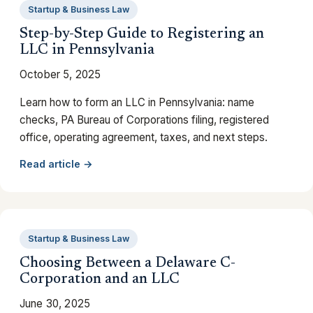
Startup & Business Law
Step-by-Step Guide to Registering an
LLC in Pennsylvania
October 5, 2025
Learn how to form an LLC in Pennsylvania: name
checks, PA Bureau of Corporations filing, registered
office, operating agreement, taxes, and next steps.
Read article →
Startup & Business Law
Choosing Between a Delaware C-
Corporation and an LLC
June 30, 2025