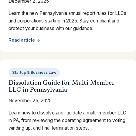
December 2, 2025
Learn the new Pennsylvania annual report rules for LLCs
and corporations starting in 2025. Stay compliant and
protect your business with our guidance.
Read article →
Startup & Business Law
Dissolution Guide for Multi-Member
LLC in Pennsylvania
November 25, 2025
Learn how to dissolve and liquidate a multi-member LLC
in PA, from reviewing the operating agreement to voting,
winding up, and final termination steps.