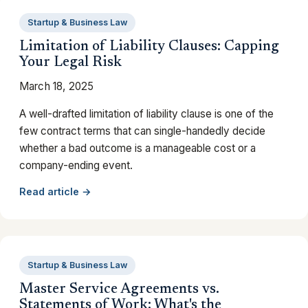
Startup & Business Law
Limitation of Liability Clauses: Capping
Your Legal Risk
March 18, 2025
A well-drafted limitation of liability clause is one of the
few contract terms that can single-handedly decide
whether a bad outcome is a manageable cost or a
company-ending event.
Read article →
Startup & Business Law
Master Service Agreements vs.
Statements of Work: What's the