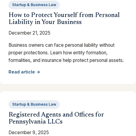
Startup & Business Law
How to Protect Yourself from Personal
Liability in Your Business
December 21, 2025
Business owners can face personal liability without
proper protections. Learn how entity formation,
formalities, and insurance help protect personal assets.
Read article →
Startup & Business Law
Registered Agents and Offices for
Pennsylvania LLCs
December 9, 2025