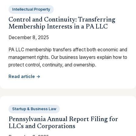
Intellectual Property
Control and Continuity: Transferring
Membership Interests in a PA LLC
December 8, 2025
PA LLC membership transfers affect both economic and
management rights. Our business lawyers explain how to
protect control, continuity, and ownership.
Read article →
Startup & Business Law
Pennsylvania Annual Report Filing for
LLCs and Corporations