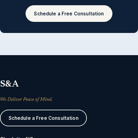
Schedule a Free Consultation
S&A
We Deliver Peace of Mind.
Schedule a Free Consultation