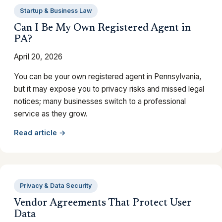
Startup & Business Law
Can I Be My Own Registered Agent in
PA?
April 20, 2026
You can be your own registered agent in Pennsylvania,
but it may expose you to privacy risks and missed legal
notices; many businesses switch to a professional
service as they grow.
Read article →
Privacy & Data Security
Vendor Agreements That Protect User
Data