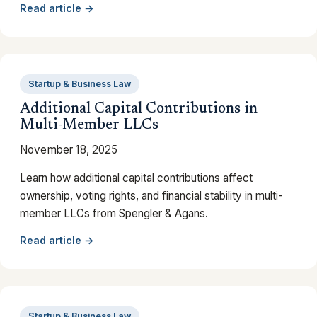
Read article →
Startup & Business Law
Additional Capital Contributions in
Multi-Member LLCs
November 18, 2025
Learn how additional capital contributions affect
ownership, voting rights, and financial stability in multi-
member LLCs from Spengler & Agans.
Read article →
Startup & Business Law