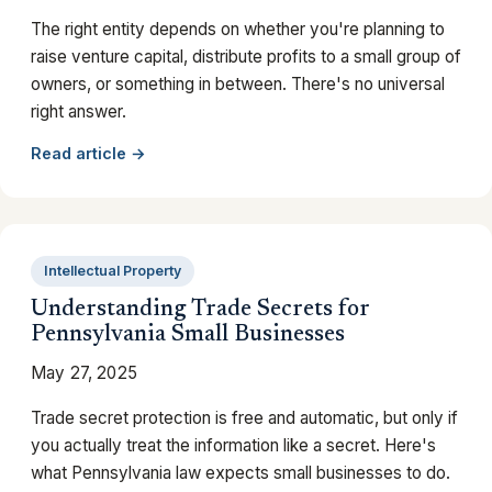
The right entity depends on whether you're planning to
raise venture capital, distribute profits to a small group of
owners, or something in between. There's no universal
right answer.
Read article →
Intellectual Property
Understanding Trade Secrets for
Pennsylvania Small Businesses
May 27, 2025
Trade secret protection is free and automatic, but only if
you actually treat the information like a secret. Here's
what Pennsylvania law expects small businesses to do.