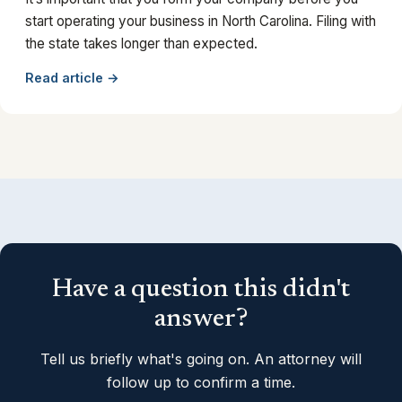
start operating your business in North Carolina. Filing with
the state takes longer than expected.
Read article →
Have a question this didn't
answer?
Tell us briefly what's going on. An attorney will
follow up to confirm a time.