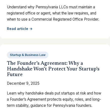
Understand why Pennsylvania LLCs must maintain a
registered office or agent, what the law requires, and
when to use a Commercial Registered Office Provider.
Read article →
Startup & Business Law
The Founder’s Agreement: Why a
Handshake Won’t Protect Your Startup’s
Future
December 9, 2025
Learn why handshake deals put startups at risk and how
a Founder’s Agreement protects equity, roles, and long-
term stability, guidance for Pennsylvania founders.