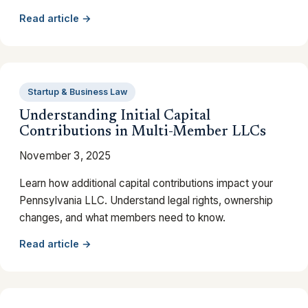
Read article →
Startup & Business Law
Understanding Initial Capital
Contributions in Multi-Member LLCs
November 3, 2025
Learn how additional capital contributions impact your
Pennsylvania LLC. Understand legal rights, ownership
changes, and what members need to know.
Read article →